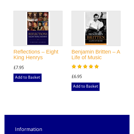
Reflections – Eight
Benjamin Britten – A
King Henrys
Life of Music
£7.95
£6.95
Add to Basket
Add to Basket
Information