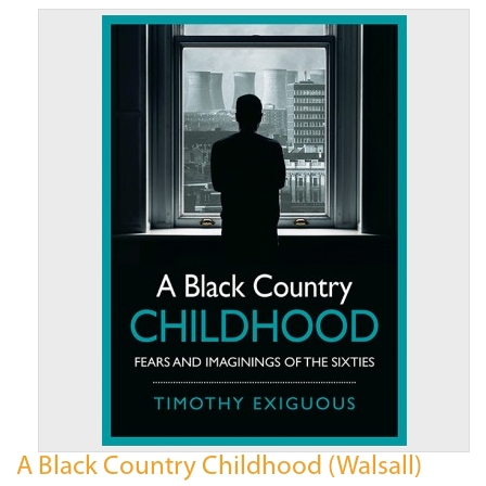
A Black Country Childhood (Walsall)