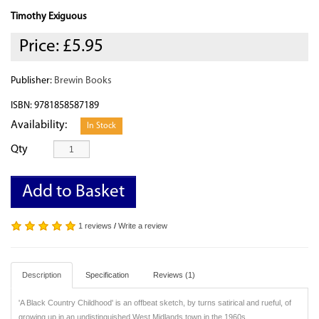
Timothy Exiguous
Price:
£5.95
Publisher:
Brewin Books
ISBN: 9781858587189
Availability:
In Stock
Qty
Add to Basket
1 reviews
/
Write a review
Description
Specification
Reviews (1)
'A Black Country Childhood' is an offbeat sketch, by turns satirical and rueful, of
growing up in an undistinguished West Midlands town in the 1960s.