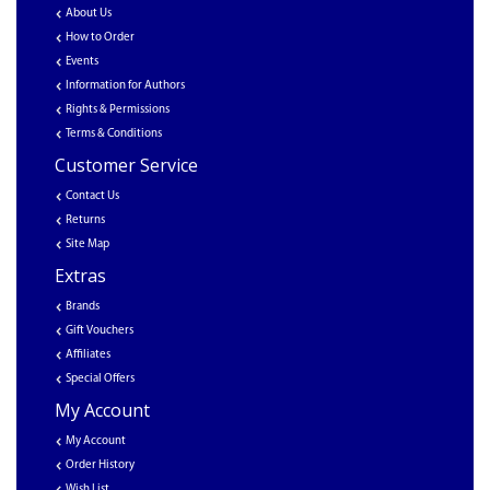
About Us
How to Order
Events
Information for Authors
Rights & Permissions
Terms & Conditions
Customer Service
Contact Us
Returns
Site Map
Extras
Brands
Gift Vouchers
Affiliates
Special Offers
My Account
My Account
Order History
Wish List