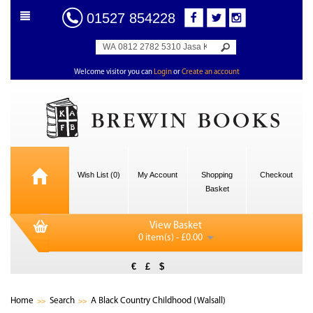
01527 854228
Welcome visitor you can
Login
or
Create an account
Wish List (0)
My Account
Shopping
Checkout
Basket
View Basket
0 item(s) - £0.00
€
£
$
Home
Search
A Black Country Childhood (Walsall)