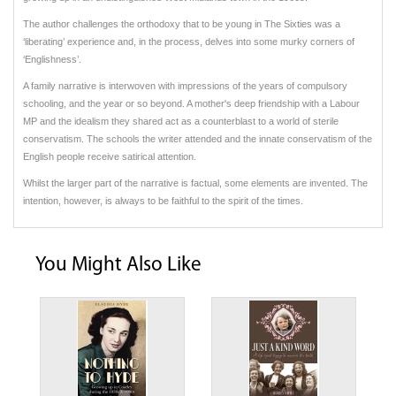
The author challenges the orthodoxy that to be young in The Sixties was a
‘liberating’ experience and, in the process, delves into some murky corners of
‘Englishness’.
A family narrative is interwoven with impressions of the years of compulsory
schooling, and the year or so beyond. A mother's deep friendship with a Labour
MP and the idealism they shared act as a counterblast to a world of sterile
conservatism. The schools the writer attended and the innate conservatism of the
English people receive satirical attention.
Whilst the larger part of the narrative is factual, some elements are invented. The
intention, however, is always to be faithful to the spirit of the times.
You Might Also Like