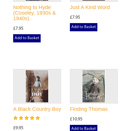
Nothing to Hyde
Just A Kind Word
(Coseley, 1930s &
£7.95
1940s)
Add to Basket
£7.95
Add to Basket
A Black Country Boy
Finding Thomas
£10.95
£9.95
Add to Basket