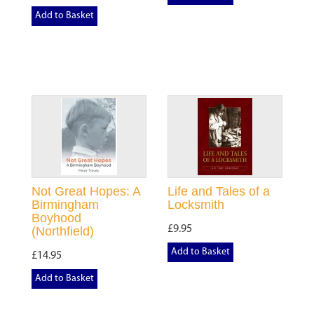
Add to Basket
Not Great Hopes: A
Life and Tales of a
Birmingham
Locksmith
Boyhood
£9.95
(Northfield)
Add to Basket
£14.95
Add to Basket