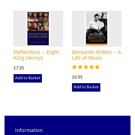
Reflections – Eight
Benjamin Britten – A
King Henrys
Life of Music
£7.95
£6.95
Add to Basket
Add to Basket
Information