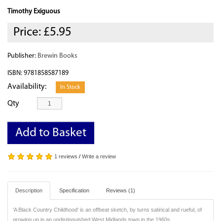
Timothy Exiguous
Price:
£5.95
Publisher:
Brewin Books
ISBN: 9781858587189
Availability:
In Stock
Qty
Add to Basket
1 reviews
/
Write a review
Description
Specification
Reviews (1)
'A Black Country Childhood' is an offbeat sketch, by turns satirical and rueful, of
growing up in an undistinguished West Midlands town in the 1960s.