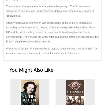
The author challenges the orthodoxy that to be young in The Sixties was a
‘liberating’ experience and, in the process, delves into some murky corners of
‘Englishness’.
A family narrative is interwoven with impressions of the years of compulsory
schooling, and the year or so beyond. A mother's deep friendship with a Labour
MP and the idealism they shared act as a counterblast to a world of sterile
conservatism. The schools the writer attended and the innate conservatism of the
English people receive satirical attention.
Whilst the larger part of the narrative is factual, some elements are invented. The
intention, however, is always to be faithful to the spirit of the times.
You Might Also Like