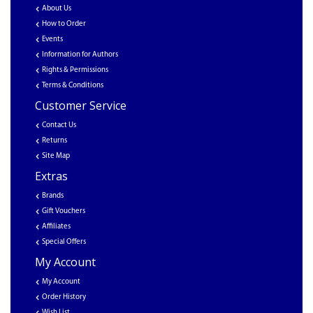
About Us
How to Order
Events
Information for Authors
Rights & Permissions
Terms & Conditions
Customer Service
Contact Us
Returns
Site Map
Extras
Brands
Gift Vouchers
Affiliates
Special Offers
My Account
My Account
Order History
Wish List