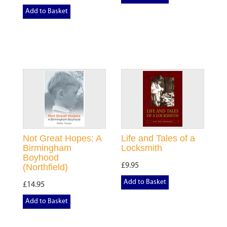
Add to Basket
Not Great Hopes: A
Life and Tales of a
Birmingham
Locksmith
Boyhood
£9.95
(Northfield)
Add to Basket
£14.95
Add to Basket