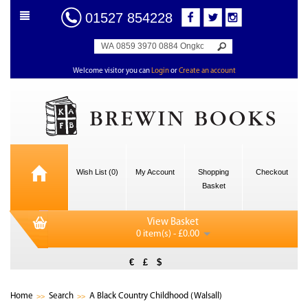
01527 854228
Welcome visitor you can
Login
or
Create an account
Wish List (0)
My Account
Shopping
Checkout
Basket
View Basket
0 item(s) - £0.00
€
£
$
Home
Search
A Black Country Childhood (Walsall)