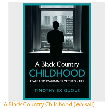
A Black Country Childhood (Walsall)