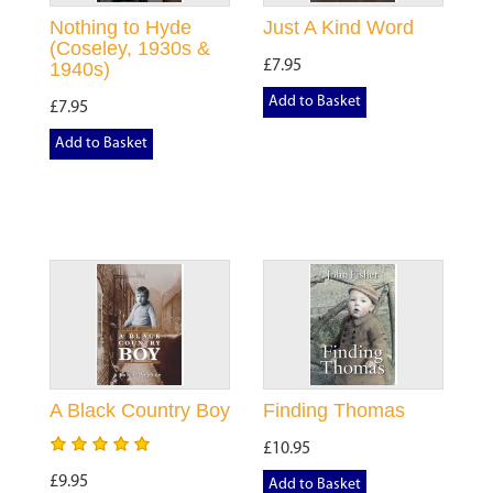
Nothing to Hyde
Just A Kind Word
(Coseley, 1930s &
£7.95
1940s)
Add to Basket
£7.95
Add to Basket
A Black Country Boy
Finding Thomas
£10.95
£9.95
Add to Basket