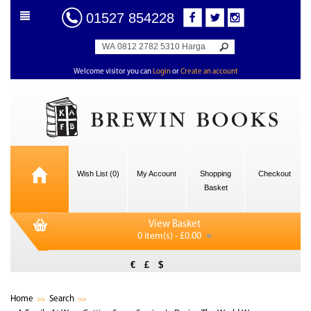
01527 854228
Welcome visitor you can
Login
or
Create an account
Wish List (0)
My Account
Shopping
Checkout
Basket
View Basket
0 item(s) - £0.00
€
£
$
Home
Search