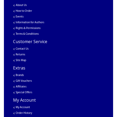
About Us
How to Order
Events
Information for Authors
Rights & Permissions
Terms & Conditions
Customer Service
Contact Us
Returns
Site Map
Extras
Brands
Gift Vouchers
Affiliates
Special Offers
My Account
My Account
Order History