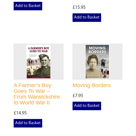
Add to Basket
£15.95
Add to Basket
A Farmer’s Boy
Moving Borders
Goes To War –
£7.95
From Warwickshire
to World War II
Add to Basket
£14.95
Add to Basket