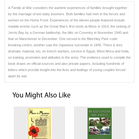
A Family at War
considers the wartime experiences of families brought together
by the marriage of two baby boomers. Both families had men in the forces and
women on the Home Front. Experiences of the eleven people featured include
notable events such as the Great War’s first shots at Mons in 1914, the sinking of
Jervis Bay by a German battleship, the blitz on Coventry in November 1940 and
that on Manchester in December. One served in the Bletchley Park code-
breaking centre; another saw the Japanese surrender in 1945. There is less
dramatic material, too, on trench warfare, service in Egypt, West Africa and India,
on training, promotion and attitudes to the army. The evidence used to compile the
book draws on official sources and also private papers, including hundreds of
letters which provide insight into the lives and feelings of young couples forced
apart by war.
You Might Also Like