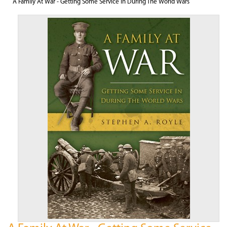
A Family At War - Getting Some Service In During The World Wars