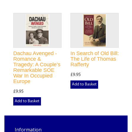
Dachau Avenged -
In Search of Old Bill:
Romance &
The Life of Thomas
Tragedy: A Couple’s
Rafferty
Remarkable SOE
£9.95
War In Occupied
Europe
Add to Basket
£9.95
Add to Basket
Information