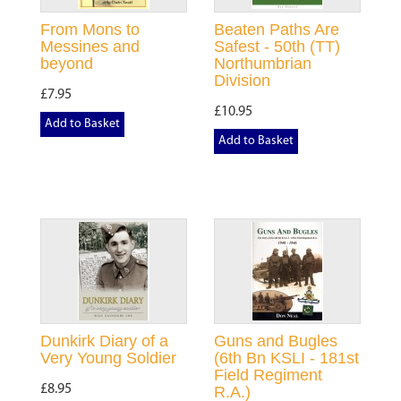
From Mons to
Beaten Paths Are
Messines and
Safest - 50th (TT)
beyond
Northumbrian
Division
£7.95
£10.95
Add to Basket
Add to Basket
Dunkirk Diary of a
Guns and Bugles
Very Young Soldier
(6th Bn KSLI - 181st
Field Regiment
£8.95
R.A.)