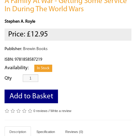
A Family At War - Getting Some Service
In During The World Wars
Stephen A. Royle
Price:
£12.95
Publisher:
Brewin Books
ISBN: 9781858587219
Availability:
In Stock
Qty
Add to Basket
0 reviews
/
Write a review
Description
Specification
Reviews (0)