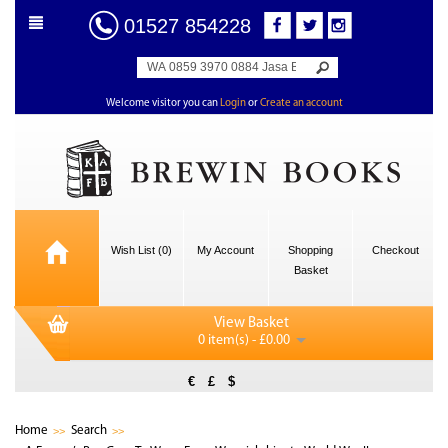
01527 854228
Welcome visitor you can
Login
or
Create an account
Wish List (0)
My Account
Shopping
Checkout
Basket
View Basket
0 item(s) - £0.00
€
£
$
Home
Search