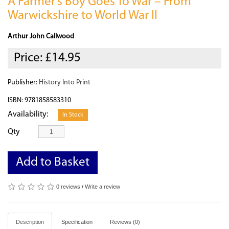
A Farmer’s Boy Goes To War – From
Warwickshire to World War II
Arthur John Callwood
Price:
£14.95
Publisher:
History Into Print
ISBN: 9781858583310
Availability:
In Stock
Qty
Add to Basket
0 reviews
/
Write a review
Description
Specification
Reviews (0)