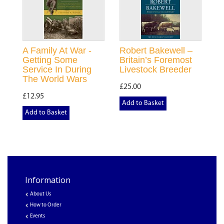
A Family At War -
Robert Bakewell –
Getting Some
Britain’s Foremost
Service In During
Livestock Breeder
The World Wars
£25.00
£12.95
Add to Basket
Add to Basket
Information
About Us
How to Order
Events