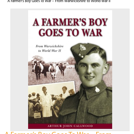
A Farmer’s Boy Goes To War – From Warwickshire to World War II