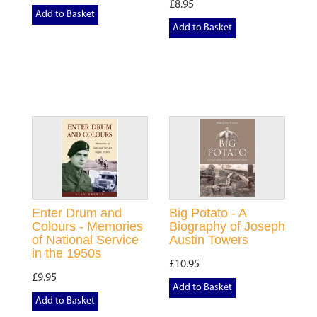
£8.95
Add to Basket
Add to Basket
Enter Drum and
Big Potato - A
Colours - Memories
Biography of Joseph
of National Service
Austin Towers
in the 1950s
£10.95
£9.95
Add to Basket
Add to Basket