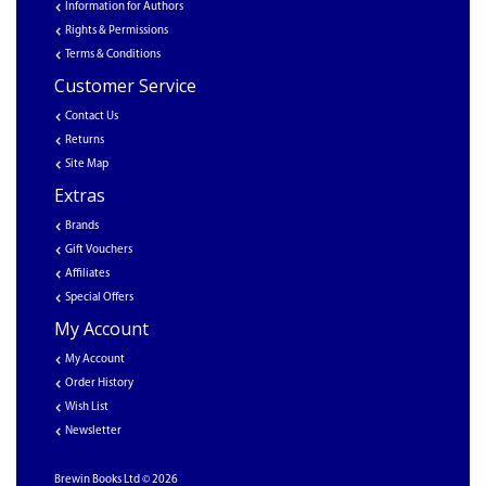
Information for Authors
Rights & Permissions
Terms & Conditions
Customer Service
Contact Us
Returns
Site Map
Extras
Brands
Gift Vouchers
Affiliates
Special Offers
My Account
My Account
Order History
Wish List
Newsletter
Brewin Books Ltd © 2026