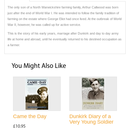
The only son of a North Warwickshire farming family, Arthur Callwood was born
just after the end of World War I. He was intended to follow the family tradition of
farming on the estate where George Eliot had once lived. At the outbreak of World
War II, however, he was called up for active service.
This is the story of his early years, marriage after Dunkirk and day to day army
life at home and abroad, until he eventually returned to his destined occupation as
a farmer.
You Might Also Like
Came the Day
Dunkirk Diary of a
Very Young Soldier
£10.95