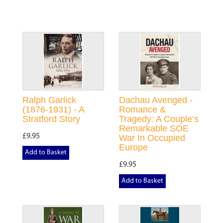
Ralph Garlick
Dachau Avenged -
(1876-1931) - A
Romance &
Stratford Story
Tragedy: A Couple’s
Remarkable SOE
£9.95
War In Occupied
Europe
Add to Basket
£9.95
Add to Basket