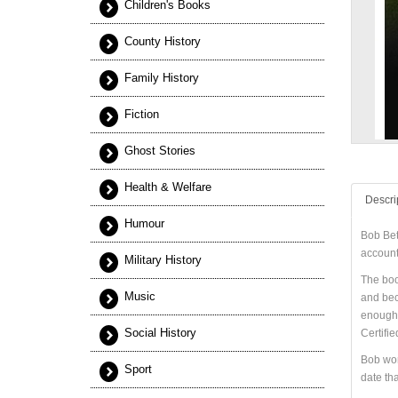
Children's Books
County History
Family History
Fiction
Ghost Stories
Health & Welfare
Descri
Humour
Bob Bet
account 
Military History
The boo
Music
and beca
enough.”
Social History
Certifi
Bob wor
Sport
date tha