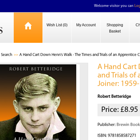
Welcome visitor you can
Log
Wish List (0)
My Account
Shopping
Ch
Basket
Search
A Hand Cart Down Henn's Walk - The Times and Trials of an Apprentice 
A Hand Cart 
and Trials o
Joiner: 1959
Robert Betteridge
Price:
£8.95
Publisher:
Brewin Book
ISBN: 9781858587271