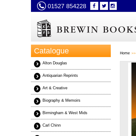
01527 854228
Catalogue
Home
Alton Douglas
Antiquarian Reprints
Art & Creative
Biography & Memoirs
Birmingham & West Mids
Carl Chinn