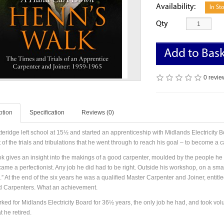
Availability:
In St
Qty
Add to Bas
0 revie
ption
Specification
Reviews (0)
teridge left school at 15½ and started an apprenticeship with Midlands Electricity B
of the trials and tribulations that he went through to reach his goal – to become a c
k gives an insight into the makings of a good carpenter, moulded by the people h
me a perfectionist. Any job he did had to be right. Outside his workshop, on a small
 At the end of the six years he was a qualified Master Carpenter and Joiner, entitle
ed Carpenters. What an achievement.
ked for Midlands Electricity Board for 36½ years, the only job he had, and took vol
t he retired.