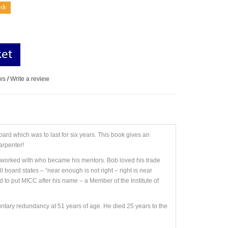
ock
ket
ws
/
Write a review
oard which was to last for six years. This book gives an
arpenter!
e worked with who became his mentors. Bob loved his trade
 board states – “near enough is not right – right is near
d to put MICC after his name – a Member of the Institute of
untary redundancy at 51 years of age. He died 25 years to the