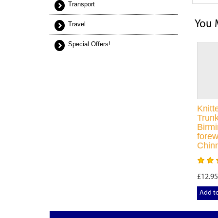
Transport
You 
Travel
Special Offers!
Knit
Trunk
Birm
forew
Chin
£12.95
Add t