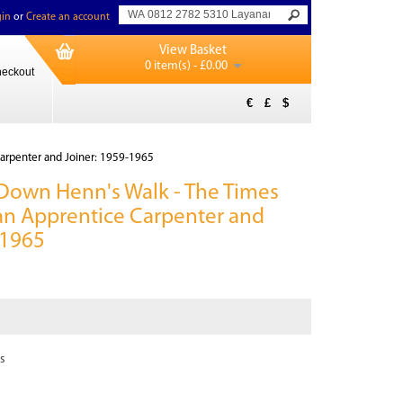
in
or
Create an account
View Basket
0 item(s) - £0.00
eckout
€
£
$
Carpenter and Joiner: 1959-1965
Down Henn's Walk - The Times
f an Apprentice Carpenter and
-1965
s