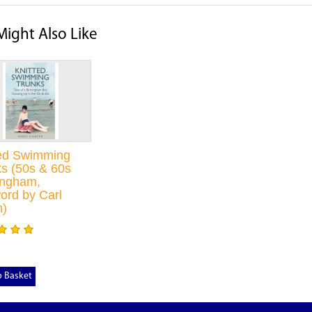
Might Also Like
ted Swimming
s (50s & 60s
ingham,
ord by Carl
n)
o Basket