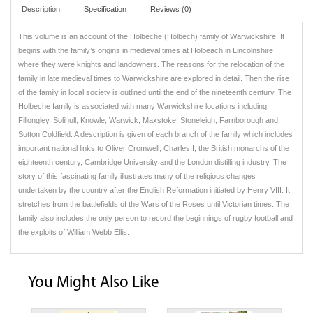
Description
Specification
Reviews (0)
This volume is an account of the Holbeche (Holbech) family of Warwickshire. It
begins with the family’s origins in medieval times at Holbeach in Lincolnshire
where they were knights and landowners. The reasons for the relocation of the
family in late medieval times to Warwickshire are explored in detail. Then the rise
of the family in local society is outlined until the end of the nineteenth century. The
Holbeche family is associated with many Warwickshire locations including
Fillongley, Solihull, Knowle, Warwick, Maxstoke, Stoneleigh, Farnborough and
Sutton Coldfield. A description is given of each branch of the family which includes
important national links to Oliver Cromwell, Charles I, the British monarchs of the
eighteenth century, Cambridge University and the London distilling industry. The
story of this fascinating family illustrates many of the religious changes
undertaken by the country after the English Reformation initiated by Henry VIII. It
stretches from the battlefields of the Wars of the Roses until Victorian times. The
family also includes the only person to record the beginnings of rugby football and
the exploits of William Webb Ellis.
You Might Also Like