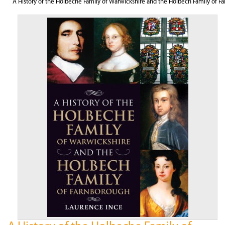
A History of the Holbeche Family of Warwickshire and the Holbech Family of F