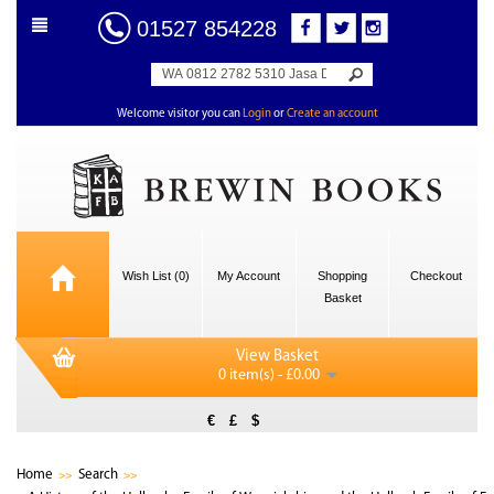
01527 854228
Welcome visitor you can
Login
or
Create an account
Wish List (0)
My Account
Shopping
Checkout
Basket
View Basket
0 item(s) - £0.00
€
£
$
Home
Search