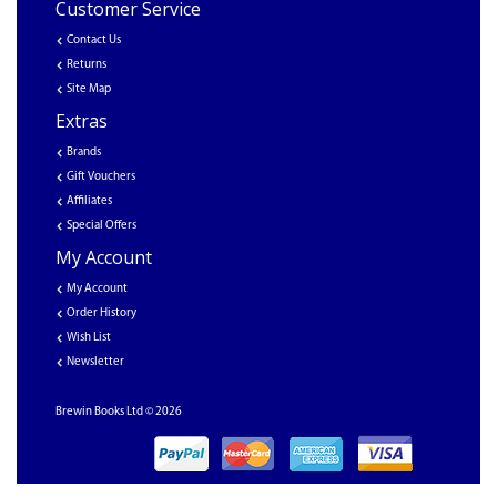
Customer Service
Contact Us
Returns
Site Map
Extras
Brands
Gift Vouchers
Affiliates
Special Offers
My Account
My Account
Order History
Wish List
Newsletter
Brewin Books Ltd © 2026