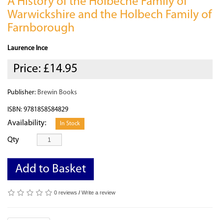
A History of the Holbeche Family of
Warwickshire and the Holbech Family of
Farnborough
Laurence Ince
Price:
£14.95
Publisher:
Brewin Books
ISBN: 9781858584829
Availability:
In Stock
Qty
Add to Basket
0 reviews
/
Write a review