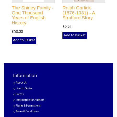
The Shirley Family -
Ralph Garlick
One Thousand
(1876-1931) - A
Years of English
Stratford Story
History
£9.95
£50.00
Add to Basket
Add to Basket
Information
About Us
How to Order
Events
Information for Authors
Rights & Permissions
Terms & Conditions