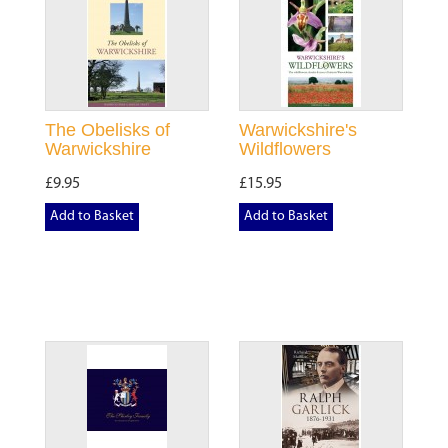
The Obelisks of
Warwickshire's
Warwickshire
Wildflowers
£9.95
£15.95
Add to Basket
Add to Basket