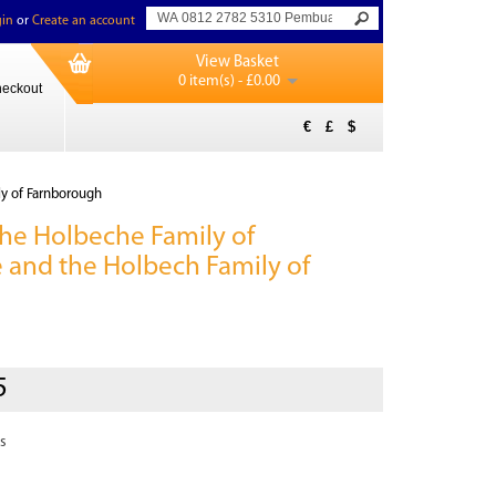
in
or
Create an account
View Basket
0 item(s) - £0.00
eckout
€
£
$
ly of Farnborough
 the Holbeche Family of
 and the Holbech Family of
h
5
s