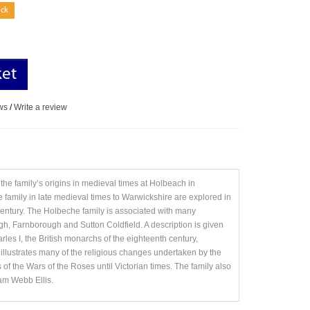
ock
ket
ws
/
Write a review
the family’s origins in medieval times at Holbeach in
 family in late medieval times to Warwickshire are explored in
th century. The Holbeche family is associated with many
gh, Farnborough and Sutton Coldfield. A description is given
rles I, the British monarchs of the eighteenth century,
y illustrates many of the religious changes undertaken by the
ds of the Wars of the Roses until Victorian times. The family also
iam Webb Ellis.