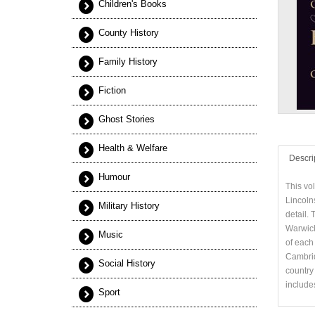
Children's Books
County History
Family History
Fiction
Ghost Stories
Health & Welfare
Descri
Humour
This vo
Lincoln
Military History
detail. 
Warwick
Music
of each 
Cambridg
Social History
country 
includes
Sport