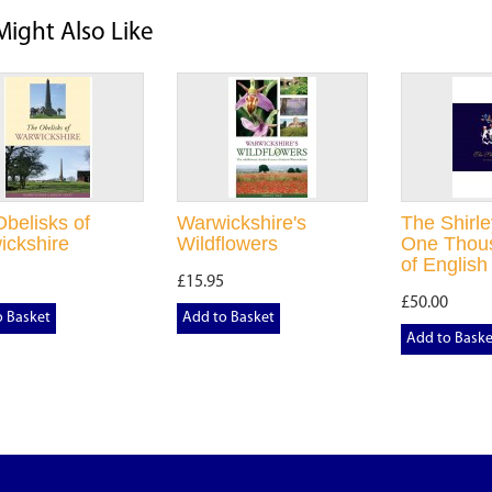
Might Also Like
belisks of
Warwickshire's
The Shirle
ickshire
Wildflowers
One Thou
of English
£15.95
£50.00
o Basket
Add to Basket
Add to Baske