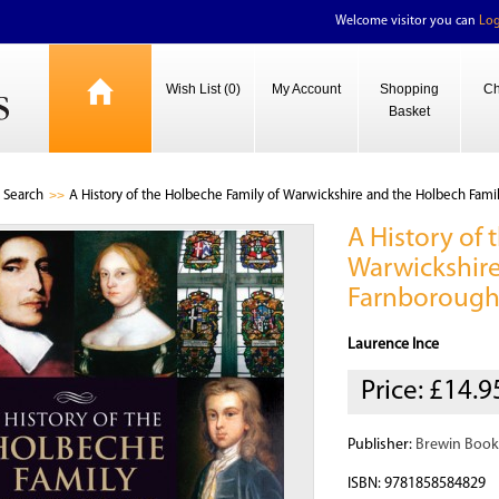
Welcome visitor you can
Log
Wish List (0)
My Account
Shopping
Ch
Basket
Search
A History of the Holbeche Family of Warwickshire and the Holbech Fami
A History of
Warwickshire
Farnboroug
Laurence Ince
Price:
£14.9
Publisher:
Brewin Book
ISBN: 9781858584829