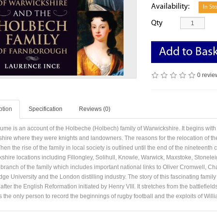
Availability:
In St
Qty
Add to Bas
0 revie
ption
Specification
Reviews (0)
lume is an account of the Holbeche (Holbech) family of Warwickshire. It begins with 
shire where they were knights and landowners. The reasons for the relocation of the
Then the rise of the family in local society is outlined until the end of the nineteen
shire locations including Fillongley, Solihull, Knowle, Warwick, Maxstoke, Stonelei
branch of the family which includes important national links to Oliver Cromwell, Cha
e University and the London distilling industry. The story of this fascinating famil
after the English Reformation initiated by Henry VIII. It stretches from the battlefiel
 the only person to record the beginnings of rugby football and the exploits of Will