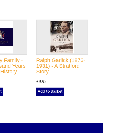
y Family -
Ralph Garlick (1876-
sand Years
1931) - A Stratford
 History
Story
£9.95
t
Add to Basket