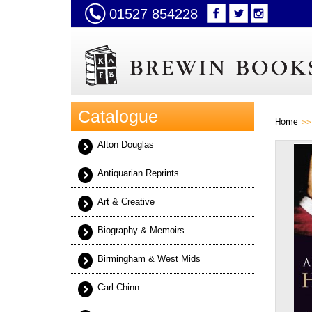
01527 854228
Catalogue
Home
Alton Douglas
Antiquarian Reprints
Art & Creative
Biography & Memoirs
Birmingham & West Mids
Carl Chinn