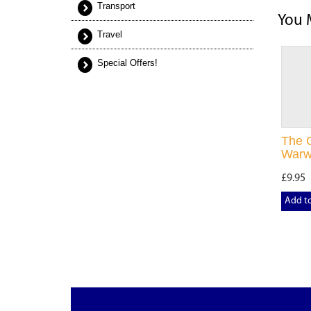
Transport
You 
Travel
Special Offers!
The O
Warw
£9.95
Add t