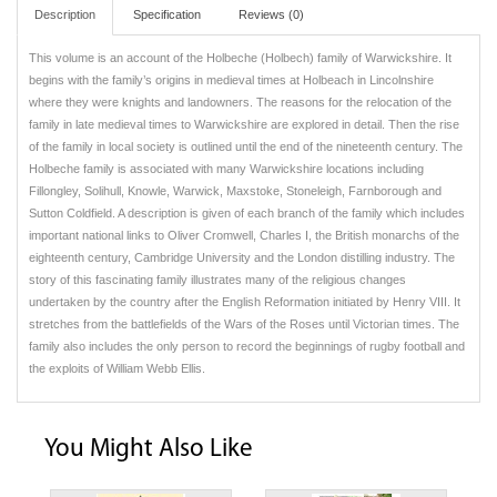
Description
Specification
Reviews (0)
This volume is an account of the Holbeche (Holbech) family of Warwickshire. It
begins with the family’s origins in medieval times at Holbeach in Lincolnshire
where they were knights and landowners. The reasons for the relocation of the
family in late medieval times to Warwickshire are explored in detail. Then the rise
of the family in local society is outlined until the end of the nineteenth century. The
Holbeche family is associated with many Warwickshire locations including
Fillongley, Solihull, Knowle, Warwick, Maxstoke, Stoneleigh, Farnborough and
Sutton Coldfield. A description is given of each branch of the family which includes
important national links to Oliver Cromwell, Charles I, the British monarchs of the
eighteenth century, Cambridge University and the London distilling industry. The
story of this fascinating family illustrates many of the religious changes
undertaken by the country after the English Reformation initiated by Henry VIII. It
stretches from the battlefields of the Wars of the Roses until Victorian times. The
family also includes the only person to record the beginnings of rugby football and
the exploits of William Webb Ellis.
You Might Also Like