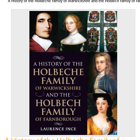
A History of the Holbeche Family of Warwickshire and the Holbech Family of F