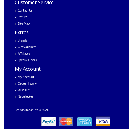
Customer Service
Contact Us
Returns
Site Map
Extras
Brands
Gift Vouchers
Affiliates
Special Offers
My Account
My Account
Order History
Wish List
Newsletter
Brewin Books Ltd © 2026