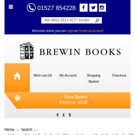
01527 854228
Welcome visitor you can
Login
or
Create an account
Wish List (0)
My Account
Shopping
Checkout
Basket
View Basket
0 item(s) - £0.00
€
£
$
Home
Search