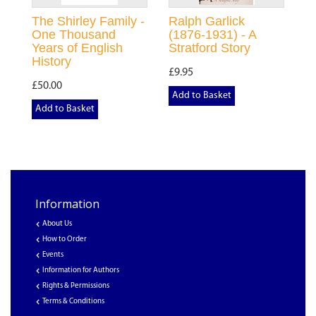
The Shirley Family -
Ralph Garlick
One Thousand
(1876-1931) - A
Years of English
Stratford Story
History
£9.95
£50.00
Add to Basket
Add to Basket
Information
About Us
How to Order
Events
Information for Authors
Rights & Permissions
Terms & Conditions