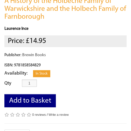
A History of the Holbeche Family of
Warwickshire and the Holbech Family of
Farnborough
Laurence Ince
Price:
£14.95
Publisher:
Brewin Books
ISBN: 9781858584829
Availability:
In Stock
Qty
Add to Basket
0 reviews
/
Write a review