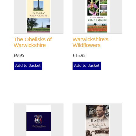
The Obelisks of
Warwickshire's
Warwickshire
Wildflowers
£9.95
£15.95
Add to Basket
Add to Basket