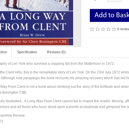
Add to Bas
0 revie
ption
Specification
Reviews (0)
aphy of Len York who survived a crippling fall from the Matterhorn in 1972
.
the Clent Hills, this is the remarkable story of Len York. On the 23rd July 1972 whilst
s. Although now paraplegic the book recounts his amazing recovery which has led h
Way From Clent is not a book about climbing but the story of the fortitude and deter
is Bonington CBE
ully illustrated... A Long Way From Clent cannot fail to inspire the reader. Moving, a
neers and all those who have stood upon summits at daybreak and glimpsed the ab
ropshire Review
01