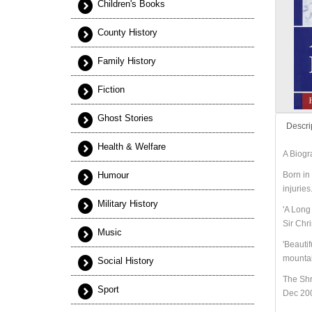
Children's Books
County History
Family History
Fiction
Ghost Stories
Descri
Health & Welfare
A Biogr
Humour
Born in 
injurie
Military History
'A Long 
Sir Chr
Music
'Beautif
mountai
Social History
The Sh
Sport
Dec 20