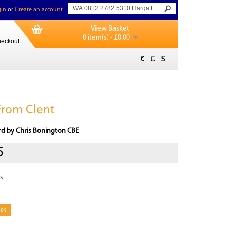
in
or
Create an account
View Basket
0 item(s) - £0.00
eckout
€
£
$
From Clent
rd by Chris Bonington CBE
5
s
ock