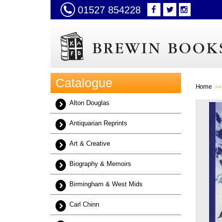
01527 854228
Catalogue
Home
Alton Douglas
Antiquarian Reprints
Art & Creative
Biography & Memoirs
Birmingham & West Mids
Carl Chinn