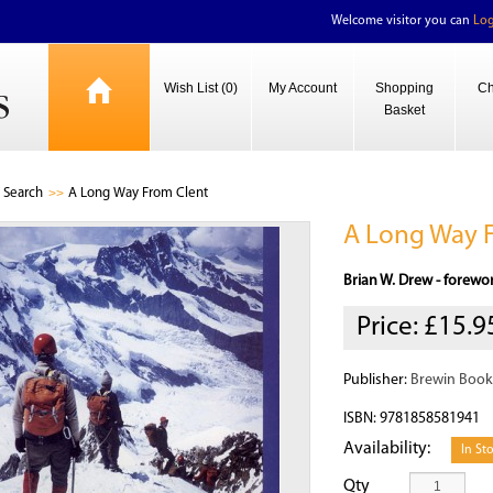
Welcome visitor you can
Log
Wish List (0)
My Account
Shopping
Ch
Basket
Search
A Long Way From Clent
A Long Way 
Brian W. Drew - forewo
Price:
£15.9
Publisher:
Brewin Book
ISBN: 9781858581941
Availability:
In St
Qty