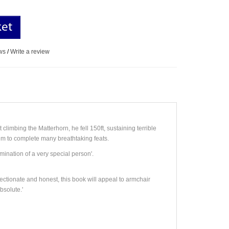
ket
ws
/
Write a review
 climbing the Matterhorn, he fell 150ft, sustaining terrible
im to complete many breathtaking feats.
mination of a very special person'.
ffectionate and honest, this book will appeal to armchair
solute.'