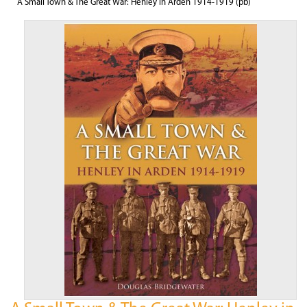
A Small Town & The Great War: Henley in Arden 1914-1919 (pb)