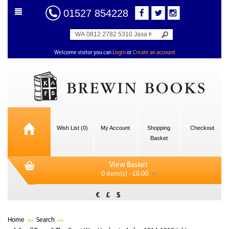
01527 854228
Welcome visitor you can
Login
or
Create an account
Wish List (0)
My Account
Shopping
Checkout
Basket
View Basket
0 item(s) - £0.00
€
£
$
Home
Search