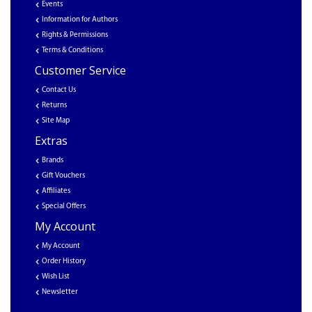
Events
Information for Authors
Rights & Permissions
Terms & Conditions
Customer Service
Contact Us
Returns
Site Map
Extras
Brands
Gift Vouchers
Affiliates
Special Offers
My Account
My Account
Order History
Wish List
Newsletter