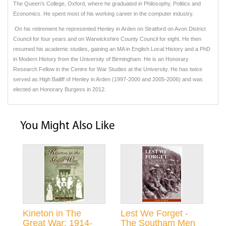
The Queen's College, Oxford, where he graduated in Philosophy, Politics and
Economics. He spent most of his working career in the computer industry.
On his retirement he represented Henley in Arden on Stratford on Avon District
Council for four years and on Warwickshire County Council for eight. He then
resumed his academic studies, gaining an MA in English Local History and a PhD
in Modern History from the University of Birmingham. He is an Honorary
Research Fellow in the Centre for War Studies at the University. He has twice
served as High Bailiff of Henley in Arden (1997-2000 and 2005-2006) and was
elected an Honorary Burgess in 2012.
You Might Also Like
Kineton in The
Lest We Forget -
Great War: 1914-
The Southam Men