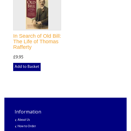
In Search of Old Bill:
The Life of Thomas
Rafferty
£9.95
Add to Basket
Information
About Us
How to Order