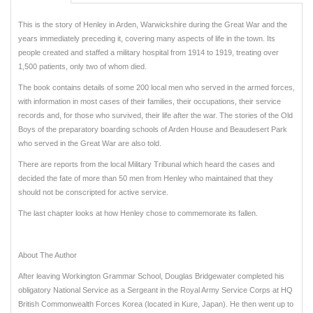
This is the story of Henley in Arden, Warwickshire during the Great War and the
years immediately preceding it, covering many aspects of life in the town. Its
people created and staffed a military hospital from 1914 to 1919, treating over
1,500 patients, only two of whom died.
The book contains details of some 200 local men who served in the armed forces,
with information in most cases of their families, their occupations, their service
records and, for those who survived, their life after the war. The stories of the Old
Boys of the preparatory boarding schools of Arden House and Beaudesert Park
who served in the Great War are also told.
There are reports from the local Military Tribunal which heard the cases and
decided the fate of more than 50 men from Henley who maintained that they
should not be conscripted for active service.
The last chapter looks at how Henley chose to commemorate its fallen.
About The Author
After leaving Workington Grammar School, Douglas Bridgewater completed his
obligatory National Service as a Sergeant in the Royal Army Service Corps at HQ
British Commonwealth Forces Korea (located in Kure, Japan). He then went up to