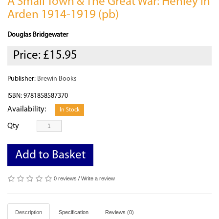
A Small Town & The Great War: Henley in
Arden 1914-1919 (pb)
Douglas Bridgewater
Price:
£15.95
Publisher:
Brewin Books
ISBN: 9781858587370
Availability:
In Stock
Qty
Add to Basket
0 reviews
/
Write a review
Description
Specification
Reviews (0)