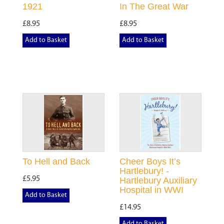
1921
In The Great War
£8.95
£8.95
Add to Basket
Add to Basket
To Hell and Back
Cheer Boys It’s
Hartlebury! -
£5.95
Hartlebury Auxiliary
Hospital in WWI
Add to Basket
£14.95
Add to Basket