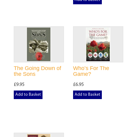
The Going Down of
Who’s For The
the Sons
Game?
£9.95
£6.95
Add to Basket
Add to Basket