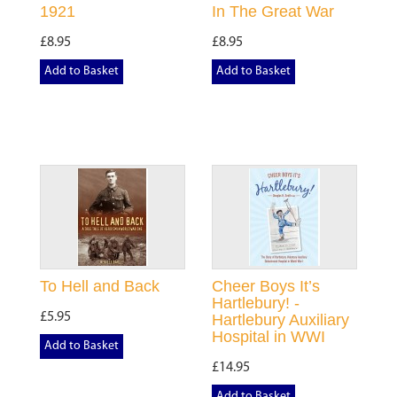
1921
In The Great War
£8.95
£8.95
Add to Basket
Add to Basket
To Hell and Back
Cheer Boys It’s
Hartlebury! -
£5.95
Hartlebury Auxiliary
Hospital in WWI
Add to Basket
£14.95
Add to Basket