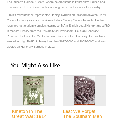
The Queen's College, Oxford, where he graduated in Philosophy, Politics and
Economics. He spent most of his working career in the computer industry.
On his retirement he represented Henley in Arden on Stratford on Avon District
Council for four years and on Warwickshire County Council for eight. He then
resumed his academic studies, gaining an MA in English Local History and a PhD
in Modern History from the University of Birmingham. He is an Honorary
Research Fellow in the Centre for War Studies at the University. He has twice
served as High Bailiff of Henley in Arden (1997-2000 and 2005-2006) and was
elected an Honorary Burgess in 2012.
You Might Also Like
Kineton in The
Lest We Forget -
Great War: 1914-
The Southam Men