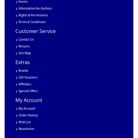
Events
Information for Authors
Rights & Permissions
Terms & Conditions
Customer Service
Contact Us
Returns
Site Map
Extras
Brands
Gift Vouchers
Affiliates
Special Offers
My Account
My Account
Order History
Wish List
Newsletter