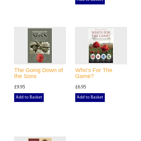
The Going Down of
Who’s For The
the Sons
Game?
£9.95
£6.95
Add to Basket
Add to Basket