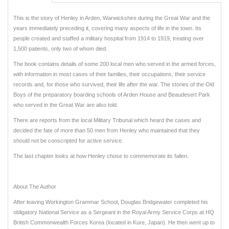
This is the story of Henley in Arden, Warwickshire during the Great War and the
years immediately preceding it, covering many aspects of life in the town. Its
people created and staffed a military hospital from 1914 to 1919, treating over
1,500 patients, only two of whom died.
The book contains details of some 200 local men who served in the armed forces,
with information in most cases of their families, their occupations, their service
records and, for those who survived, their life after the war. The stories of the Old
Boys of the preparatory boarding schools of Arden House and Beaudesert Park
who served in the Great War are also told.
There are reports from the local Military Tribunal which heard the cases and
decided the fate of more than 50 men from Henley who maintained that they
should not be conscripted for active service.
The last chapter looks at how Henley chose to commemorate its fallen.
About The Author
After leaving Workington Grammar School, Douglas Bridgewater completed his
obligatory National Service as a Sergeant in the Royal Army Service Corps at HQ
British Commonwealth Forces Korea (located in Kure, Japan). He then went up to