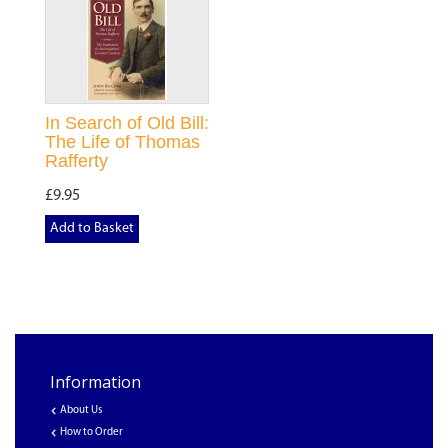
In Search of Old Bill:
The Life of Thomas
Rafferty
£9.95
Add to Basket
Information
About Us
How to Order