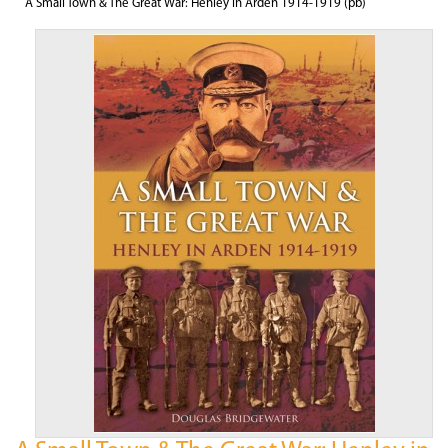
A Small Town & The Great War: Henley in Arden 1914-1919 (pb)