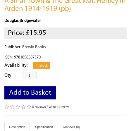
A Small Town & The Great War: Henley in
Arden 1914-1919 (pb)
Douglas Bridgewater
Price:
£15.95
Publisher:
Brewin Books
ISBN: 9781858587370
Availability:
In Stock
Qty
Add to Basket
0 reviews
/
Write a review
Description
Specification
Reviews (0)