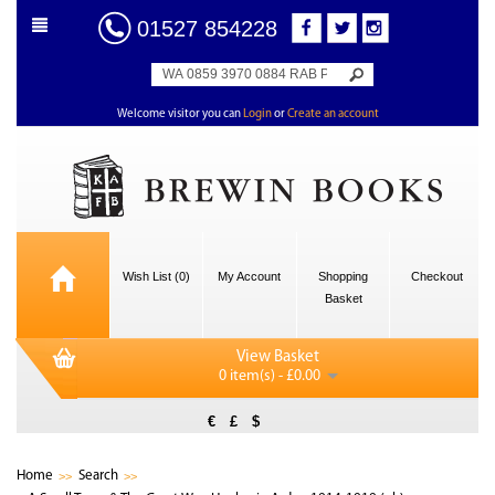
01527 854228
Welcome visitor you can
Login
or
Create an account
Wish List (0)
My Account
Shopping
Checkout
Basket
View Basket
0 item(s) - £0.00
€
£
$
Home
Search