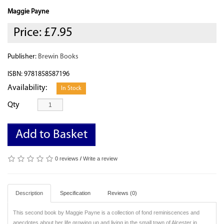
Maggie Payne
Price:
£7.95
Publisher:
Brewin Books
ISBN: 9781858587196
Availability:
In Stock
Qty
Add to Basket
0 reviews
/
Write a review
Description
Specification
Reviews (0)
This second book by Maggie Payne is a collection of fond reminiscences and
anecdotes about her life growing up and living in the small town of Alcester in