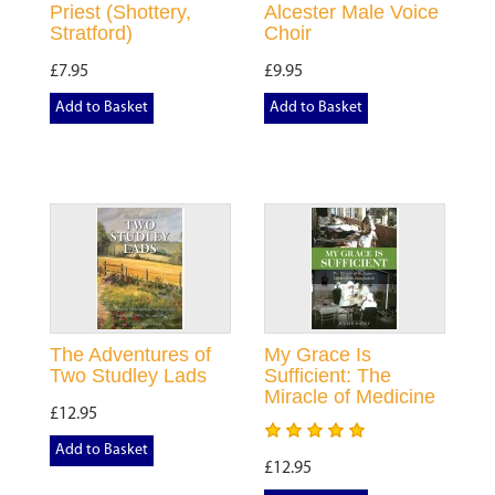
Priest (Shottery,
Alcester Male Voice
Stratford)
Choir
£7.95
£9.95
Add to Basket
Add to Basket
The Adventures of
My Grace Is
Two Studley Lads
Sufficient: The
Miracle of Medicine
£12.95
Add to Basket
£12.95