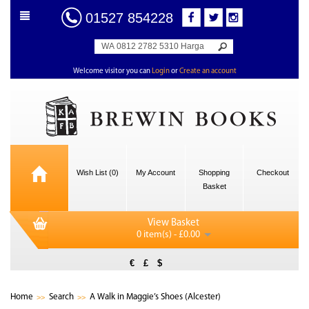
01527 854228
Welcome visitor you can
Login
or
Create an account
Wish List (0)
My Account
Shopping
Checkout
Basket
View Basket
0 item(s) - £0.00
€
£
$
Home
Search
A Walk in Maggie’s Shoes (Alcester)