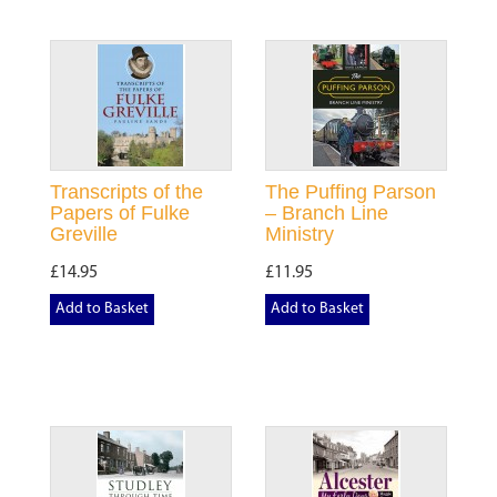
Transcripts of the
The Puffing Parson
Papers of Fulke
– Branch Line
Greville
Ministry
£14.95
£11.95
Add to Basket
Add to Basket