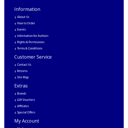
Information
About Us
How to Order
Events
Information for Authors
Rights & Permissions
Terms & Conditions
Customer Service
Contact Us
Returns
Site Map
Extras
Brands
Gift Vouchers
Affiliates
Special Offers
My Account