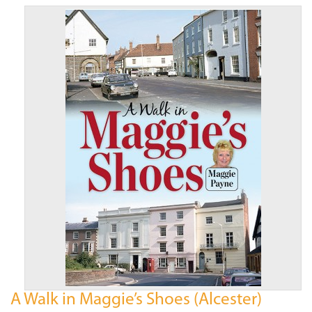
A Walk in Maggie’s Shoes (Alcester)