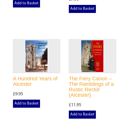
Add to Basket
Add to Basket
A Hundred Years of
The Fiery Canon –
Alcester
The Ramblings of a
Rustic Rector
£9.95
(Alcester)
Add to Basket
£11.95
Add to Basket