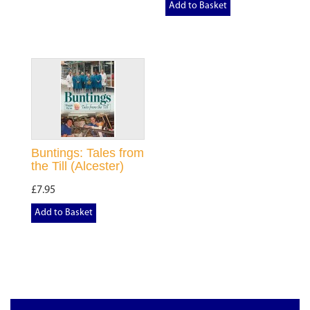
Add to Basket
Buntings: Tales from
the Till (Alcester)
£7.95
Add to Basket