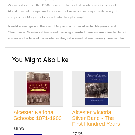
Warwickshire from the 1950s onward. The book describes what it is about
Alcester with its people and traditions that makes it so unique, with plenty of
scrapes that Maggie gets herself into along the way!
A well-known figure in the town, Maggie is a former Alcester Mayoress and
Chairman of Alcester in Bloom and these lighthearted memoirs are intended to put
a smile on the face of the reader as they take a walk down memory lane with her.
You Might Also Like
Alcester National
Alcester Victoria
Schools: 1871-1903
Silver Band - The
First Hundred Years
£8.95
£7.95