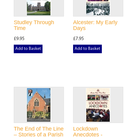
Studley Through
Alcester: My Early
Time
Days
£9.95
£7.95
Add to Basket
Add to Basket
The End of The Line
Lockdown
– Stories of a Parish
Anecdotes -