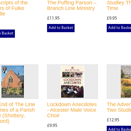
cripts of the
The Puffing Parson –
Studley T
s of Fulke
Branch Line Ministry
Time
lle
£11.95
£9.95
Add to Basket
Add to Baske
o Basket
nd of The Line
Lockdown Anecdotes
The Adven
ries of a Parish
- Alcester Male Voice
Two Studl
t (Shottery,
Choir
£12.95
ford)
£9.95
Add to Baske