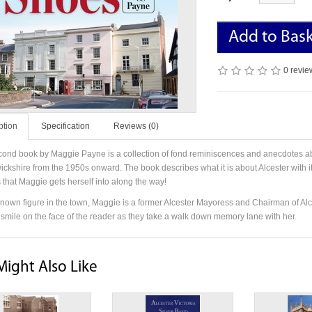
Add to Bas
0 revie
ption
Specification
Reviews (0)
cond book by Maggie Payne is a collection of fond reminiscences and anecdotes abou
ickshire from the 1950s onward. The book describes what it is about Alcester with its
 that Maggie gets herself into along the way!
known figure in the town, Maggie is a former Alcester Mayoress and Chairman of Al
a smile on the face of the reader as they take a walk down memory lane with her.
Might Also Like