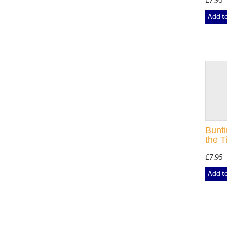
£7.95
Add t
Bunti
the Ti
£7.95
Add t