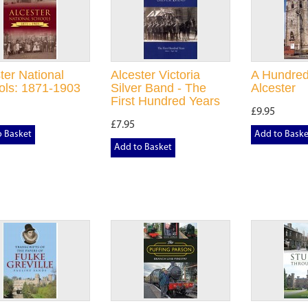
ter National
Alcester Victoria
A Hundred
ols: 1871-1903
Silver Band - The
Alcester
First Hundred Years
£9.95
£7.95
o Basket
Add to Baske
Add to Basket