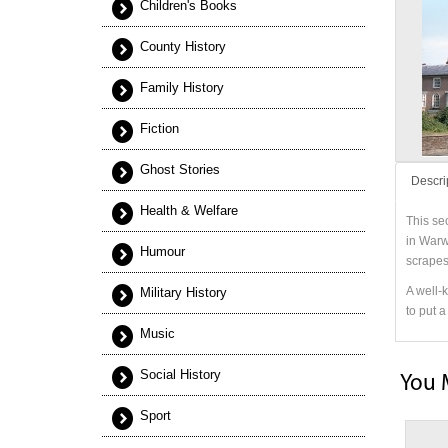
Children's Books
County History
Family History
Fiction
Ghost Stories
Descri
Health & Welfare
This se
in Warw
Humour
scrapes
A well-
Military History
to put 
Music
Social History
You 
Sport