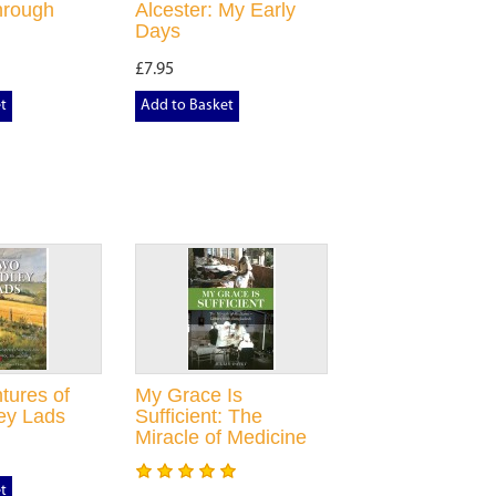
hrough
Alcester: My Early
Days
£7.95
t
Add to Basket
tures of
My Grace Is
ey Lads
Sufficient: The
Miracle of Medicine
t