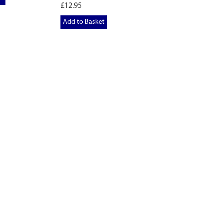
£12.95
Add to Basket