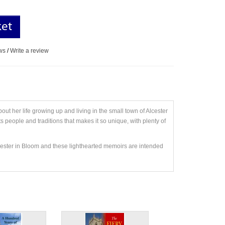
ket
ws
/
Write a review
t her life growing up and living in the small town of Alcester
 people and traditions that makes it so unique, with plenty of
cester in Bloom and these lighthearted memoirs are intended