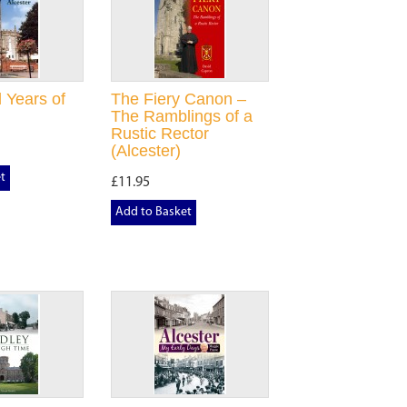
 Years of
The Fiery Canon –
The Ramblings of a
Rustic Rector
(Alcester)
t
£11.95
Add to Basket