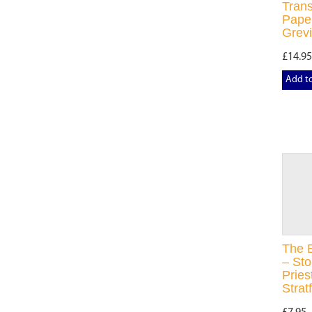
Trans
Paper
Grevi
£14.95
Add t
The E
– Sto
Pries
Strat