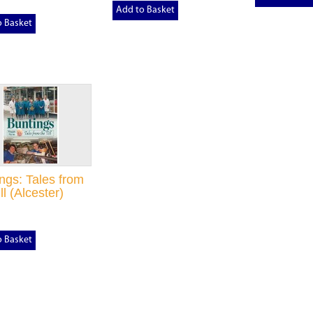
Add to Basket
o Basket
ngs: Tales from
ll (Alcester)
o Basket