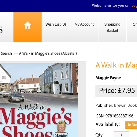
Welcome visitor you can
Log
Wish List (0)
My Account
Shopping
Ch
Basket
Search
A Walk in Maggie’s Shoes (Alcester)
A Walk in Mag
Maggie Payne
Price:
£7.95
Publisher:
Brewin Book
ISBN: 9781858587196
Availability:
In St
Qty