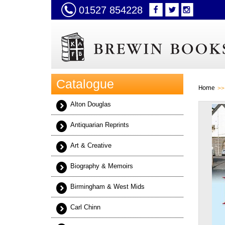
01527 854228
Catalogue
Home
Alton Douglas
Antiquarian Reprints
Art & Creative
Biography & Memoirs
Birmingham & West Mids
Carl Chinn