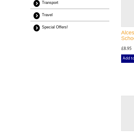
Transport
Travel
Special Offers!
Alces
Scho
£8.95
Add t