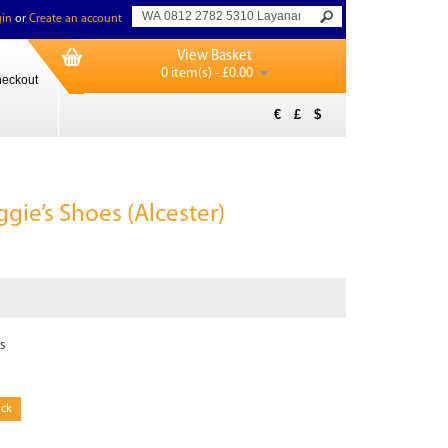
in
or
Create an account
View Basket
0 item(s) - £0.00
eckout
€
£
$
gie’s Shoes (Alcester)
s
ock