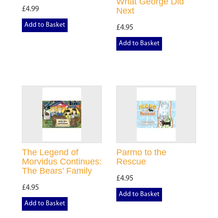
What George Did
£4.99
Next
Add to Basket
£4.95
Add to Basket
The Legend of
Parmo to the
Morvidus Continues:
Rescue
The Bears’ Family
£4.95
£4.95
Add to Basket
Add to Basket