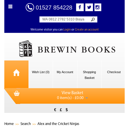
01527 854228
Welcome visitor you can
Login
or
Create an account
Wish List (0)
My Account
Shopping
Checkout
Basket
View Basket
0 item(s) - £0.00
€
£
$
Home
Search
Alex and the Cricket Ninjas