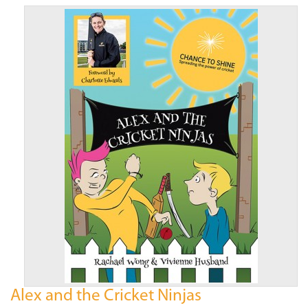
Alex and the Cricket Ninjas