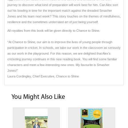
journey to discover what kind of preparation will work best for him. Can Alex sort
out his bowling in time for the important match against the dreaded Smasher
Jones and his team next week? This story touches on the themes of mindfulness,
resilience and the sometimes underrated art of just being yourself.
All royalties from this book will be given directly to Chance to Shine.
“At Chance to Shine, our aim is to improve the lives of young people through
participation in cricket. In schools, we take our work in the classroom as seriously
as our work in the playground. For this reason, we are delighted that Alex’s
cricketing journey continues in this new reading book. You will find some familiar
characters and meet a few interesting new ones. My favourite is Smasher
Jones!”
Laura Cordingley, Chief Executive, Chance to Shine
You Might Also Like