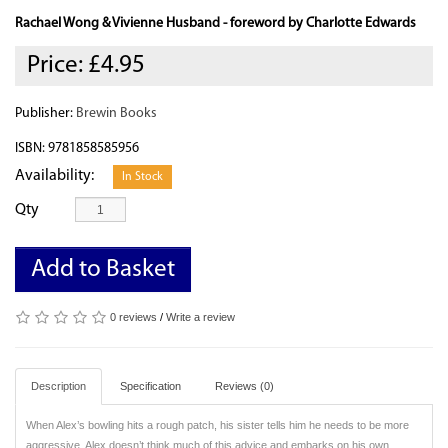
Rachael Wong & Vivienne Husband - foreword by Charlotte Edwards
Price:
£4.95
Publisher:
Brewin Books
ISBN: 9781858585956
Availability:
In Stock
Qty
Add to Basket
0 reviews
/
Write a review
Description
Specification
Reviews (0)
When Alex’s bowling hits a rough patch, his sister tells him he needs to be more
aggressive. Alex doesn’t think much of this advice and embarks on his own