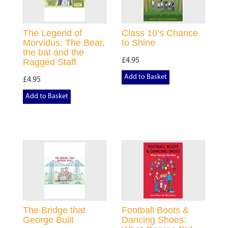
The Legend of
Class 10’s Chance
Morvidus: The Bear,
to Shine
the bat and the
£4.95
Ragged Staff
Add to Basket
£4.95
Add to Basket
The Bridge that
Football Boots &
George Built
Dancing Shoes: