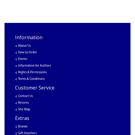
Information
About Us
How to Order
Events
Information for Authors
Rights & Permissions
Terms & Conditions
Customer Service
Contact Us
Returns
Site Map
Extras
Brands
Gift Vouchers