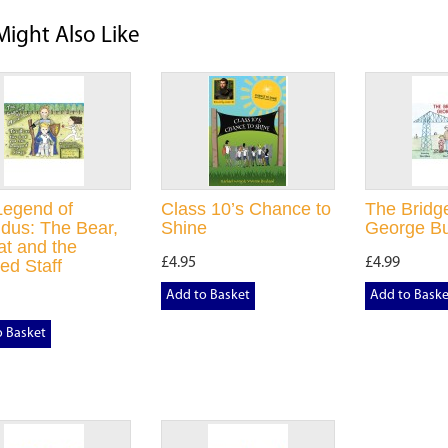
Might Also Like
Legend of
Class 10’s Chance to
The Bridge
dus: The Bear,
Shine
George Bu
at and the
£4.95
£4.99
ed Staff
Add to Basket
Add to Baske
o Basket