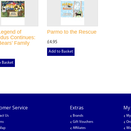
Legend of
Parmo to the Rescue
dus Continues:
£4.95
ears’ Family
Add to Basket
o Basket
omer Service
Extras
My
act Us
Brands
My
rns
Gift Vouchers
Or
 Map
Affiliates
Wis