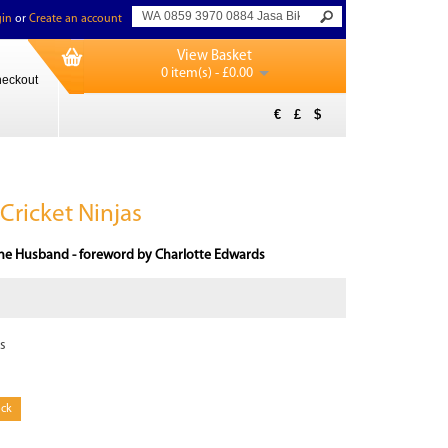
in
or
Create an account
View Basket
0 item(s) - £0.00
eckout
€
£
$
Cricket Ninjas
ne Husband - foreword by Charlotte Edwards
s
ock