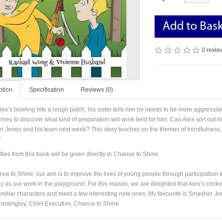
Add to Bas
0 revie
ption
Specification
Reviews (0)
ex’s bowling hits a rough patch, his sister tells him he needs to be more aggressiv
rney to discover what kind of preparation will work best for him. Can Alex sort out h
 Jones and his team next week? This story touches on the themes of mindfulness, r
.
lties from this book will be given directly to Chance to Shine.
ce to Shine, our aim is to improve the lives of young people through participation i
y as our work in the playground. For this reason, we are delighted that Alex’s cricke
miliar characters and meet a few interesting new ones. My favourite is Smasher Jo
ordingley, Chief Executive, Chance to Shine