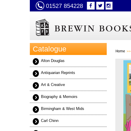
01527 854228
Catalogue
Home
Alton Douglas
Antiquarian Reprints
Art & Creative
Biography & Memoirs
Birmingham & West Mids
Carl Chinn