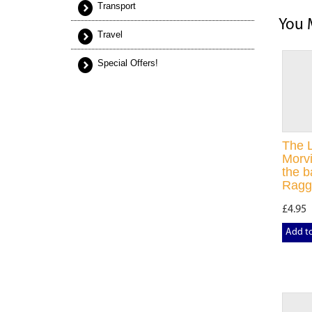
Transport
You 
Travel
Special Offers!
The 
Morvi
the b
Ragg
£4.95
Add t