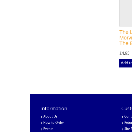
The 
Morvi
The B
£4.95
Add t
Information
Cust
About Us
Cont
How to Order
Retu
Events
Site