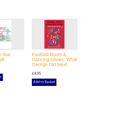
 that
Football Boots &
ilt
Dancing Shoes: What
George Did Next
£4.95
t
Add to Basket