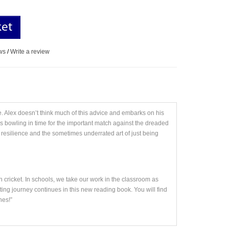
ket
ws
/
Write a review
e. Alex doesn’t think much of this advice and embarks on his
is bowling in time for the important match against the dreaded
esilience and the sometimes underrated art of just being
n cricket. In schools, we take our work in the classroom as
ting journey continues in this new reading book. You will find
nes!”