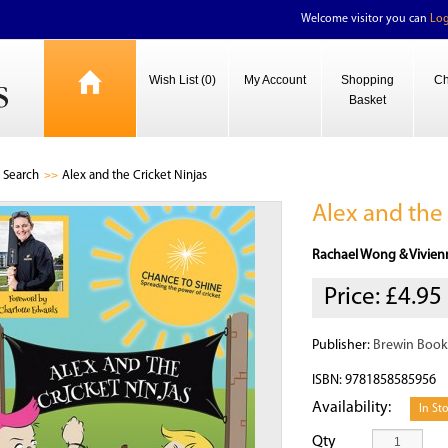
Welcome visitor you can
Log
Wish List (0)
My Account
Shopping
Ch
Basket
Search
Alex and the Cricket Ninjas
Alex and the 
Rachael Wong & Vivien
Price:
£4.95
Publisher:
Brewin Book
ISBN: 9781858585956
Availability:
In St
Qty