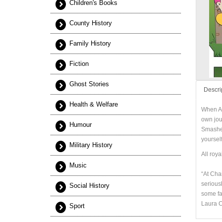
Children's Books
County History
Family History
Fiction
Ghost Stories
Descri
Health & Welfare
When Al
own jou
Humour
Smasher
yourself
Military History
All roya
Music
“At Chan
seriousl
Social History
some fa
Laura C
Sport