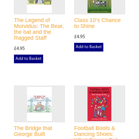
The Legend of
Class 10’s Chance
Morvidus: The Bear,
to Shine
the bat and the
£4.95
Ragged Staff
Add to Basket
£4.95
Add to Basket
The Bridge that
Football Boots &
George Built
Dancing Shoes: