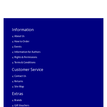
Information
About Us
How to Order
Events
Information for Authors
Rights & Permissions
Terms & Conditions
Customer Service
Contact Us
Returns
Site Map
Extras
Brands
Gift Vouchers