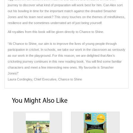
journey to discover what kind of preparation will work best for him. Can Alex sort
out his bowling in time for the important match against the dreaded Smasher
Jones and his team next week? This story touches on the themes of mindfulness,
resilience and the sometimes underrated art of just being yourself.
All royalties from this book will be given directly to Chance to Shine.
“At Chance to Shine, our aim is to improve the lives of young people through
participation in cricket. In schools, we take our work in the classroom as seriously
as our work in the playground. For this reason, we are delighted that Alex’s
cricketing journey continues in this new reading book. You will find some familiar
characters and meet a few interesting new ones. My favourite is Smasher
Jones!”
Laura Cordingley, Chief Executive, Chance to Shine
You Might Also Like