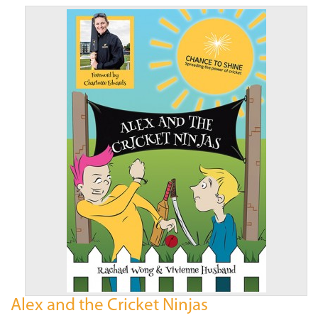
Alex and the Cricket Ninjas