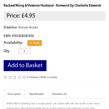
Rachael Wong & Vivienne Husband - foreword by Charlotte Edwards
Price:
£4.95
Publisher:
Brewin Books
ISBN: 9781858585956
Availability:
In Stock
Qty
Add to Basket
0 reviews
/
Write a review
Description
Specification
Reviews (0)
When Alex’s bowling hits a rough patch, his sister tells him he needs to be more
aggressive. Alex doesn’t think much of this advice and embarks on his own