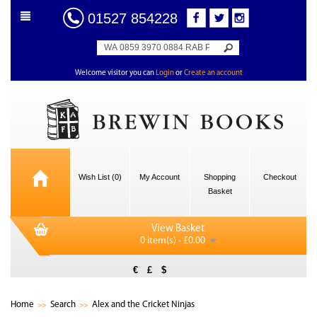
01527 854228
Welcome visitor you can
Login
or
Create an account
Wish List (0)
My Account
Shopping
Checkout
Basket
View Basket
0 item(s) - £0.00
€
£
$
Home
Search
Alex and the Cricket Ninjas