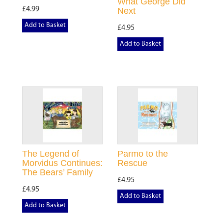
What George Did
£4.99
Next
Add to Basket
£4.95
Add to Basket
The Legend of
Parmo to the
Morvidus Continues:
Rescue
The Bears’ Family
£4.95
£4.95
Add to Basket
Add to Basket