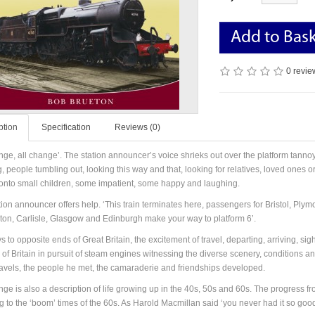
Add to Bas
0 revie
ption
Specification
Reviews (0)
nge, all change’. The station announcer’s voice shrieks out over the platform tannoy 
 people tumbling out, looking this way and that, looking for relatives, loved ones or
 onto small children, some impatient, some happy and laughing.
tion announcer offers help. ‘This train terminates here, passengers for Bristol, P
ston, Carlisle, Glasgow and Edinburgh make your way to platform 6’.
 to opposite ends of Great Britain, the excitement of travel, departing, arriving, si
 of Britain in pursuit of steam engines witnessing the diverse scenery, conditions 
ravels, the people he met, the camaraderie and friendships developed.
nge is also a description of life growing up in the 40s, 50s and 60s. The progress fr
g to the ‘boom’ times of the 60s. As Harold Macmillan said ‘you never had it so good