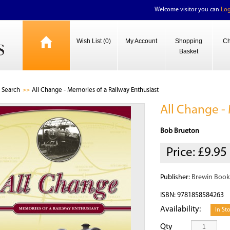
Welcome visitor you can
Log
Wish List (0)
My Account
Shopping
Ch
Basket
Search
All Change - Memories of a Railway Enthusiast
All Change -
Bob Brueton
Price:
£9.95
Publisher:
Brewin Book
ISBN: 9781858584263
Availability:
In St
Qty