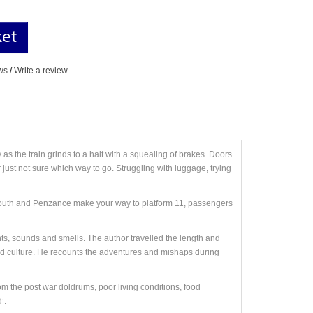
ket
ws
/
Write a review
as the train grinds to a halt with a squealing of brakes. Doors
 just not sure which way to go. Struggling with luggage, trying
lymouth and Penzance make your way to platform 11, passengers
ghts, sounds and smells. The author travelled the length and
and culture. He recounts the adventures and mishaps during
om the post war doldrums, poor living conditions, food
’.