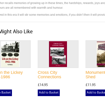
hor recalls memories of growing up in these times, the hardships, rewards, joys and
urs are all remembered with warmth and humour.
ived in this era it will stir some memories and emotions, if you didn’t then it will pro
Might Also Like
on the Lickey
Cross City
Monument
-1986
Connections
Shed
£14.95
£11.95
o Basket
Add to Basket
Add to Baske