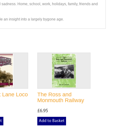
 sadness. Home, school, work, holidays, family, friends and
vide an insight into a largely bygone age.
 Lane Loco
The Ross and
Monmouth Railway
£6.95
t
Add to Basket