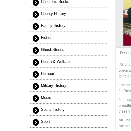
Children's Books
County History
Family History
Fiction
Ghost Stories
Descri
Health & Welfare
‘All cha
opening,
Humour
to hold
The sta
Military History
for Pre
Music
Journeys
breadth
Social History
these t
All Cha
Sport
rationin