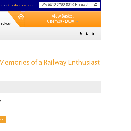
in
or
Create an account
View Basket
0 item(s) - £0.00
eckout
€
£
$
 Memories of a Railway Enthusiast
s
ock