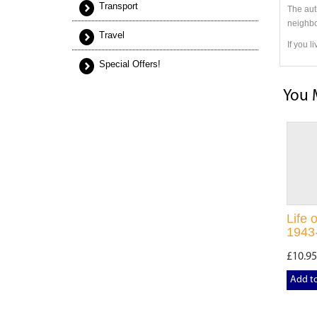
Transport
The aut
neighbo
Travel
If you l
Special Offers!
You 
Life 
1943
£10.95
Add t