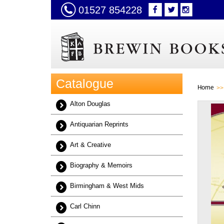
01527 854228
Catalogue
Home
Alton Douglas
Antiquarian Reprints
Art & Creative
Biography & Memoirs
Birmingham & West Mids
Carl Chinn