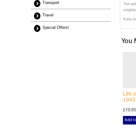
Transport
The aut
neighbo
Travel
If you l
Special Offers!
You 
Life 
1943
£10.95
Add t