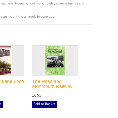
 sadness. Home, school, work, holidays, family, friends and
vide an insight into a largely bygone age.
 Lane Loco
The Ross and
Monmouth Railway
£6.95
t
Add to Basket