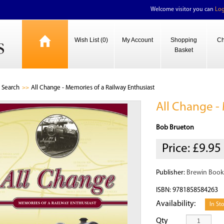
Welcome visitor you can
Log
Wish List (0)
My Account
Shopping
Ch
Basket
Search
All Change - Memories of a Railway Enthusiast
All Change -
Bob Brueton
Price:
£9.95
Publisher:
Brewin Book
ISBN: 9781858584263
Availability:
In St
Qty