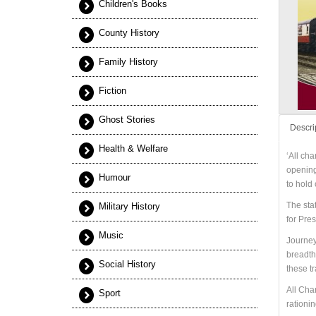
Children's Books
County History
Family History
Fiction
Ghost Stories
Descri
Health & Welfare
‘All cha
opening,
Humour
to hold
The sta
Military History
for Pre
Music
Journeys
breadth
Social History
these t
All Cha
Sport
rationin