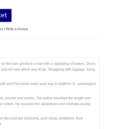
ket
ws
/
Write a review
as the train grinds to a halt with a squealing of brakes. Doors
 just not sure which way to go. Struggling with luggage, trying
lymouth and Penzance make your way to platform 11, passengers
ghts, sounds and smells. The author travelled the length and
and culture. He recounts the adventures and mishaps during
om the post war doldrums, poor living conditions, food
’.