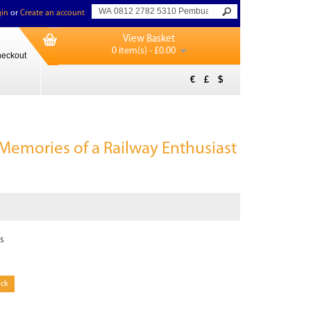
in
or
Create an account
View Basket
0 item(s) - £0.00
eckout
€
£
$
 Memories of a Railway Enthusiast
s
ock