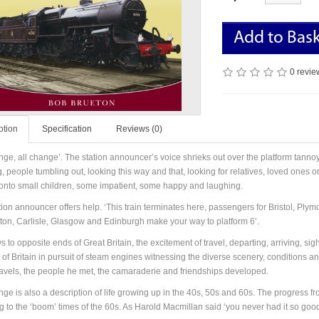
Add to Bas
0 revie
ption
Specification
Reviews (0)
nge, all change’. The station announcer’s voice shrieks out over the platform tannoy 
 people tumbling out, looking this way and that, looking for relatives, loved ones or
 onto small children, some impatient, some happy and laughing.
tion announcer offers help. ‘This train terminates here, passengers for Bristol, P
ston, Carlisle, Glasgow and Edinburgh make your way to platform 6’.
 to opposite ends of Great Britain, the excitement of travel, departing, arriving, si
 of Britain in pursuit of steam engines witnessing the diverse scenery, conditions 
ravels, the people he met, the camaraderie and friendships developed.
nge is also a description of life growing up in the 40s, 50s and 60s. The progress fr
g to the ‘boom’ times of the 60s. As Harold Macmillan said ‘you never had it so good