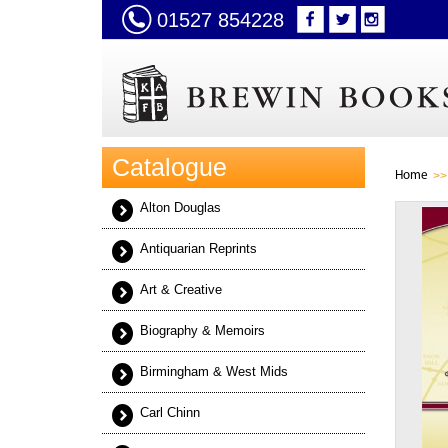
01527 854228
Catalogue
Home
Alton Douglas
Antiquarian Reprints
Art & Creative
Biography & Memoirs
Birmingham & West Mids
Carl Chinn