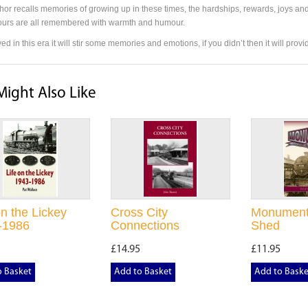
hor recalls memories of growing up in these times, the hardships, rewards, joys and
urs are all remembered with warmth and humour.
ived in this era it will stir some memories and emotions, if you didn’t then it will pro
Might Also Like
on the Lickey
Cross City
Monument
-1986
Connections
Shed
£14.95
£11.95
o Basket
Add to Basket
Add to Baske