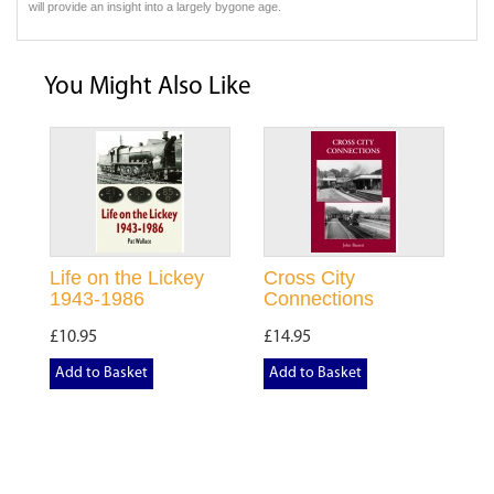
will provide an insight into a largely bygone age.
You Might Also Like
Life on the Lickey
Cross City
1943-1986
Connections
£10.95
£14.95
Add to Basket
Add to Basket