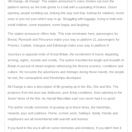
‘All change, all change’. The station announcer’s voice shrieks out over the
platform tannoy as the train grinds to a halt with a squealing of brakes. Doors
opening, people tumbling out, looking this way and that, looking for relatives, loved
ones or just not sure which way to go. Struggling with luggage, trying to hold onto
small children, some impatient, some happy and laughing.
The station announcer offers help. ‘This train terminates here, passengers for
Bristol, Plymouth and Penzance make your way to platform 11, passengers for
Preston, Carlisle, Glasgow and Edinburgh make your way to platform 6’.
Journeys to opposite ends of Great Britain, the excitement of travel, departing,
arriving, sights, sounds and smells. The author travelled the length and breadth of
Britain in pursuit of steam engines witnessing the diverse scenery, conditions and
culture. He recounts the adventures and mishaps during these travels, the people
he met, the camaraderie and friendships developed.
All Change is also a description of life growing up in the 40s, 50s and 60s. The
progress from the post war doldrums, poor living conditions, food rationing to the
‘boom’ times of the 60s. As Harold Macmillan said ‘you never had it so good’.
The author recalls memories of growing up in these times, the hardships,
rewards, joys and sadness. Home, school, work, holidays, family, friends and
neighbours are all remembered with warmth and humour.
If you lived in this era it will stir some memories and emotions, if you didn’t then it