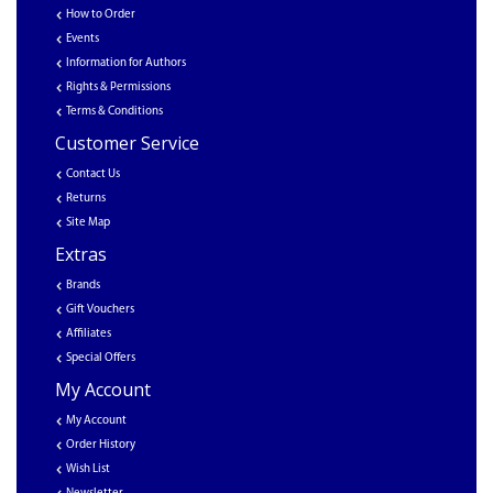
How to Order
Events
Information for Authors
Rights & Permissions
Terms & Conditions
Customer Service
Contact Us
Returns
Site Map
Extras
Brands
Gift Vouchers
Affiliates
Special Offers
My Account
My Account
Order History
Wish List