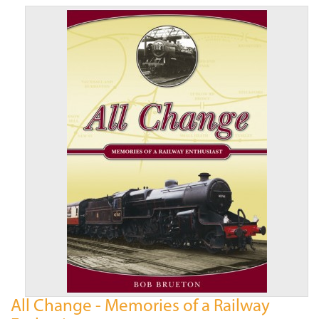
All Change - Memories of a Railway