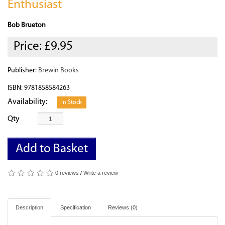
Enthusiast
Bob Brueton
Price:
£9.95
Publisher:
Brewin Books
ISBN: 9781858584263
Availability:
In Stock
Qty
Add to Basket
0 reviews
/
Write a review
Description
Specification
Reviews (0)