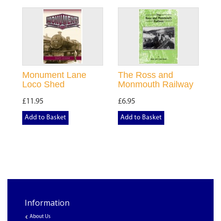
Monument Lane
The Ross and
Loco Shed
Monmouth Railway
£11.95
£6.95
Add to Basket
Add to Basket
Information
About Us