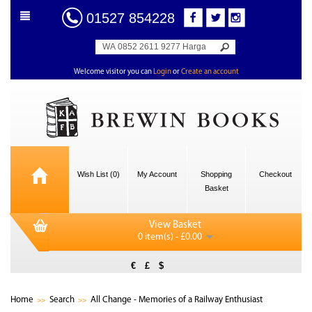
01527 854228
Welcome visitor you can
Login
or
Create an account
Wish List (0)
My Account
Shopping
Checkout
Basket
View Basket
0 item(s) - £0.00
€
£
$
Home
Search
All Change - Memories of a Railway Enthusiast