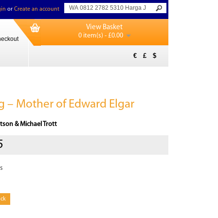
in
or
Create an account
View Basket
0 item(s) - £0.00
eckout
€
£
$
 – Mother of Edward Elgar
tson & Michael Trott
5
s
ock