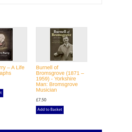
ry – A Life
Burnell of
raphs
Bromsgrove (1871 –
1959) - Yorkshire
Man: Bromsgrove
Musician
t
£7.50
Add to Basket