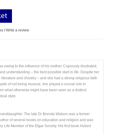
ket
ws
/
Write a review
 owing to the influence of his mother. Copiously illustrated,
and understanding – the best possible start in life. Despite her
iterature and chivalry – and she had a strong religious faith
ite of not being musical, she played a crucial role in
urn what otherwise might have been seen as a distinct
dual style.
-granddaughter. The late Dr Brenda Watson was a former
e author of several books on education and religion and was
y Life Member of the Elgar Society. His first book
Hubert