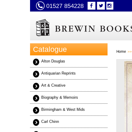
01527 854228
Catalogue
Home
Alton Douglas
Antiquarian Reprints
Art & Creative
Biography & Memoirs
Birmingham & West Mids
Carl Chinn