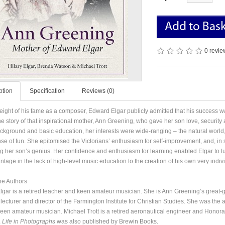
Add to Bas
0 revie
ption
Specification
Reviews (0)
height of his fame as a composer, Edward Elgar publicly admitted that his success was
the story of that inspirational mother, Ann Greening, who gave her son love, security 
ckground and basic education, her interests were wide-ranging – the natural world, l
se of fun. She epitomised the Victorians’ enthusiasm for self-improvement, and, in sp
ng her son’s genius. Her confidence and enthusiasm for learning enabled Elgar to t
tage in the lack of high-level music education to the creation of his own very indivi
he Authors
Elgar is a retired teacher and keen amateur musician. She is Ann Greening’s great
 lecturer and director of the Farmington Institute for Christian Studies. She was th
keen amateur musician. Michael Trott is a retired aeronautical engineer and Honorar
A Life in Photographs
was also published by Brewin Books.