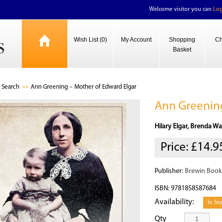
Welcome visitor you can
Log
Wish List (0)
My Account
Shopping
Ch
Basket
Search
Ann Greening – Mother of Edward Elgar
Ann Greening
Hilary Elgar, Brenda Wa
Price:
£14.9
Publisher:
Brewin Book
ISBN: 9781858587684
Availability:
In St
Qty