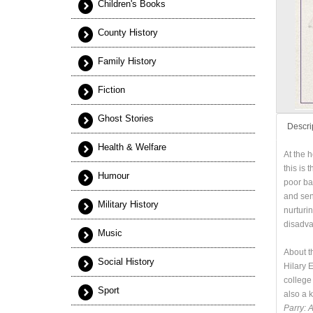
Children's Books
County History
Family History
Fiction
Ghost Stories
Descri
Health & Welfare
At the 
this is 
Humour
poor ba
and sen
Military History
nurturi
disadvan
Music
About t
Social History
Hilary 
college
Sport
also a 
Parry: 