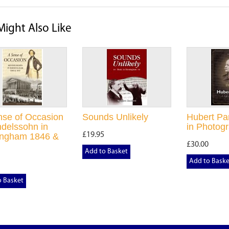
Might Also Like
nse of Occasion
Sounds Unlikely
Hubert Par
delssohn in
in Photog
£19.95
ingham 1846 &
£30.00
Add to Basket
Add to Baske
o Basket