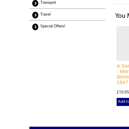
Transport
Travel
You 
Special Offers!
A Se
- Men
Birm
1847
£10.95
Add t