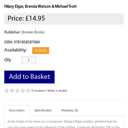
Hilary Elgar, Brenda Watson & Michael Trott
Price:
£14.95
Publisher:
Brewin Books
ISBN: 9781858587684
Availability:
In Stock
Qty
Add to Basket
0 reviews
/
Write a review
Description
Specification
Reviews (0)
At the height of his fame as a composer, Edward Elgar publicly admitted that his
success was owing to the influence of his mother. Copiously illustrated, this is the