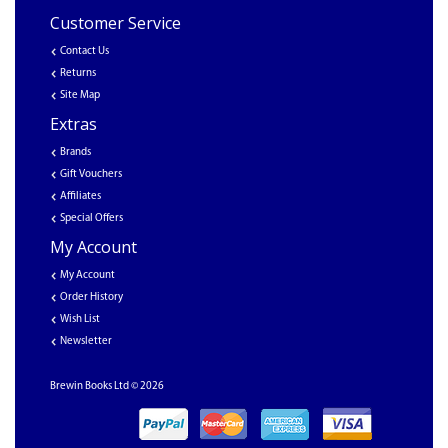
Customer Service
Contact Us
Returns
Site Map
Extras
Brands
Gift Vouchers
Affiliates
Special Offers
My Account
My Account
Order History
Wish List
Newsletter
Brewin Books Ltd © 2026