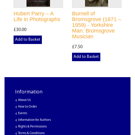
Hubert Parry – A
Burnell of
Life in Photographs
Bromsgrove (1871 –
1959) - Yorkshire
£30.00
Man: Bromsgrove
Musician
Add to Basket
£7.50
Add to Basket
Information
About Us
How to Order
Events
Information for Authors
Rights & Permissions
Terms & Conditions