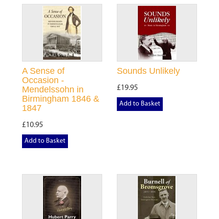
A Sense of
Sounds Unlikely
Occasion -
£19.95
Mendelssohn in
Birmingham 1846 &
Add to Basket
1847
£10.95
Add to Basket