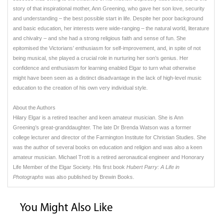
story of that inspirational mother, Ann Greening, who gave her son love, security
and understanding – the best possible start in life. Despite her poor background
and basic education, her interests were wide-ranging – the natural world, literature
and chivalry – and she had a strong religious faith and sense of fun. She
epitomised the Victorians’ enthusiasm for self-improvement, and, in spite of not
being musical, she played a crucial role in nurturing her son’s genius. Her
confidence and enthusiasm for learning enabled Elgar to turn what otherwise
might have been seen as a distinct disadvantage in the lack of high-level music
education to the creation of his own very individual style.
About the Authors
Hilary Elgar is a retired teacher and keen amateur musician. She is Ann
Greening’s great-granddaughter. The late Dr Brenda Watson was a former
college lecturer and director of the Farmington Institute for Christian Studies. She
was the author of several books on education and religion and was also a keen
amateur musician. Michael Trott is a retired aeronautical engineer and Honorary
Life Member of the Elgar Society. His first book
Hubert Parry: A Life in
Photographs
was also published by Brewin Books.
You Might Also Like