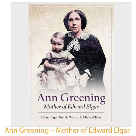
Ann Greening – Mother of Edward Elgar