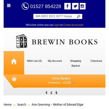
01527 854228
Welcome visitor you can
Login
or
Create an account
Wish List (0)
My Account
Shopping
Checkout
Basket
View Basket
0 item(s) - £0.00
€
£
$
Home
Search
Ann Greening – Mother of Edward Elgar