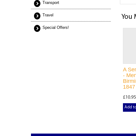
Transport
Travel
You 
Special Offers!
A Se
- Men
Birm
1847
£10.95
Add t