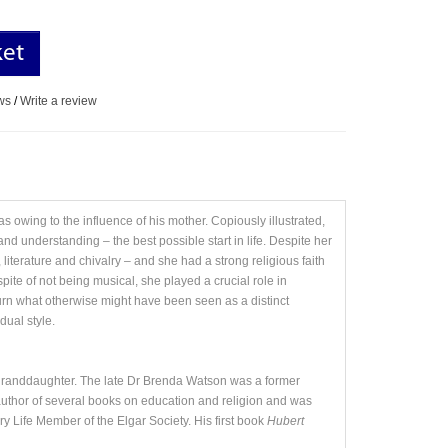
ket
ws
/
Write a review
 owing to the influence of his mother. Copiously illustrated,
and understanding – the best possible start in life. Despite her
iterature and chivalry – and she had a strong religious faith
ite of not being musical, she played a crucial role in
urn what otherwise might have been seen as a distinct
dual style.
-granddaughter. The late Dr Brenda Watson was a former
e author of several books on education and religion and was
y Life Member of the Elgar Society. His first book
Hubert