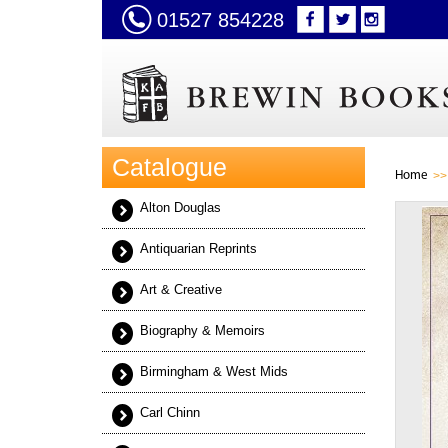
01527 854228
Catalogue
Home
Alton Douglas
Antiquarian Reprints
Art & Creative
Biography & Memoirs
Birmingham & West Mids
Carl Chinn