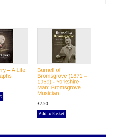
ry – A Life
Burnell of
raphs
Bromsgrove (1871 –
1959) - Yorkshire
Man: Bromsgrove
Musician
t
£7.50
Add to Basket