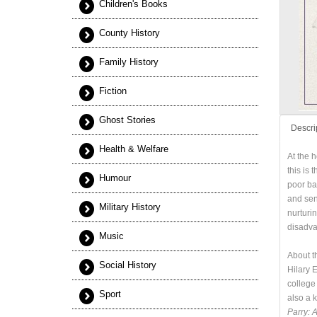
Children's Books
County History
Family History
Fiction
Ghost Stories
Descri
Health & Welfare
At the 
this is 
Humour
poor ba
and sen
Military History
nurturi
disadvan
Music
About t
Social History
Hilary 
college
Sport
also a 
Parry: 