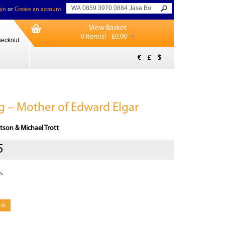
in
or
Create an account
View Basket
0 item(s) - £0.00
eckout
€
£
$
 – Mother of Edward Elgar
tson & Michael Trott
5
s
ock