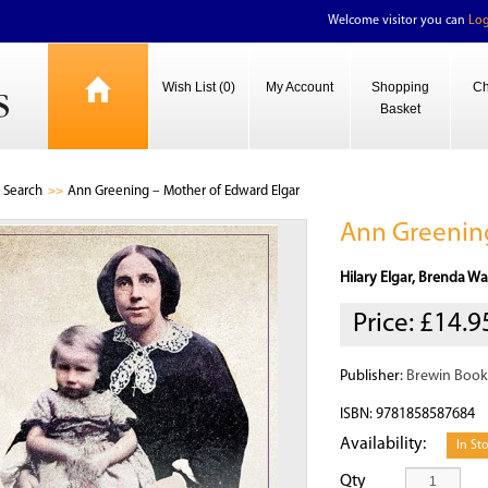
Welcome visitor you can
Log
Wish List (0)
My Account
Shopping
Ch
Basket
Search
Ann Greening – Mother of Edward Elgar
Ann Greening
Hilary Elgar, Brenda Wa
Price:
£14.9
Publisher:
Brewin Book
ISBN: 9781858587684
Availability:
In St
Qty