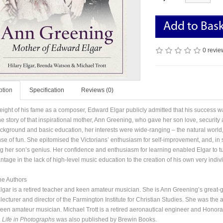
Add to Bas
0 revie
ption
Specification
Reviews (0)
height of his fame as a composer, Edward Elgar publicly admitted that his success was
the story of that inspirational mother, Ann Greening, who gave her son love, security 
ckground and basic education, her interests were wide-ranging – the natural world, l
se of fun. She epitomised the Victorians’ enthusiasm for self-improvement, and, in sp
ng her son’s genius. Her confidence and enthusiasm for learning enabled Elgar to t
tage in the lack of high-level music education to the creation of his own very indivi
he Authors
Elgar is a retired teacher and keen amateur musician. She is Ann Greening’s great
 lecturer and director of the Farmington Institute for Christian Studies. She was th
keen amateur musician. Michael Trott is a retired aeronautical engineer and Honorar
A Life in Photographs
was also published by Brewin Books.