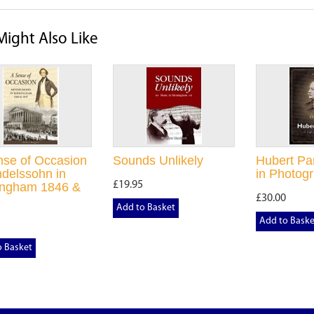
Might Also Like
nse of Occasion
Sounds Unlikely
Hubert Par
delssohn in
in Photog
£19.95
ingham 1846 &
£30.00
Add to Basket
Add to Baske
o Basket