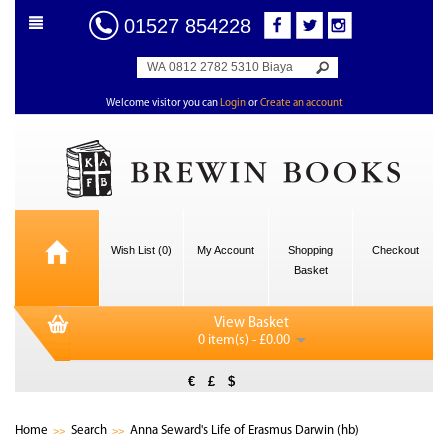
01527 854228
Welcome visitor you can
Login
or
Create an account
Wish List (0)
My Account
Shopping
Checkout
Basket
View Basket
0 item(s) - £0.00
€
£
$
Home
Search
Anna Seward's Life of Erasmus Darwin (hb)