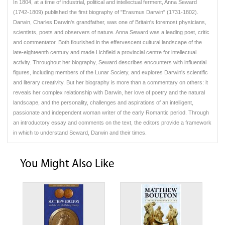
In 1804, at a time of industrial, political and intellectual ferment, Anna Seward
(1742-1809) published the first biography of "Erasmus Darwin" (1731-1802).
Darwin, Charles Darwin's grandfather, was one of Britain's foremost physicians,
scientists, poets and observers of nature. Anna Seward was a leading poet, critic
and commentator. Both flourished in the effervescent cultural landscape of the
late-eighteenth century and made Lichfield a provincial centre for intellectual
activity. Throughout her biography, Seward describes encounters with influential
figures, including members of the Lunar Society, and explores Darwin's scientific
and literary creativity. But her biography is more than a commentary on others: it
reveals her complex relationship with Darwin, her love of poetry and the natural
landscape, and the personality, challenges and aspirations of an intelligent,
passionate and independent woman writer of the early Romantic period. Through
an introductory essay and comments on the text, the editors provide a framework
in which to understand Seward, Darwin and their times.
You Might Also Like