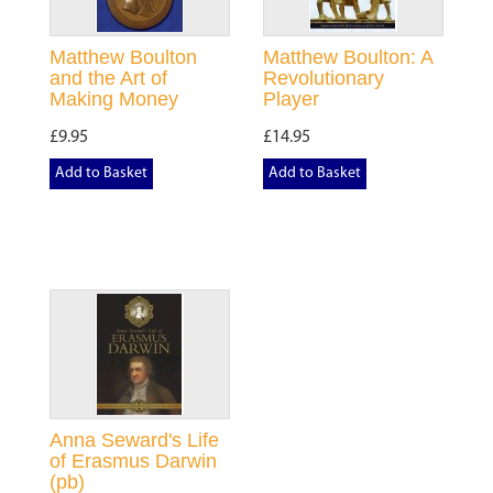
Matthew Boulton
Matthew Boulton: A
and the Art of
Revolutionary
Making Money
Player
£9.95
£14.95
Add to Basket
Add to Basket
Anna Seward's Life
of Erasmus Darwin
(pb)