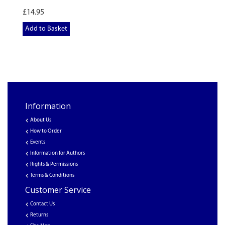
£14.95
Add to Basket
Information
About Us
How to Order
Events
Information for Authors
Rights & Permissions
Terms & Conditions
Customer Service
Contact Us
Returns