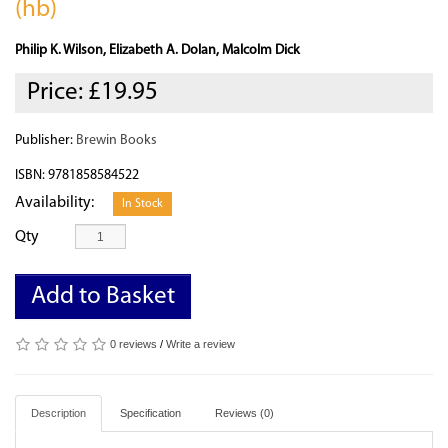
(hb)
Philip K. Wilson, Elizabeth A. Dolan, Malcolm Dick
Price:
£19.95
Publisher:
Brewin Books
ISBN: 9781858584522
Availability:
In Stock
Qty
Add to Basket
0 reviews
/
Write a review
Description
Specification
Reviews (0)