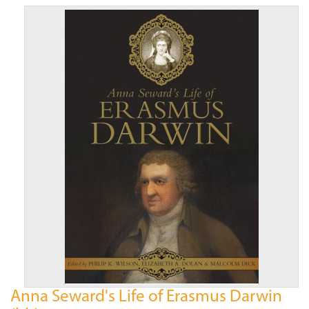
Anna Seward's Life of Erasmus Darwin