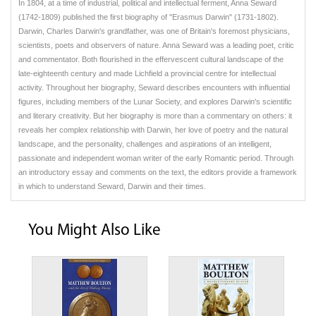
In 1804, at a time of industrial, political and intellectual ferment, Anna Seward
(1742-1809) published the first biography of "Erasmus Darwin" (1731-1802).
Darwin, Charles Darwin's grandfather, was one of Britain's foremost physicians,
scientists, poets and observers of nature. Anna Seward was a leading poet, critic
and commentator. Both flourished in the effervescent cultural landscape of the
late-eighteenth century and made Lichfield a provincial centre for intellectual
activity. Throughout her biography, Seward describes encounters with influential
figures, including members of the Lunar Society, and explores Darwin's scientific
and literary creativity. But her biography is more than a commentary on others: it
reveals her complex relationship with Darwin, her love of poetry and the natural
landscape, and the personality, challenges and aspirations of an intelligent,
passionate and independent woman writer of the early Romantic period. Through
an introductory essay and comments on the text, the editors provide a framework
in which to understand Seward, Darwin and their times.
You Might Also Like