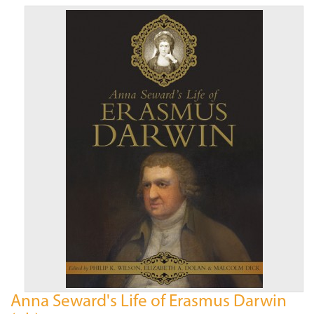
Anna Seward's Life of Erasmus Darwin