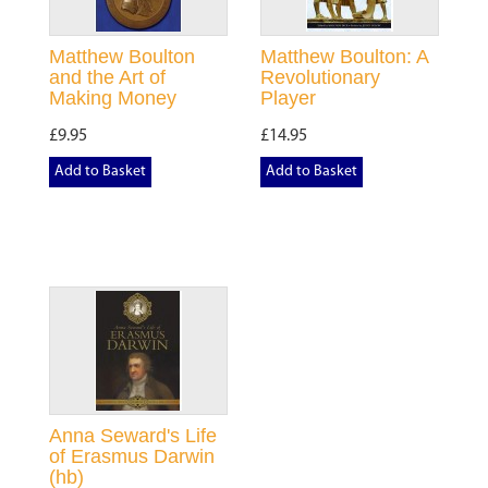
Matthew Boulton
Matthew Boulton: A
and the Art of
Revolutionary
Making Money
Player
£9.95
£14.95
Add to Basket
Add to Basket
Anna Seward's Life
of Erasmus Darwin
(hb)