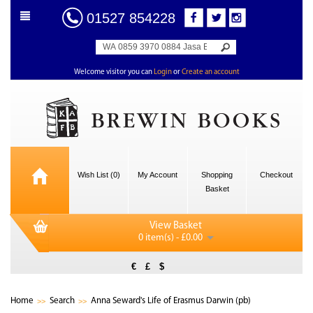
01527 854228
Welcome visitor you can
Login
or
Create an account
Wish List (0)
My Account
Shopping
Checkout
Basket
View Basket
0 item(s) - £0.00
€
£
$
Home
Search
Anna Seward's Life of Erasmus Darwin (pb)