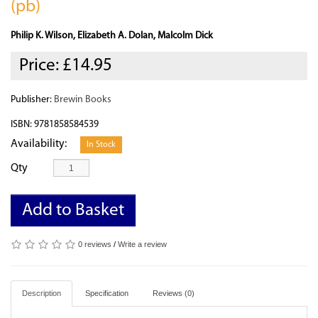
(pb)
Philip K. Wilson, Elizabeth A. Dolan, Malcolm Dick
Price:
£14.95
Publisher:
Brewin Books
ISBN: 9781858584539
Availability:
In Stock
Qty
Add to Basket
0 reviews
/
Write a review
Description
Specification
Reviews (0)