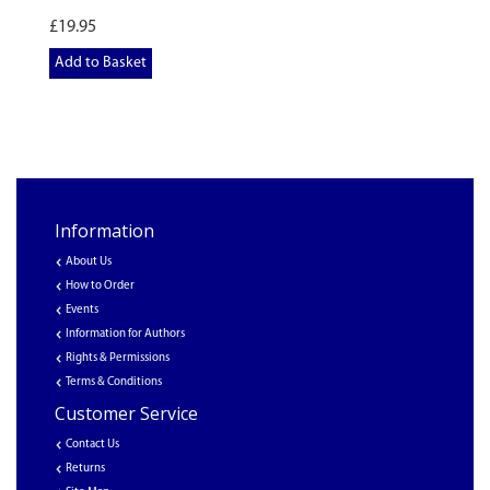
£19.95
Add to Basket
Information
About Us
How to Order
Events
Information for Authors
Rights & Permissions
Terms & Conditions
Customer Service
Contact Us
Returns