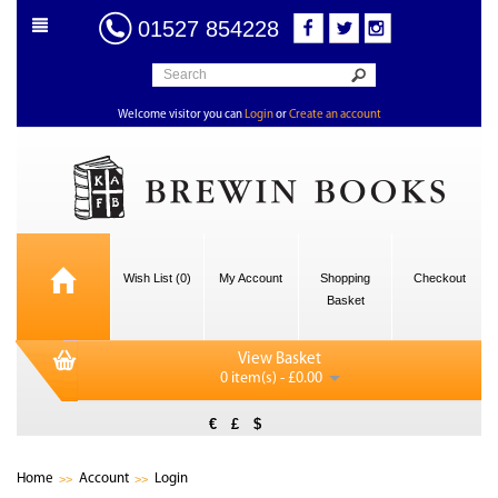
01527 854228
Welcome visitor you can
Login
or
Create an account
Wish List (0)
My Account
Shopping
Checkout
Basket
View Basket
0 item(s) - £0.00
€
£
$
Home
Account
Login