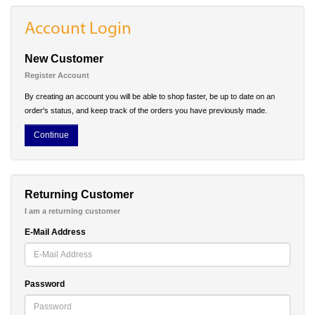
Account Login
New Customer
Register Account
By creating an account you will be able to shop faster, be up to date on an
order's status, and keep track of the orders you have previously made.
Continue
Returning Customer
I am a returning customer
E-Mail Address
Password