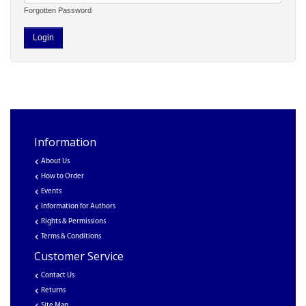
Forgotten Password
Information
About Us
How to Order
Events
Information for Authors
Rights & Permissions
Terms & Conditions
Customer Service
Contact Us
Returns
Site Map