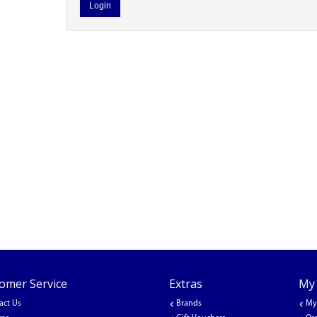
omer Service
Extras
My
act Us
Brands
My