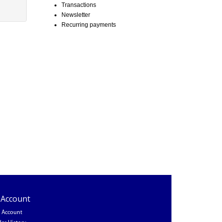
Transactions
Newsletter
Recurring payments
 Account
 Account