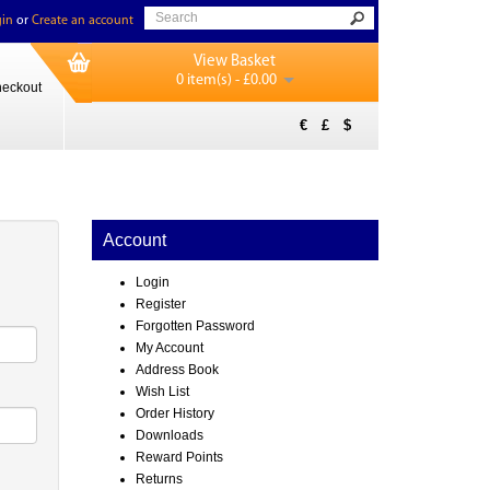
in
or
Create an account
View Basket
0 item(s) - £0.00
eckout
€
£
$
Account
Login
Register
Forgotten Password
My Account
Address Book
Wish List
Order History
Downloads
Reward Points
Returns