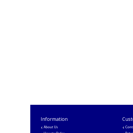
Information
Cust
About Us
Cont