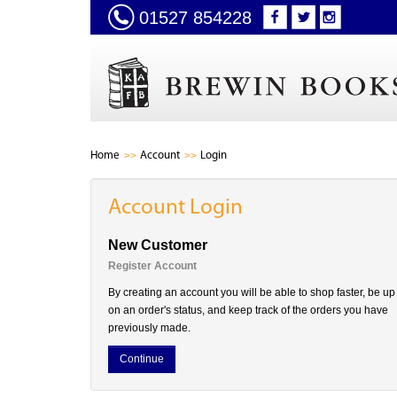
01527 854228
Home
Account
Login
Account Login
New Customer
Register Account
By creating an account you will be able to shop faster, be up
on an order's status, and keep track of the orders you have
previously made.
Continue