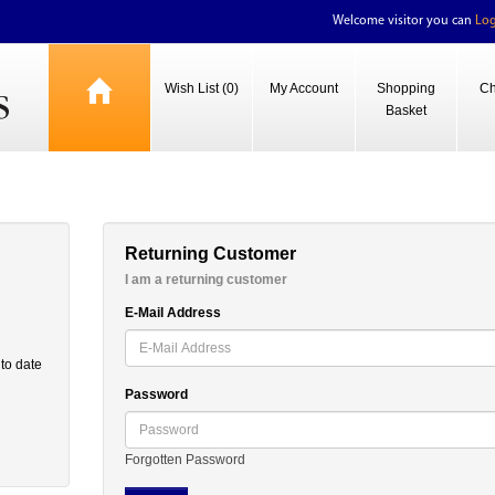
Welcome visitor you can
Log
Wish List (0)
My Account
Shopping
Ch
Basket
Returning Customer
I am a returning customer
E-Mail Address
 to date
Password
Forgotten Password