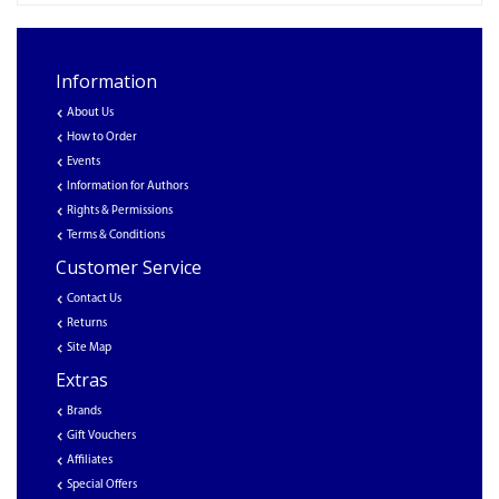
Information
About Us
How to Order
Events
Information for Authors
Rights & Permissions
Terms & Conditions
Customer Service
Contact Us
Returns
Site Map
Extras
Brands
Gift Vouchers
Affiliates
Special Offers