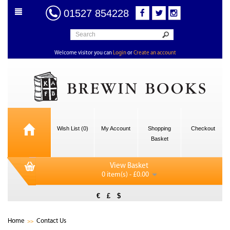
01527 854228
Welcome visitor you can
Login
or
Create an account
Wish List (0)
My Account
Shopping
Checkout
Basket
View Basket
0 item(s) - £0.00
€
£
$
Home
Contact Us