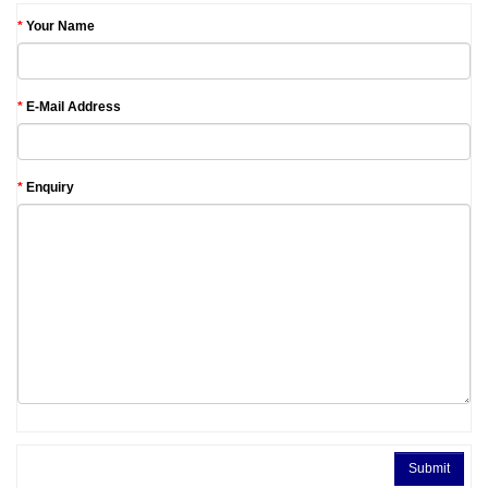
Your Name
E-Mail Address
Enquiry