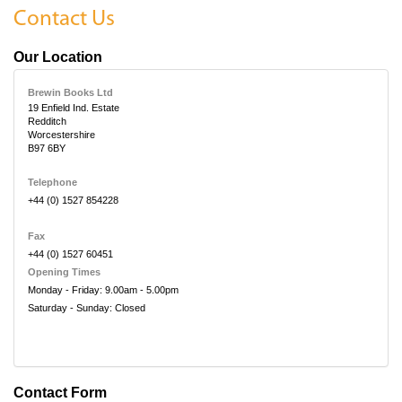
Contact Us
Our Location
Brewin Books Ltd
19 Enfield Ind. Estate
Redditch
Worcestershire
B97 6BY
Telephone
+44 (0) 1527 854228
Fax
+44 (0) 1527 60451
Opening Times
Monday - Friday: 9.00am - 5.00pm
Saturday - Sunday: Closed
Contact Form