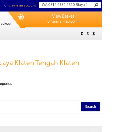
in
or
Create an account
View Basket
0 item(s) - £0.00
eckout
€
£
$
caya Klaten Tengah Klaten
tegories