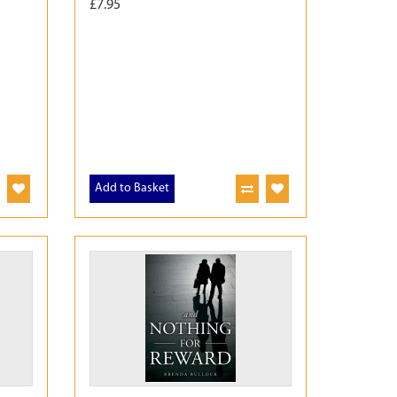
£7.95
Add to Basket