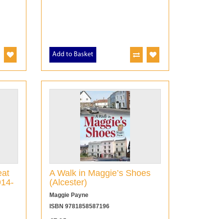
Add to Basket
eat
A Walk in Maggie’s Shoes
914-
(Alcester)
Maggie Payne
ISBN 9781858587196