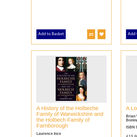
Add to Basket
Add 
A History of the Holbeche
A Lo
Family of Warwickshire and
Brian 
the Holbech Family of
Bonin
Farnborough
ISBN 
Laurence Ince
£15.9