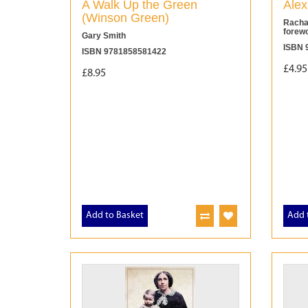
A Walk Up the Green
Alex
(Winson Green)
Racha
forew
Gary Smith
ISBN 
ISBN 9781858581422
£4.95
£8.95
Add to Basket
Add 