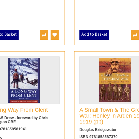
to Basket
Add to Basket
ng Way From Clent
A Small Town & The Gr
War: Henley in Arden 1
W. Drew - foreword by Chris
1919 (pb)
gton CBE
9781858581941
Douglas Bridgewater
ISBN 9781858587370
5