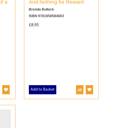
of a
And Nothing for Reward
Brenda Bullock
ISBN 9781858584683
£8.95
Add to Basket