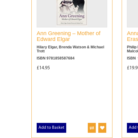
Ann Greening – Mother of
Anna
Edward Elgar
Eras
Hilary Elgar, Brenda Watson & Michael
Philip
Trott
Malco
ISBN 9781858587684
ISBN 
£14.95
£19.9
Add to Basket
Add 