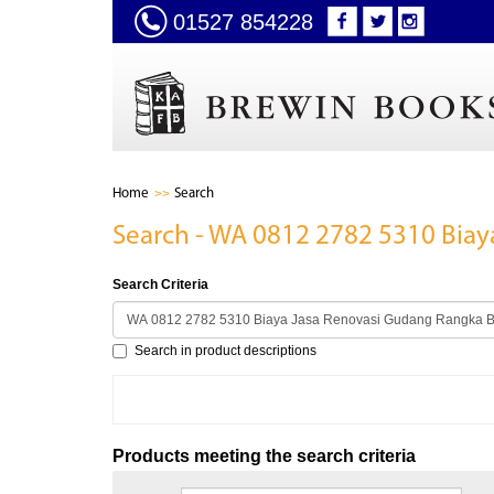
01527 854228
Home
Search
Search - WA 0812 2782 5310 Biay
Search Criteria
Search in product descriptions
Products meeting the search criteria