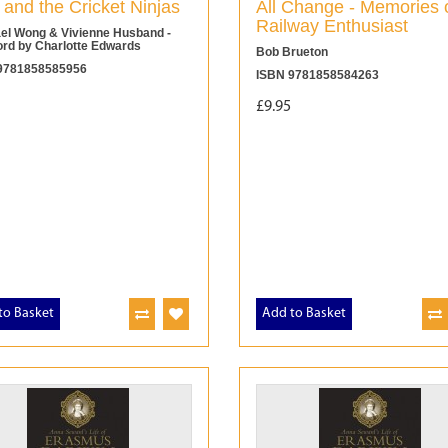
 and the Cricket Ninjas
All Change - Memories 
Railway Enthusiast
el Wong & Vivienne Husband -
ord by Charlotte Edwards
Bob Brueton
9781858585956
ISBN 9781858584263
£9.95
to Basket
Add to Basket