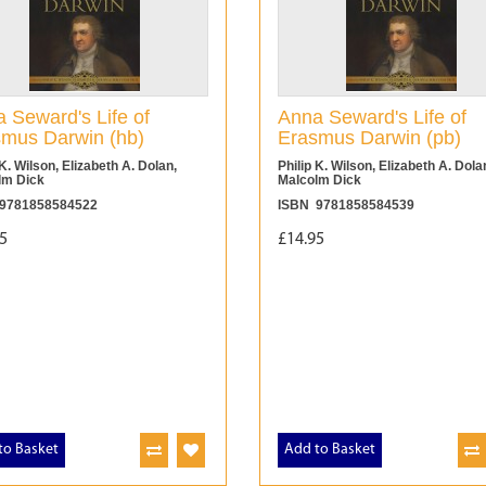
 Seward's Life of
Anna Seward's Life of
mus Darwin (hb)
Erasmus Darwin (pb)
 K. Wilson, Elizabeth A. Dolan,
Philip K. Wilson, Elizabeth A. Dola
lm Dick
Malcolm Dick
9781858584522
ISBN 9781858584539
5
£14.95
to Basket
Add to Basket