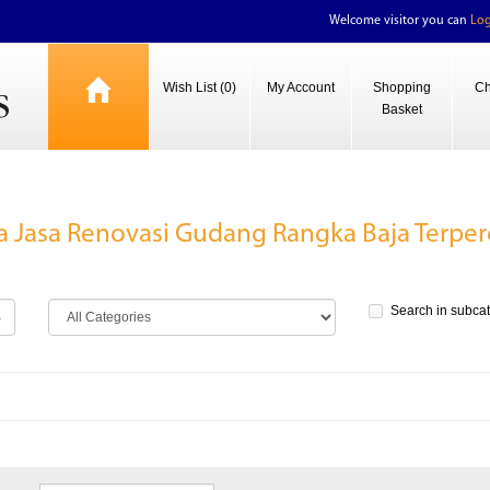
Welcome visitor you can
Log
Wish List (0)
My Account
Shopping
Ch
Basket
a Jasa Renovasi Gudang Rangka Baja Terper
Search in subca