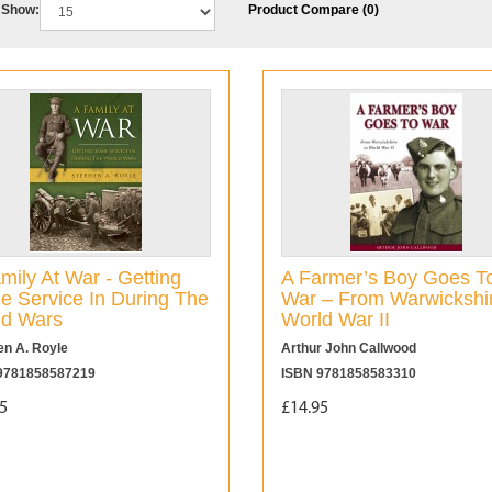
Show:
Product Compare (0)
mily At War - Getting
A Farmer’s Boy Goes T
 Service In During The
War – From Warwickshir
ld Wars
World War II
en A. Royle
Arthur John Callwood
9781858587219
ISBN 9781858583310
5
£14.95