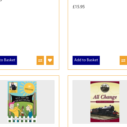
£15.95
to Basket
Add to Basket