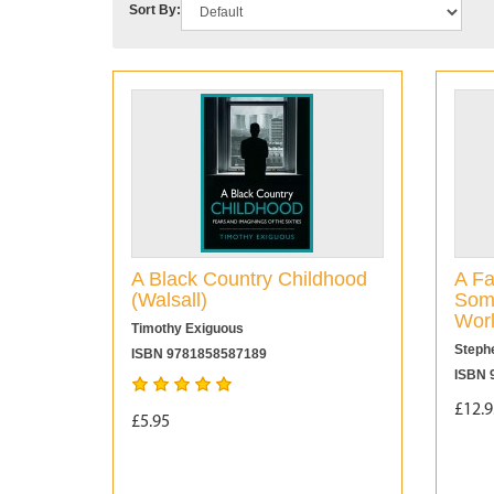
Sort By:
A Black Country Childhood
A Fa
(Walsall)
Some
Wor
Timothy Exiguous
Steph
ISBN 9781858587189
ISBN 
£12.9
£5.95