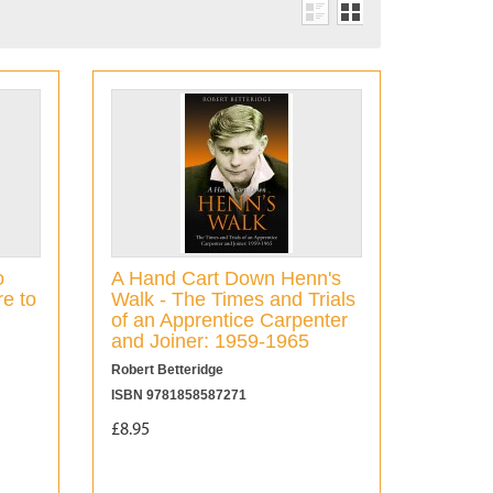
o
A Hand Cart Down Henn's
e to
Walk - The Times and Trials
of an Apprentice Carpenter
and Joiner: 1959-1965
Robert Betteridge
ISBN 9781858587271
£8.95