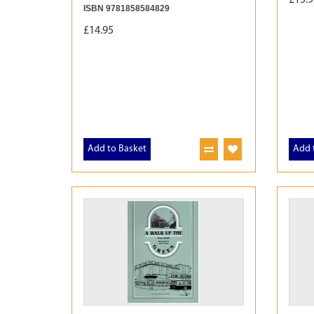
ISBN 9781858584829
£14.95
Add to Basket
Add 