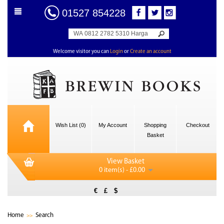
01527 854228
Welcome visitor you can
Login
or
Create an account
Wish List (0)
My Account
Shopping
Checkout
Basket
View Basket
0 item(s) - £0.00
€
£
$
Home
Search