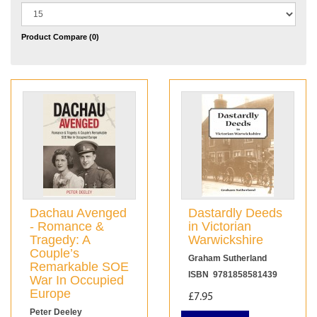
Product Compare (0)
Dachau Avenged
Dastardly Deeds
- Romance &
in Victorian
Tragedy: A
Warwickshire
Couple’s
Graham Sutherland
Remarkable SOE
ISBN 9781858581439
War In Occupied
Europe
£7.95
Peter Deeley