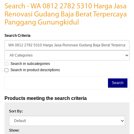
Search - WA 0812 2782 5310 Harga Jasa
Renovasi Gudang Baja Berat Terpercaya
Panggang Gunungkidul
Search Criteria
Search in subcategories
Search in product descriptions
Products meeting the search criteria
Sort By:
Show: