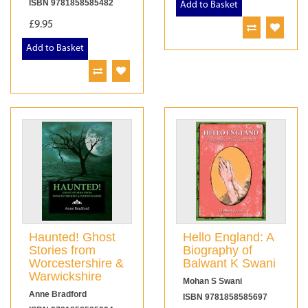
ISBN 9781858585482
Add to Basket
£9.95
Add to Basket
Haunted! Ghost
Hello England: A
Stories from
Biography of
Worcestershire &
Balwant K Swani
Warwickshire
Mohan S Swani
Anne Bradford
ISBN 9781858585697