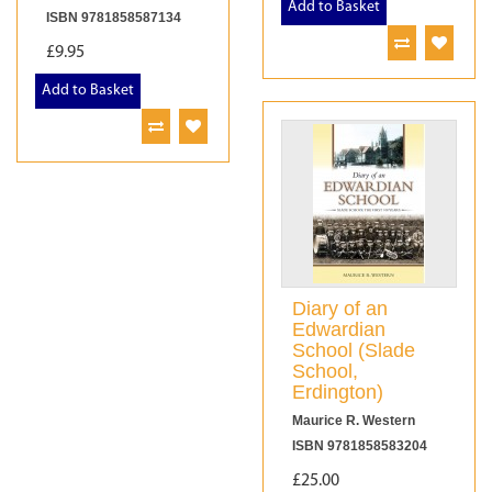
Add to Basket
ISBN 9781858587134
£9.95
Add to Basket
Diary of an
Edwardian
School (Slade
School,
Erdington)
Maurice R. Western
ISBN 9781858583204
£25.00