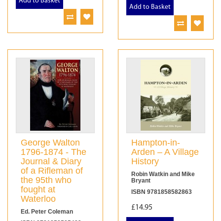
Add to Basket
Add to Basket
George Walton
Hampton-in-
1796-1874 - The
Arden – A Village
Journal & Diary
History
of a Rifleman of
Robin Watkin and Mike
the 95th who
Bryant
fought at
ISBN 9781858582863
Waterloo
£14.95
Ed. Peter Coleman