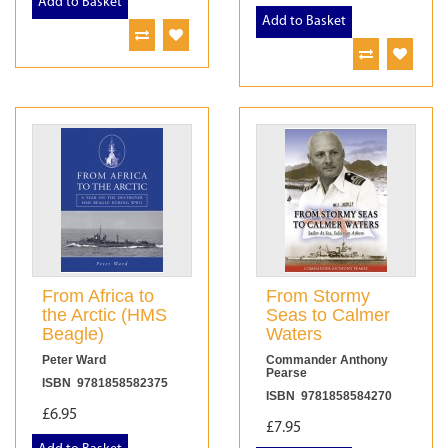
Add to Basket
Add to Basket
From Africa to
From Stormy
the Arctic (HMS
Seas to Calmer
Beagle)
Waters
Peter Ward
Commander Anthony
Pearse
ISBN 9781858582375
ISBN 9781858584270
£6.95
£7.95