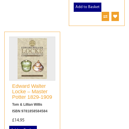
Add to Basket
Edward Walter
Locke – Master
Potter 1829-1909
Tom & Lillian Willis
ISBN 9781858584584
£14.95