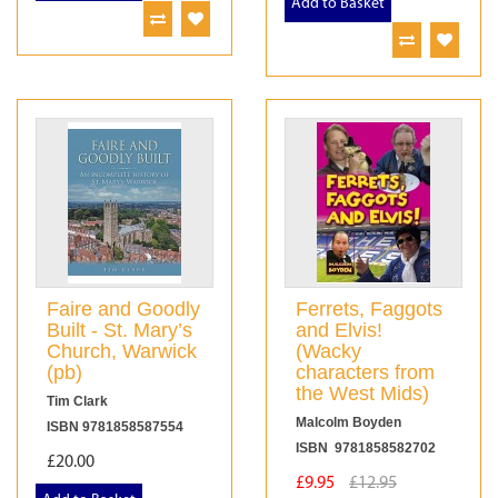
Add to Basket
Faire and Goodly
Ferrets, Faggots
Built - St. Mary’s
and Elvis!
Church, Warwick
(Wacky
(pb)
characters from
the West Mids)
Tim Clark
Malcolm Boyden
ISBN 9781858587554
ISBN 9781858582702
£20.00
£9.95
£12.95