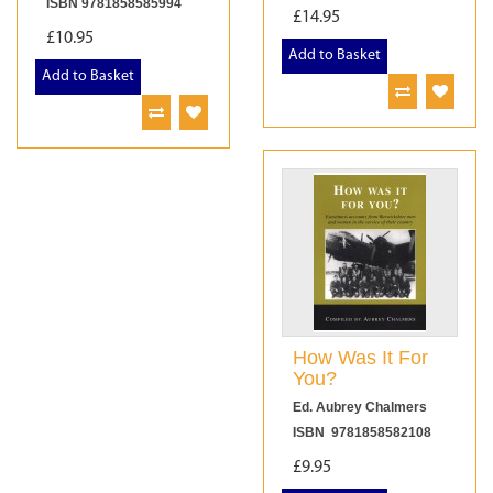
ISBN 9781858585994
£14.95
£10.95
Add to Basket
Add to Basket
How Was It For
You?
Ed. Aubrey Chalmers
ISBN 9781858582108
£9.95