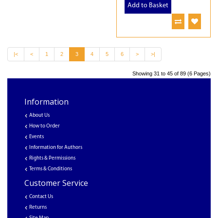
Add to Basket
|<
<
1
2
3
4
5
6
>
>|
Showing 31 to 45 of 89 (6 Pages)
Information
About Us
How to Order
Events
Information for Authors
Rights & Permissions
Terms & Conditions
Customer Service
Contact Us
Returns