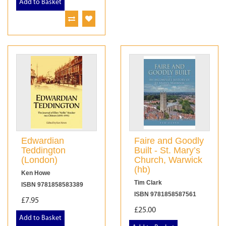
Add to Basket
Edwardian
Faire and Goodly
Teddington
Built - St. Mary’s
(London)
Church, Warwick
(hb)
Ken Howe
Tim Clark
ISBN 9781858583389
ISBN 9781858587561
£7.95
£25.00
Add to Basket