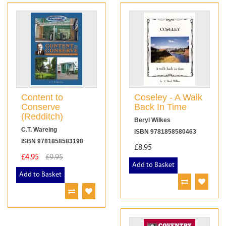
Content to
Coseley - A Walk
Conserve
Back In Time
(Redditch)
Beryl Wilkes
C.T. Wareing
ISBN 9781858580463
ISBN 9781858583198
£8.95
£4.95
£9.95
Add to Basket
Add to Basket