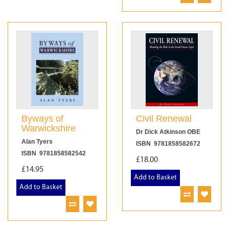
Byways of
Civil Renewal
Warwickshire
Dr Dick Atkinson OBE
Alan Tyers
ISBN 9781858582672
ISBN 9781858582542
£18.00
£14.95
Add to Basket
Add to Basket