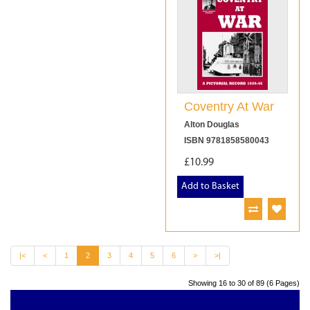
Coventry At War
Alton Douglas
ISBN 9781858580043
£10.99
Add to Basket
|<
<
1
2
3
4
5
6
>
>|
Showing 16 to 30 of 89 (6 Pages)