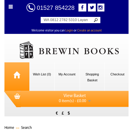
01527 854228
Welcome visitor you can
Login
or
Create an account
Wish List (0)
My Account
Shopping
Checkout
Basket
View Basket
0 item(s) - £0.00
€
£
$
Home
Search