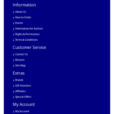
Information
About Us
How to Order
Events
Information for Authors
Rights & Permissions
Terms & Conditions
Customer Service
Contact Us
Returns
Site Map
Extras
Brands
Gift Vouchers
Affiliates
Special Offers
My Account
My Account