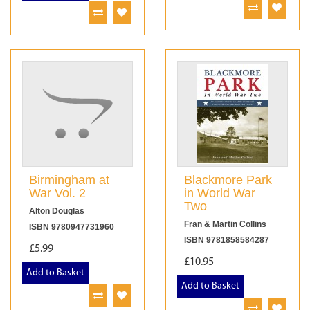
Birmingham at
Blackmore Park
War Vol. 2
in World War
Two
Alton Douglas
Fran & Martin Collins
ISBN 9780947731960
ISBN 9781858584287
£5.99
£10.95
Add to Basket
Add to Basket