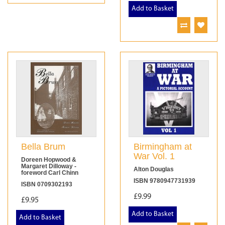
Add to Basket
Bella Brum
Birmingham at
War Vol. 1
Doreen Hopwood &
Margaret Dilloway -
Alton Douglas
foreword Carl Chinn
ISBN 9780947731939
ISBN 0709302193
£9.99
£9.95
Add to Basket
Add to Basket