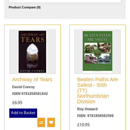
Product Compare (0)
Archway of Tears
Beaten Paths Are
Safest - 50th
David Conroy
(TT)
ISBN 9781858581842
Northumbrian
Division
£6.95
Roy Howard
Add to Basket
ISBN 9781858582566
£10.95