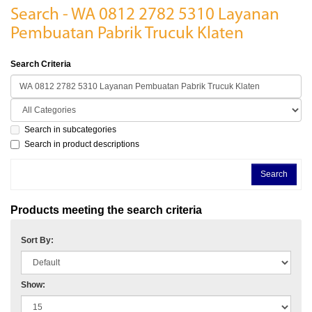
Search - WA 0812 2782 5310 Layanan
Pembuatan Pabrik Trucuk Klaten
Search Criteria
Search in subcategories
Search in product descriptions
Products meeting the search criteria
Sort By:
Show: