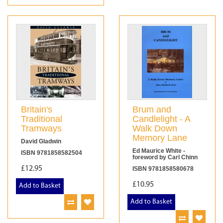
Britain's
Brum and
Traditional
Candlelight - A
Tramways
Walk Down
Memory Lane
David Gladwin
Ed Maurice White -
ISBN 9781858582504
foreword by Carl Chinn
£12.95
ISBN 9781858580678
£10.95
Add to Basket
Add to Basket