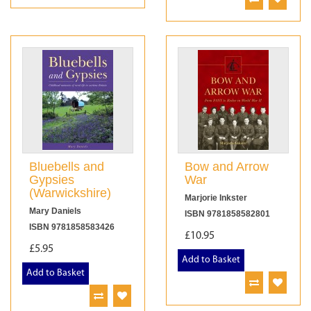
Bluebells and
Bow and Arrow
Gypsies
War
(Warwickshire)
Marjorie Inkster
Mary Daniels
ISBN 9781858582801
ISBN 9781858583426
£10.95
£5.95
Add to Basket
Add to Basket