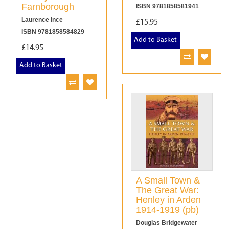
Farnborough
ISBN 9781858581941
Laurence Ince
£15.95
ISBN 9781858584829
Add to Basket
£14.95
Add to Basket
A Small Town &
The Great War:
Henley in Arden
1914-1919 (pb)
Douglas Bridgewater