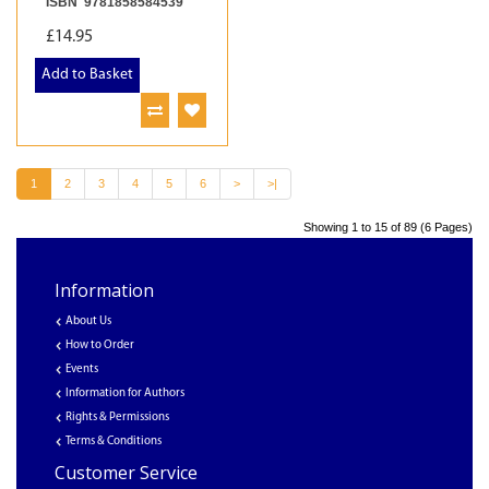
ISBN 9781858584539
£14.95
Add to Basket
1
2
3
4
5
6
>
>|
Showing 1 to 15 of 89 (6 Pages)
Information
About Us
How to Order
Events
Information for Authors
Rights & Permissions
Terms & Conditions
Customer Service