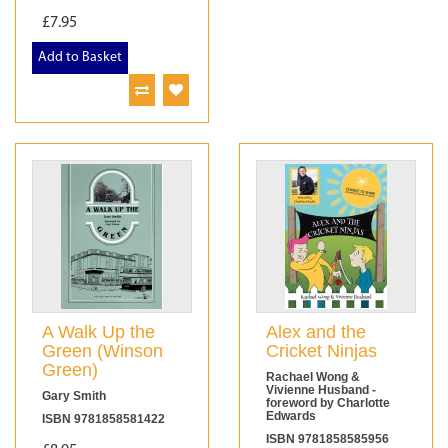
£7.95
Add to Basket
A Walk Up the
Alex and the
Green (Winson
Cricket Ninjas
Green)
Rachael Wong &
Vivienne Husband -
Gary Smith
foreword by Charlotte
Edwards
ISBN 9781858581422
ISBN 9781858585956