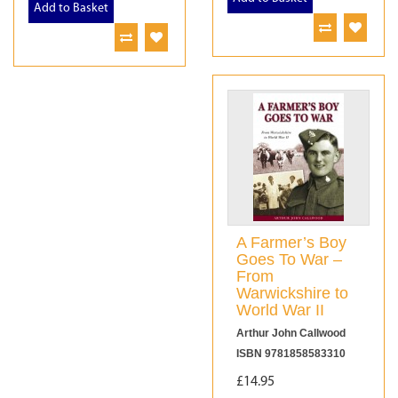
Add to Basket
A Farmer’s Boy
Goes To War –
From
Warwickshire to
World War II
Arthur John Callwood
ISBN 9781858583310
£14.95