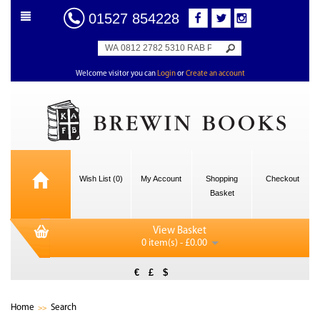
01527 854228
Welcome visitor you can
Login
or
Create an account
Wish List (0)
My Account
Shopping
Checkout
Basket
View Basket
0 item(s) - £0.00
€
£
$
Home
Search