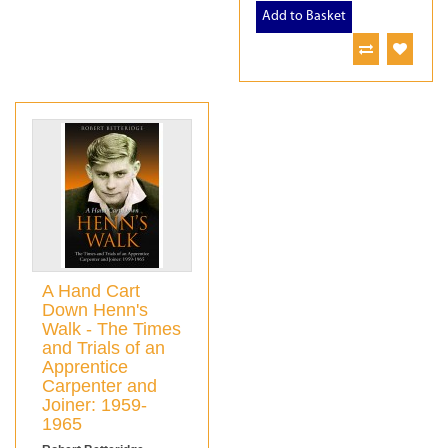
Add to Basket
A Hand Cart
Down Henn's
Walk - The Times
and Trials of an
Apprentice
Carpenter and
Joiner: 1959-
1965