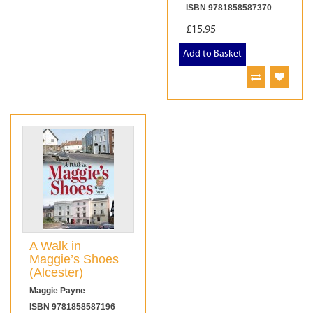
ISBN 9781858587370
£15.95
Add to Basket
A Walk in
Maggie’s Shoes
(Alcester)
Maggie Payne
ISBN 9781858587196