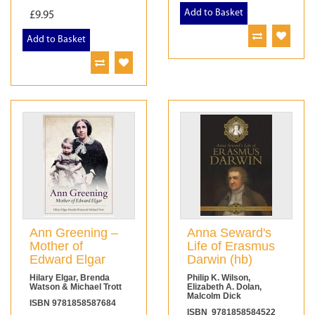
Add to Basket
£9.95
Add to Basket
Ann Greening –
Anna Seward's
Mother of
Life of Erasmus
Edward Elgar
Darwin (hb)
Hilary Elgar, Brenda
Philip K. Wilson,
Watson & Michael Trott
Elizabeth A. Dolan,
Malcolm Dick
ISBN 9781858587684
ISBN 9781858584522