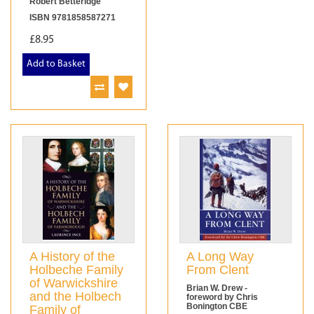
Robert Betteridge
ISBN 9781858587271
£8.95
Add to Basket
A History of the
A Long Way
Holbeche Family
From Clent
of Warwickshire
Brian W. Drew -
and the Holbech
foreword by Chris
Bonington CBE
Family of