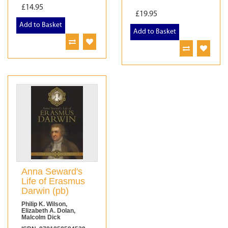
£14.95
£19.95
Add to Basket
Add to Basket
Anna Seward's
Life of Erasmus
Darwin (pb)
Philip K. Wilson,
Elizabeth A. Dolan,
Malcolm Dick