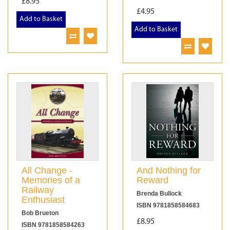
£8.95
£4.95
Add to Basket
Add to Basket
All Change -
And Nothing for
Memories of a
Reward
Railway
Brenda Bullock
Enthusiast
ISBN 9781858584683
Bob Brueton
£8.95
ISBN 9781858584263