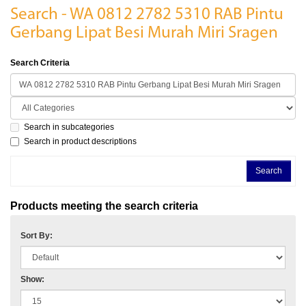
Search - WA 0812 2782 5310 RAB Pintu
Gerbang Lipat Besi Murah Miri Sragen
Search Criteria
Search in subcategories
Search in product descriptions
Products meeting the search criteria
Sort By:
Show: