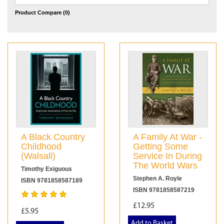
Product Compare (0)
A Black Country
A Family At War -
Childhood
Getting Some
(Walsall)
Service In During
The World Wars
Timothy Exiguous
Stephen A. Royle
ISBN 9781858587189
ISBN 9781858587219
£12.95
£5.95
Add to Basket