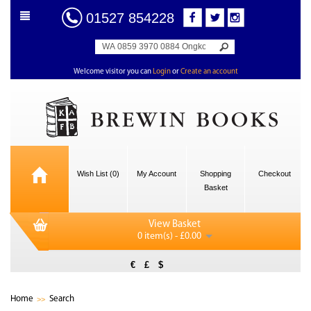
01527 854228
Welcome visitor you can
Login
or
Create an account
Wish List (0)
My Account
Shopping
Checkout
Basket
View Basket
0 item(s) - £0.00
€
£
$
Home
Search