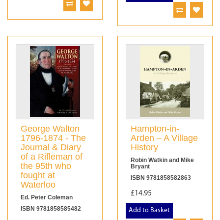
George Walton
Hampton-in-
1796-1874 - The
Arden – A Village
Journal & Diary
History
of a Rifleman of
Robin Watkin and Mike
the 95th who
Bryant
fought at
ISBN 9781858582863
Waterloo
£14.95
Ed. Peter Coleman
ISBN 9781858585482
Add to Basket