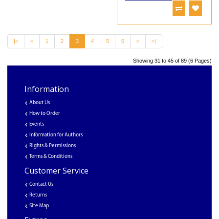
|<
<
1
2
3
4
5
6
>
>|
Showing 31 to 45 of 89 (6 Pages)
Information
About Us
How to Order
Events
Information for Authors
Rights & Permissions
Terms & Conditions
Customer Service
Contact Us
Returns
Site Map