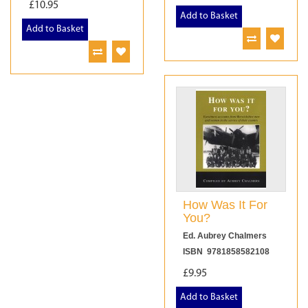
£10.95
Add to Basket
Add to Basket
How Was It For
You?
Ed. Aubrey Chalmers
ISBN 9781858582108
£9.95
Add to Basket