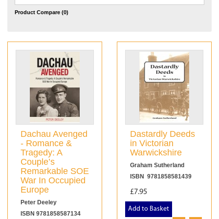
Product Compare (0)
Dachau Avenged
Dastardly Deeds
- Romance &
in Victorian
Tragedy: A
Warwickshire
Couple’s
Graham Sutherland
Remarkable SOE
ISBN 9781858581439
War In Occupied
Europe
£7.95
Peter Deeley
Add to Basket
ISBN 9781858587134