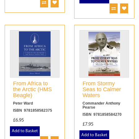
From Africa to
From Stormy
the Arctic (HMS
Seas to Calmer
Beagle)
Waters
Peter Ward
Commander Anthony
Pearse
ISBN 9781858582375
ISBN 9781858584270
£6.95
£7.95
Add to Basket
Add to Basket