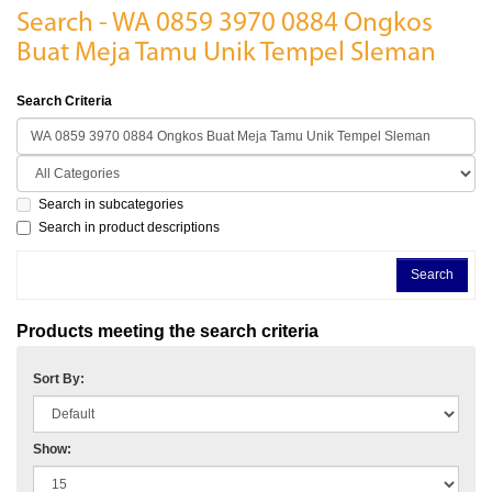
Search - WA 0859 3970 0884 Ongkos
Buat Meja Tamu Unik Tempel Sleman
Search Criteria
Search in subcategories
Search in product descriptions
Products meeting the search criteria
Sort By:
Show: