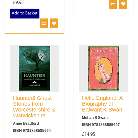
£9.95
Add to Basket
Haunted! Ghost
Hello England: A
Stories from
Biography of
Worcestershire &
Balwant K Swani
Warwickshire
Mohan S Swani
Anne Bradford
ISBN 9781858585697
ISBN 9781858585994
£14.95