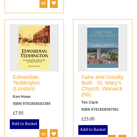
Edwardian
Faire and Goodly
Teddington
Built - St. Mary’s
(London)
Church, Warwick
(hb)
Ken Howe
Tim Clark
ISBN 9781858583389
ISBN 9781858587561
£7.95
£25.00
Add to Basket
Add to Basket