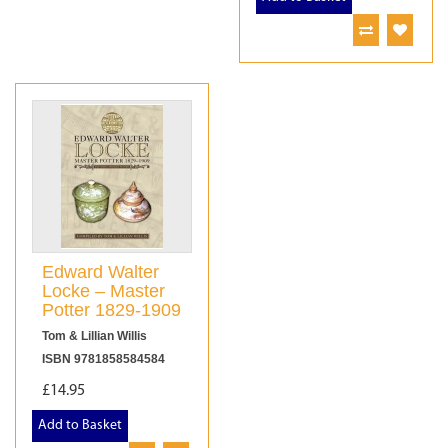
Edward Walter
Locke – Master
Potter 1829-1909
Tom & Lillian Willis
ISBN 9781858584584
£14.95
Add to Basket