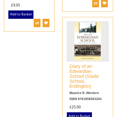
£9.95
Add to Basket
Diary of an
Edwardian
School (Slade
School,
Erdington)
Maurice R. Western
ISBN 9781858583204
£25.00
Add to Basket