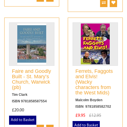
Faire and Goodly
Ferrets, Faggots
Built - St. Mary’s
and Elvis!
Church, Warwick
(Wacky
(pb)
characters from
the West Mids)
Tim Clark
Malcolm Boyden
ISBN 9781858587554
ISBN 9781858582702
£20.00
£9.95
£12.95
Add to Basket
Add to Basket