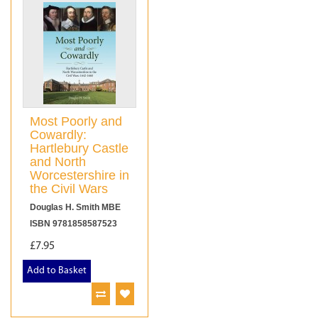
Most Poorly and
Cowardly:
Hartlebury Castle
and North
Worcestershire in
the Civil Wars
Douglas H. Smith MBE
ISBN 9781858587523
£7.95
Add to Basket