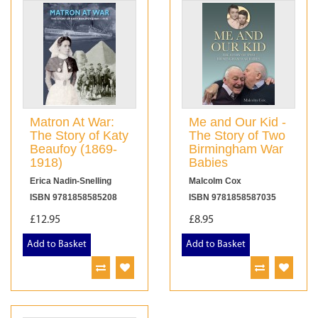
Matron At War:
Me and Our Kid -
The Story of Katy
The Story of Two
Beaufoy (1869-
Birmingham War
1918)
Babies
Erica Nadin-Snelling
Malcolm Cox
ISBN 9781858585208
ISBN 9781858587035
£12.95
£8.95
Add to Basket
Add to Basket