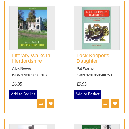
Literary Walks in
Lock Keeper's
Hertfordshire
Daughter
Alex Reeve
Pat Warner
ISBN 9781858583167
ISBN 9781858580753
£6.95
£9.95
Add to Basket
Add to Basket