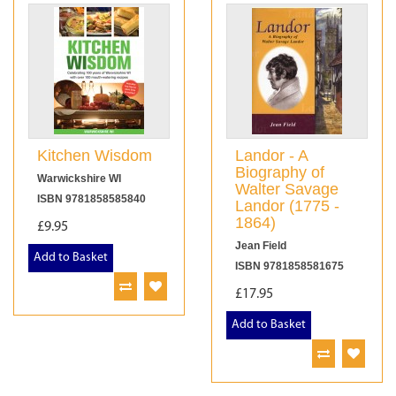
Kitchen Wisdom
Landor - A
Biography of
Warwickshire WI
Walter Savage
ISBN 9781858585840
Landor (1775 -
1864)
£9.95
Jean Field
Add to Basket
ISBN 9781858581675
£17.95
Add to Basket