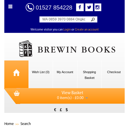
01527 854228
Welcome visitor you can
Login
or
Create an account
Wish List (0)
My Account
Shopping
Checkout
Basket
View Basket
0 item(s) - £0.00
€
£
$
Home
Search