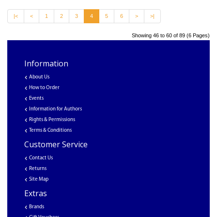
|<
<
1
2
3
4
5
6
>
>|
Showing 46 to 60 of 89 (6 Pages)
Information
About Us
How to Order
Events
Information for Authors
Rights & Permissions
Terms & Conditions
Customer Service
Contact Us
Returns
Site Map
Extras
Brands