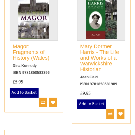
Magor:
Mary Dormer
Fragments of
Harris - The Life
History (Wales)
and Works of a
Warwickshire
Dina Kennedy
Historian
ISBN 9781858583396
Jean Field
£5.95
ISBN 9781858581989
Add to Basket
£9.95
Add to Basket