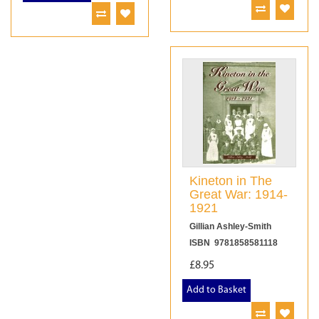
Kineton in The
Great War: 1914-
1921
Gillian Ashley-Smith
ISBN 9781858581118
£8.95
Add to Basket