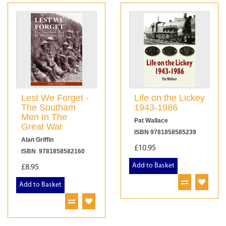
Lest We Forget -
Life on the Lickey
The Southam
1943-1986
Men In The
Pat Wallace
Great War
ISBN 9781858585239
Alan Griffin
£10.95
ISBN 9781858582160
Add to Basket
£8.95
Add to Basket