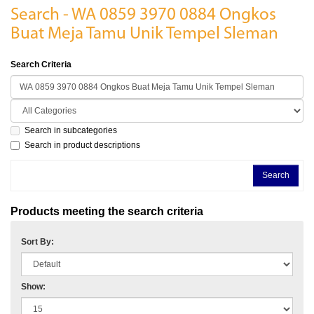
Search - WA 0859 3970 0884 Ongkos
Buat Meja Tamu Unik Tempel Sleman
Search Criteria
Search in subcategories
Search in product descriptions
Products meeting the search criteria
Sort By:
Show: