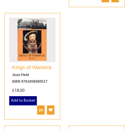
Kings of Warwick
Jean Field
ISBN 9781858580517
£18.00
Add to Basket