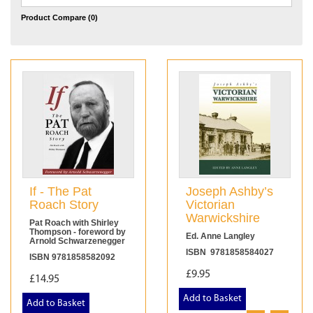
Product Compare (0)
If - The Pat
Joseph Ashby’s
Roach Story
Victorian
Warwickshire
Pat Roach with Shirley
Thompson - foreword by
Ed. Anne Langley
Arnold Schwarzenegger
ISBN 9781858584027
ISBN 9781858582092
£9.95
£14.95
Add to Basket
Add to Basket