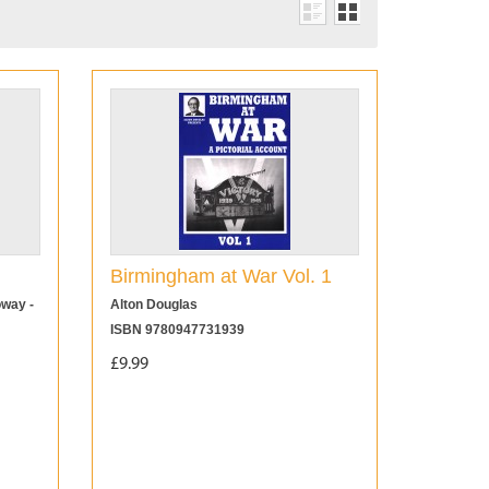
Birmingham at War Vol. 1
oway -
Alton Douglas
ISBN 9780947731939
£9.99