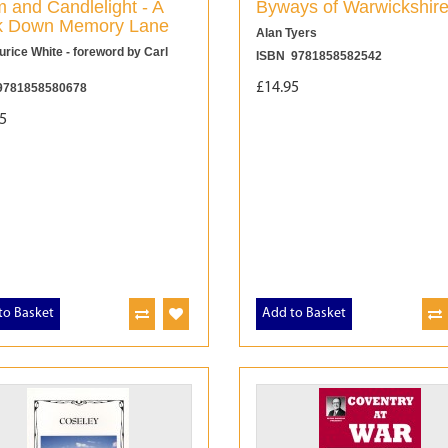
 and Candlelight - A
Byways of Warwickshir
k Down Memory Lane
Alan Tyers
rice White - foreword by Carl
ISBN 9781858582542
£14.95
9781858580678
5
to Basket
Add to Basket