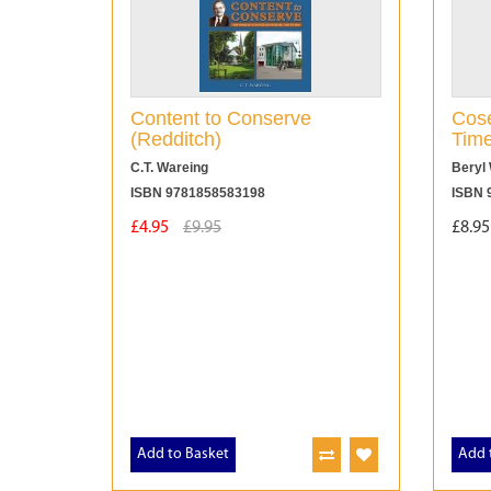
Content to Conserve
Cose
(Redditch)
Tim
C.T. Wareing
Beryl 
ISBN 9781858583198
ISBN 
£4.95
£9.95
£8.95
Add to Basket
Add 