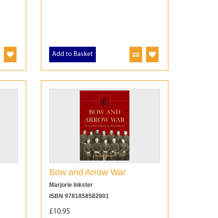
Add to Basket
Bow and Arrow War
Marjorie Inkster
ISBN 9781858582801
£10.95