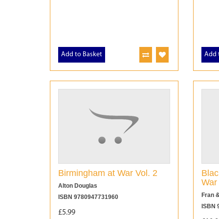
Add to Basket
Add 
Birmingham at War Vol. 2
Blac
War
Alton Douglas
Fran &
ISBN 9780947731960
ISBN 
£5.99