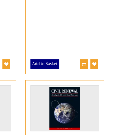
Add to Basket