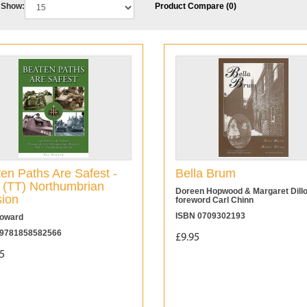
Show:
Product Compare (0)
en Paths Are Safest -
Bella Brum
 (TT) Northumbrian
Doreen Hopwood & Margaret Dill
sion
foreword Carl Chinn
ISBN 0709302193
oward
9781858582566
£9.95
5