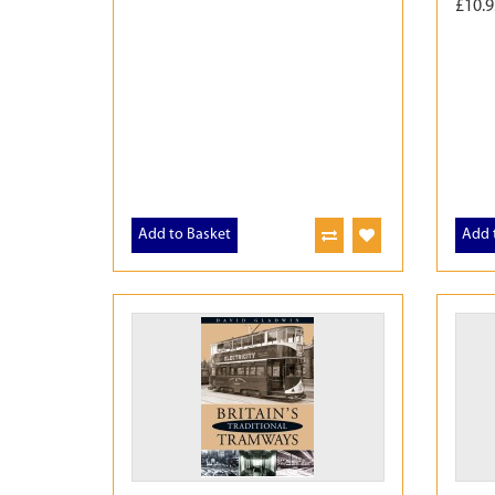
£10.9
Add to Basket
Add 