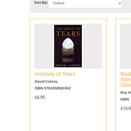
Sort By:
Archway of Tears
Beat
50th
David Conroy
Divi
ISBN 9781858581842
Roy H
£6.95
ISBN 
£10.9