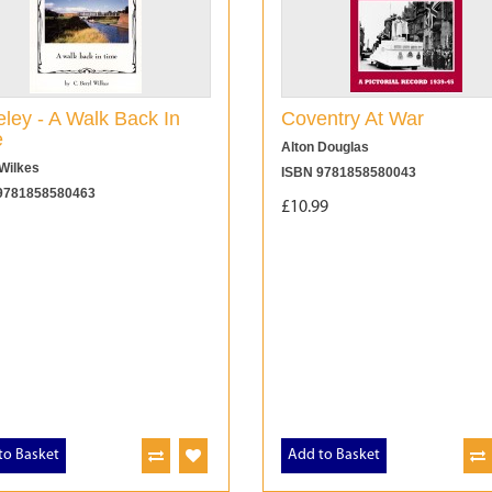
ley - A Walk Back In
Coventry At War
e
Alton Douglas
Wilkes
ISBN 9781858580043
9781858580463
£10.99
to Basket
Add to Basket