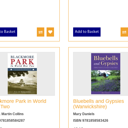
to Basket
Add to Basket
kmore Park in World
Bluebells and Gypsies
 Two
(Warwickshire)
 Martin Collins
Mary Daniels
9781858584287
ISBN 9781858583426