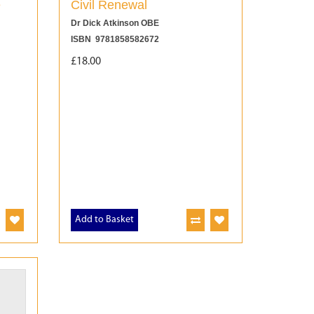
e
Civil Renewal
Dr Dick Atkinson OBE
ISBN 9781858582672
£18.00
Add to Basket