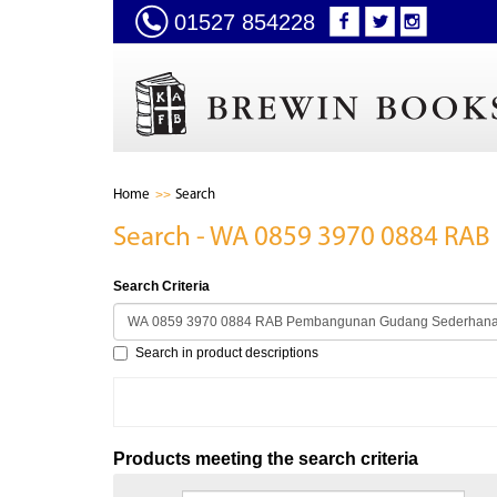
01527 854228
Home
Search
Search - WA 0859 3970 0884 RA
Search Criteria
Search in product descriptions
Products meeting the search criteria