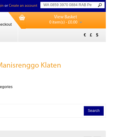
in
or
Create an account
View Basket
0 item(s) - £0.00
eckout
€
£
$
anisrenggo Klaten
tegories