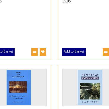
5
£5.95
to Basket
Add to Basket