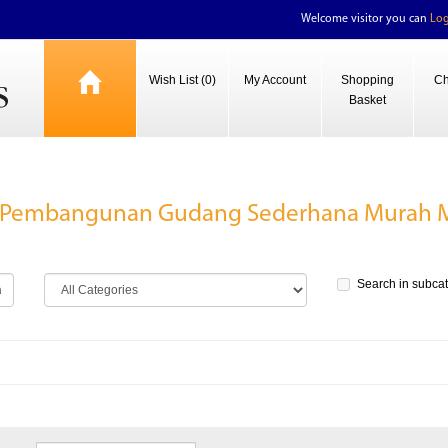
Welcome visitor you can
Log
Wish List (0)
My Account
Shopping
Ch
Basket
B Pembangunan Gudang Sederhana Murah M
Search in subca