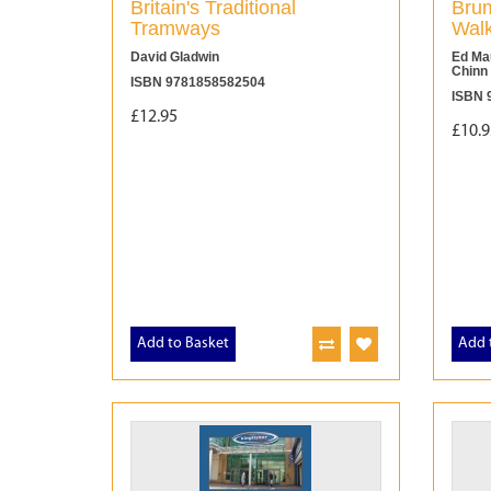
Britain's Traditional
Brum
Tramways
Wal
David Gladwin
Ed Mau
Chinn
ISBN 9781858582504
ISBN 
£12.95
£10.9
Add to Basket
Add 