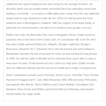
childhood was spent keeping house and caring for his younger brothers. An
alcoholic father and an invalid mother prevented him from attending school and
leading a normal life – a scenario a million light years away from the vast nightclub
empire that he was destined to build. By the 1970s he had become the most
powerful man in Birmingham’s Clubland. With the support of his large family, in
particular his seven brothers, he went on to achieve even greater success.
Eddie’s first club, the Bermuda Club, was in Navigation Street, Eddie moved to
pastures new, in the form of the Cedar Club, on Constitution Hill. Over the next
few years Eddie opened Rebecca’s, Abigail’s, Boogie’s nightclub, Boogie’s
Brasserie, Edward’s No.7, Edward’s No.8, the Paramount pub and Goldwyn’s.
Barbarella’s became the top showcase for many up and coming UK pop groups.
In 1989, he sold his clubs to Ansells but he returned three years later to open a
new wave of clubs. Professional success came at a high price; Eddie reveals
how his millionaire lifestyle and the pursuit of wealth led to tragic consequences.
Other contributors include Laurie Hornsby, Kenny Lynch, Patti Bell, Tony Christie,
Raymond Froggatt and H. Cain, Mike Alexander, BBC WM presenter Phil Upton,
pop legends Bev Bevan, Steve Gibbons and Chuck Botfield. Comedians Don
Maclean, Dave Ismay and Eddie’s good friend Bernard Manning, interviewed
shortly before his tragic death.