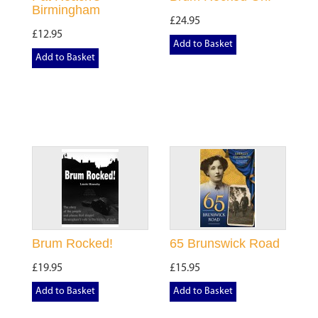
Birmingham
£24.95
£12.95
Add to Basket
Add to Basket
Brum Rocked!
65 Brunswick Road
£19.95
£15.95
Add to Basket
Add to Basket