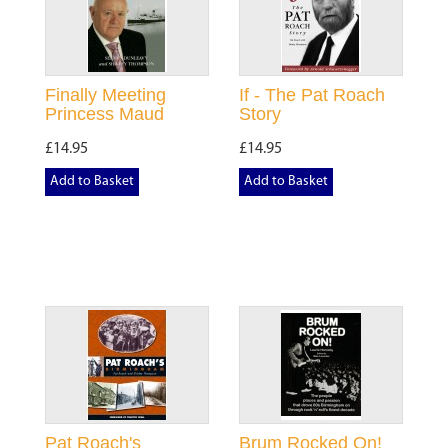
Finally Meeting
If - The Pat Roach
Princess Maud
Story
£14.95
£14.95
Add to Basket
Add to Basket
Pat Roach's
Brum Rocked On!