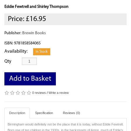
Eddie Fewtrell and Shirley Thompson
Price:
£16.95
Publisher:
Brewin Books
ISBN: 9781858584065
Availability:
In Stock
Qty
Add to Basket
0 reviews
/
Write a review
Description
Specification
Reviews (0)
Birmingham would definitely not be the place that it is today, without Eddie Fewtrell.
Born one of ten children in the 1930s, in the backstreets of Aston, much of Eddie’s