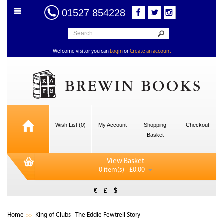
01527 854228
Welcome visitor you can
Login
or
Create an account
Wish List (0)
My Account
Shopping
Checkout
Basket
View Basket
0 item(s) - £0.00
€
£
$
Home
King of Clubs - The Eddie Fewtrell Story