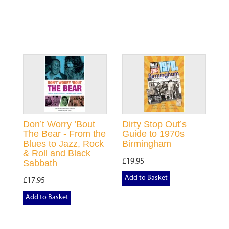
Don’t Worry ’Bout
Dirty Stop Out’s
The Bear - From the
Guide to 1970s
Blues to Jazz, Rock
Birmingham
& Roll and Black
£19.95
Sabbath
Add to Basket
£17.95
Add to Basket