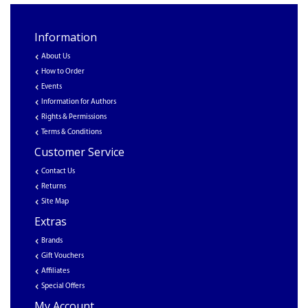
Information
About Us
How to Order
Events
Information for Authors
Rights & Permissions
Terms & Conditions
Customer Service
Contact Us
Returns
Site Map
Extras
Brands
Gift Vouchers
Affiliates
Special Offers
My Account