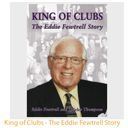
King of Clubs - The Eddie Fewtrell Story