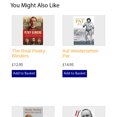
You Might Also Like
The Real Peaky
Auf Wiedersehen
Blinders
Pat
£12.95
£14.95
Add to Basket
Add to Basket