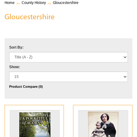
Home
County History
Gloucestershire
Gloucestershire
Sort By:
Show:
Product Compare (0)