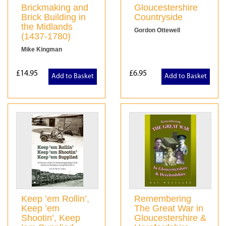
Brickmaking and
Gloucestershire
Brick Building in
Countryside
the Midlands
Gordon Ottewell
(1437-1780)
Mike Kingman
£14.95
£6.95
Add to Basket
Add to Basket
Keep ’em Rollin’,
Remembering
Keep ’em
The Great War in
Shootin’, Keep
Gloucestershire &