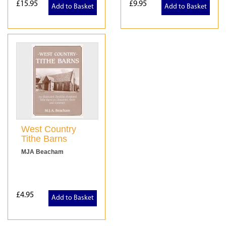
£15.95
£9.95
Add to Basket
Add to Basket
West Country
Tithe Barns
MJA Beacham
£4.95
Add to Basket