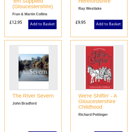
’em Supplied
Herefordshire
(Gloucestershire)
Ray Westlake
Fran & Martin Collins
£12.95
£9.95
Add to Basket
Add to Basket
The River Severn
We're Shiftin' - A
Gloucestershire
John Bradford
Childhood
Richard Pottinger