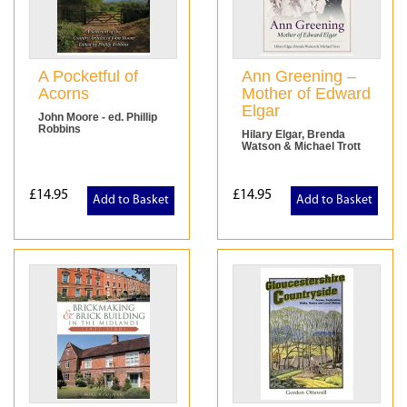
A Pocketful of
Ann Greening –
Acorns
Mother of Edward
Elgar
John Moore - ed. Phillip
Robbins
Hilary Elgar, Brenda
Watson & Michael Trott
£14.95
£14.95
Add to Basket
Add to Basket