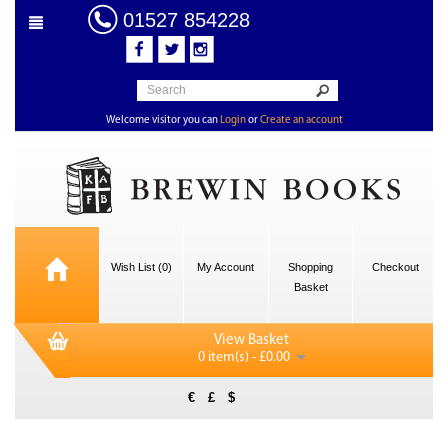
01527 854228
Welcome visitor you can
Login
or
Create an account
Wish List (0)
My Account
Shopping
Checkout
Basket
View Basket
0 item(s) - £0.00
€
£
$