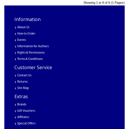
Showing 1 to 9 of 9 (1 Pages)
Information
About Us
How to Order
Events
Information for Authors
Rights & Permissions
Terms & Conditions
Customer Service
Contact Us
Returns
Site Map
Extras
Brands
Gift Vouchers
Affiliates
Special Offers