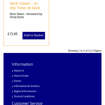
Nick Owen - In
the Time of Nick
Nick Owen - foreword by
Greg Dyke
£15.95
Add to Basket
Showing 1 to 3 of 3 (1 Pages)
Information
About Us
How to Order
Events
Information for Authors
Rights & Permissions
Terms & Conditions
Customer Service