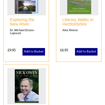
Exploring the
Literary Walks in
New River
Hertfordshire
Dr. Michael Essex-
Alex Reeve
Lopresti
£9.95
£6.95
Add to Basket
Add to Basket