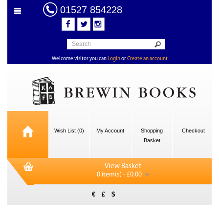
01527 854228
Welcome visitor you can
Login
or
Create an account
Wish List (0)
My Account
Shopping
Checkout
Basket
View Basket
0 item(s) - £0.00
€
£
$