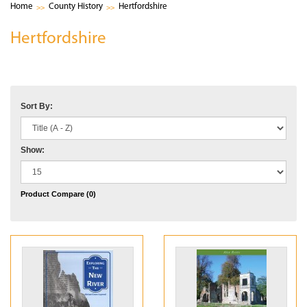
Home
County History
Hertfordshire
Hertfordshire
Sort By:
Show:
Product Compare (0)