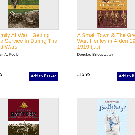
mily At War - Getting
A Small Town & The Gr
 Service In During The
War: Henley in Arden 1
ld Wars
1919 (pb)
en A. Royle
Douglas Bridgewater
5
£15.95
Add to Basket
Add to B