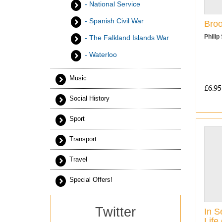
- National Service
- Spanish Civil War
Broo
Philip
- The Falkland Islands War
- Waterloo
Music
£6.95
Social History
Sport
Transport
Travel
Special Offers!
Twitter
In S
Life