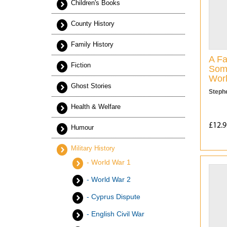
Children's Books
County History
Family History
A Fa
Fiction
Some
Wor
Ghost Stories
Steph
Health & Welfare
£12.9
Humour
Military History
- World War 1
- World War 2
- Cyprus Dispute
- English Civil War