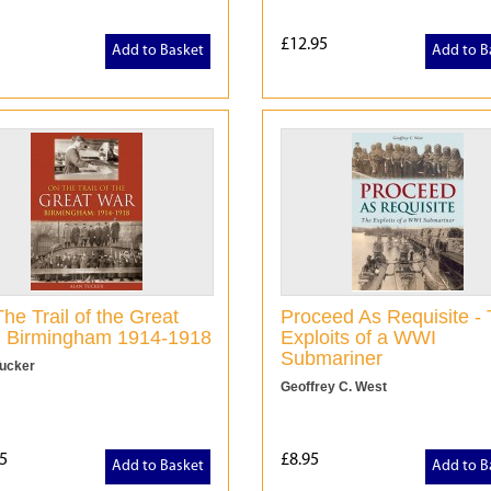
£12.95
Add to Basket
Add to B
he Trail of the Great
Proceed As Requisite -
: Birmingham 1914-1918
Exploits of a WWI
Submariner
Tucker
Geoffrey C. West
5
£8.95
Add to Basket
Add to B