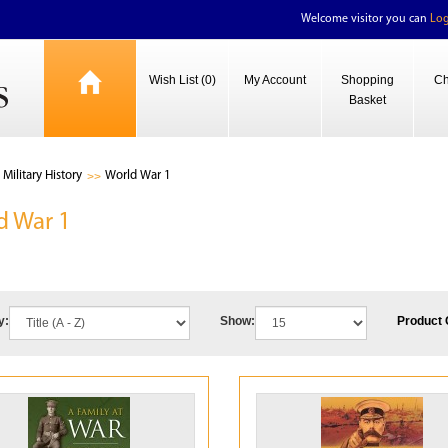
Welcome visitor you can
Log
Wish List (0)
My Account
Shopping
Ch
Basket
Military History
World War 1
d War 1
y:
Show:
Product 