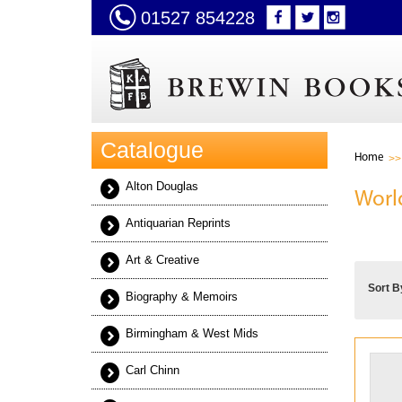
01527 854228
Catalogue
Home
Alton Douglas
Worl
Antiquarian Reprints
Art & Creative
Sort B
Biography & Memoirs
Birmingham & West Mids
Carl Chinn