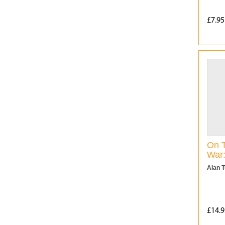
£7.95
On T
War
Alan 
£14.9