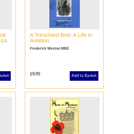
eat
A Trenchard Brat: A Life in
914-
Aviation
Frederick Weston MBE
£9.95
asket
Add to Basket