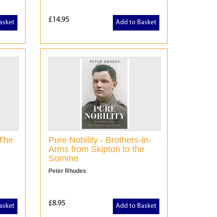
£14.95
asket
Add to Basket
 The
Pure Nobility - Brothers-in-
Arms from Skipton to the
Somme
Peter Rhodes
£8.95
asket
Add to Basket