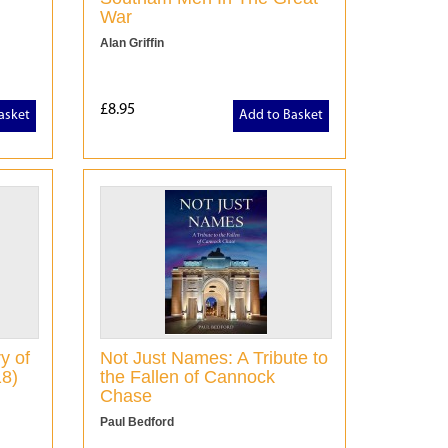
War
Alan Griffin
£8.95
asket
Add to Basket
y of
Not Just Names: A Tribute to
18)
the Fallen of Cannock
Chase
Paul Bedford