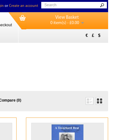
in
or
Create an account
View Basket
0 item(s) - £0.00
eckout
€
£
$
Compare (0)