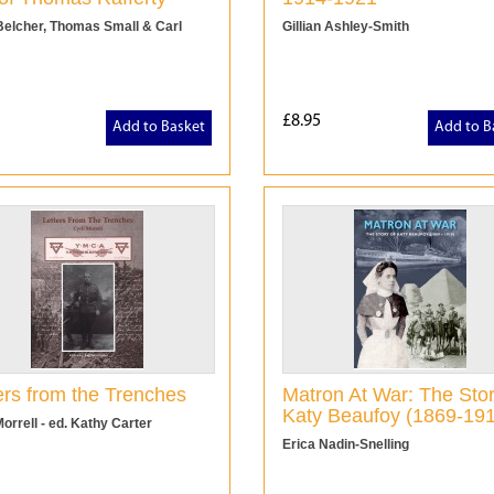
Belcher, Thomas Small & Carl
Gillian Ashley-Smith
£8.95
Add to Basket
Add to B
ers from the Trenches
Matron At War: The Stor
Katy Beaufoy (1869-19
Morrell - ed. Kathy Carter
Erica Nadin-Snelling