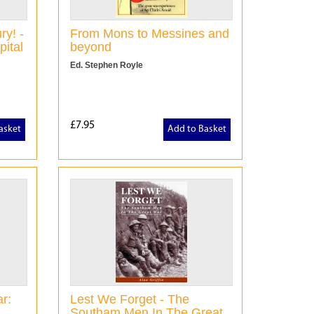
ry! -
From Mons to Messines and
pital
beyond
Ed. Stephen Royle
£7.95
asket
Add to Basket
r:
Lest We Forget - The
Southam Men In The Great