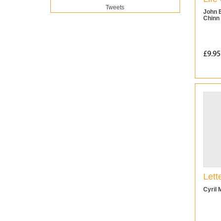
Tweets
John 
Chinn
£9.95
Lett
Cyril 