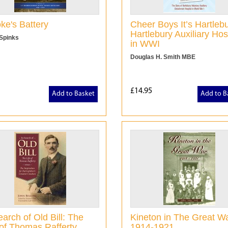
ke's Battery
Cheer Boys It’s Hartlebu
Hartlebury Auxiliary Hos
 Spinks
in WWI
Douglas H. Smith MBE
£14.95
Add to Basket
Add to B
earch of Old Bill: The
Kineton in The Great Wa
 of Thomas Rafferty
1914-1921