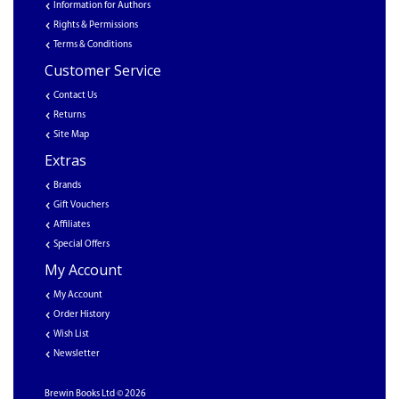
Information for Authors
Rights & Permissions
Terms & Conditions
Customer Service
Contact Us
Returns
Site Map
Extras
Brands
Gift Vouchers
Affiliates
Special Offers
My Account
My Account
Order History
Wish List
Newsletter
Brewin Books Ltd © 2026