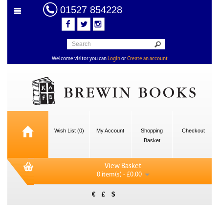
01527 854228
Welcome visitor you can
Login
or
Create an account
Wish List (0)
My Account
Shopping
Checkout
Basket
View Basket
0 item(s) - £0.00
€
£
$