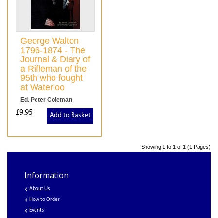
George Walton
1796-1874 - The
Journal & Diary of
a Rifleman of the
95th who fought
at Waterloo
Ed. Peter Coleman
£9.95
Add to Basket
Showing 1 to 1 of 1 (1 Pages)
Information
About Us
How to Order
Events