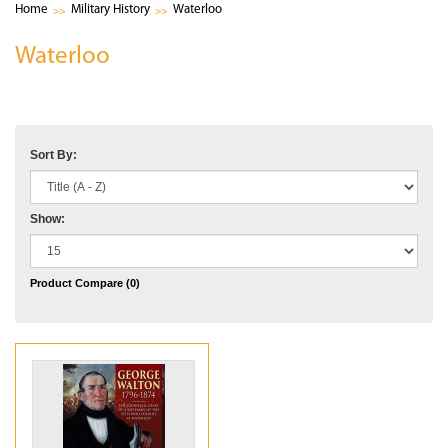
Home
Military History
Waterloo
Waterloo
Sort By:
Show:
Product Compare (0)