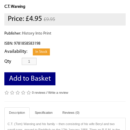
C.T. Wareing
Price:
£4.95
£9.95
Publisher:
History Into Print
ISBN: 9781858583198
Availability:
In Stock
Qty
Add to Basket
0 reviews
/
Write a review
Description
Specification
Reviews (0)
C.T. (Tom) Wareing and his family – then consisting of his wife Beryl and two
small sons, moved to Redditch on the 17th January 1956. Then an R.S.M. in the