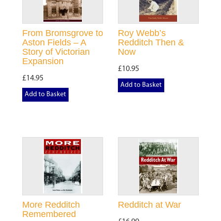
From Bromsgrove to
Roy Webb’s
Aston Fields – A
Redditch Then &
Story of Victorian
Now
Expansion
£10.95
£14.95
Add to Basket
Add to Basket
More Redditch
Redditch at War
Remembered