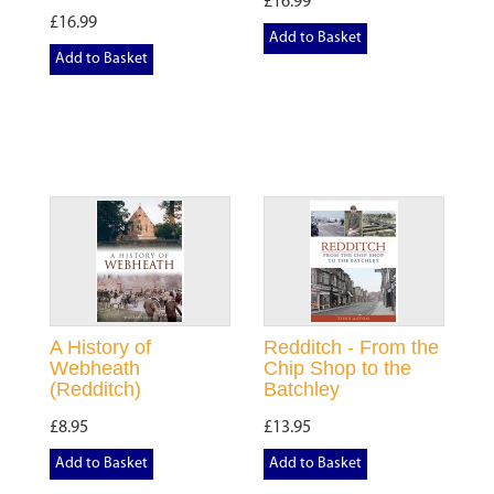
£16.99
£16.99
Add to Basket
Add to Basket
A History of
Redditch - From the
Webheath
Chip Shop to the
(Redditch)
Batchley
£8.95
£13.95
Add to Basket
Add to Basket