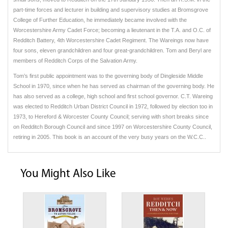
part-time forces and lecturer in building and supervisory studies at Bromsgrove
College of Further Education, he immediately became involved with the
Worcestershire Army Cadet Force; becoming a lieutenant in the T.A. and O.C. of
Redditch Battery, 4th Worcestershire Cadet Regiment. The Wareings now have
four sons, eleven grandchildren and four great-grandchildren. Tom and Beryl are
members of Redditch Corps of the Salvation Army.
Tom’s first public appointment was to the governing body of Dingleside Middle
School in 1970, since when he has served as chairman of the governing body. He
has also served as a college, high school and first school governor. C.T. Wareing
was elected to Redditch Urban District Council in 1972, followed by election too in
1973, to Hereford & Worcester County Council; serving with short breaks since
on Redditch Borough Council and since 1997 on Worcestershire County Council,
retiring in 2005. This book is an account of the very busy years on the W.C.C..
You Might Also Like