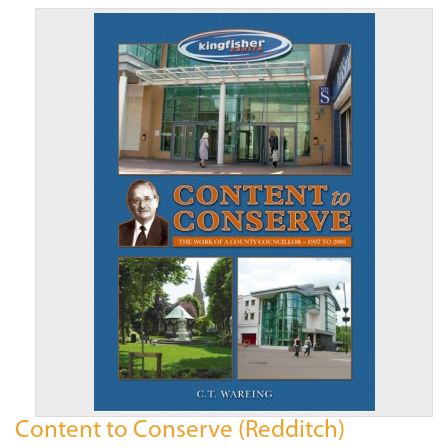
Content to Conserve (Redditch)