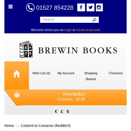
01527 854228
Welcome visitor you can
Login
or
Create an account
Wish List (0)
My Account
Shopping
Checkout
Basket
View Basket
0 item(s) - £0.00
€
£
$
Home
Content to Conserve (Redditch)