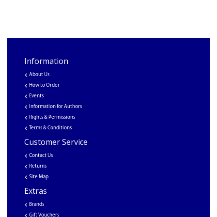
Information
About Us
How to Order
Events
Information for Authors
Rights & Permissions
Terms & Conditions
Customer Service
Contact Us
Returns
Site Map
Extras
Brands
Gift Vouchers