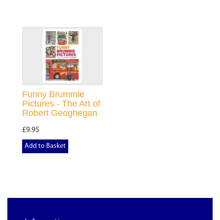
Funny Brummie
Pictures - The Art of
Robert Geoghegan
£9.95
Add to Basket