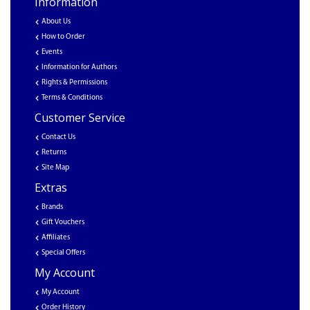
Information
About Us
How to Order
Events
Information for Authors
Rights & Permissions
Terms & Conditions
Customer Service
Contact Us
Returns
Site Map
Extras
Brands
Gift Vouchers
Affiliates
Special Offers
My Account
My Account
Order History