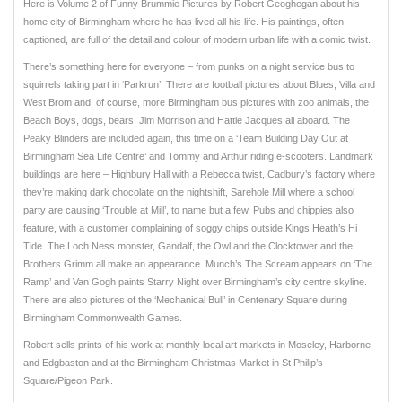
Here is Volume 2 of Funny Brummie Pictures by Robert Geoghegan about his
home city of Birmingham where he has lived all his life. His paintings, often
captioned, are full of the detail and colour of modern urban life with a comic twist.
There’s something here for everyone – from punks on a night service bus to
squirrels taking part in ‘Parkrun’. There are football pictures about Blues, Villa and
West Brom and, of course, more Birmingham bus pictures with zoo animals, the
Beach Boys, dogs, bears, Jim Morrison and Hattie Jacques all aboard. The
Peaky Blinders are included again, this time on a ‘Team Building Day Out at
Birmingham Sea Life Centre’ and Tommy and Arthur riding e-scooters. Landmark
buildings are here – Highbury Hall with a Rebecca twist, Cadbury’s factory where
they’re making dark chocolate on the nightshift, Sarehole Mill where a school
party are causing ‘Trouble at Mill’, to name but a few. Pubs and chippies also
feature, with a customer complaining of soggy chips outside Kings Heath’s Hi
Tide. The Loch Ness monster, Gandalf, the Owl and the Clocktower and the
Brothers Grimm all make an appearance. Munch’s The Scream appears on ‘The
Ramp’ and Van Gogh paints Starry Night over Birmingham’s city centre skyline.
There are also pictures of the ‘Mechanical Bull’ in Centenary Square during
Birmingham Commonwealth Games.
Robert sells prints of his work at monthly local art markets in Moseley, Harborne
and Edgbaston and at the Birmingham Christmas Market in St Philip’s
Square/Pigeon Park.