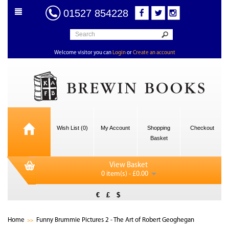
01527 854228
Welcome visitor you can
Login
or
Create an account
Wish List (0)
My Account
Shopping
Checkout
Basket
View Basket
0 item(s) - £0.00
€
£
$
Home
Funny Brummie Pictures 2 - The Art of Robert Geoghegan