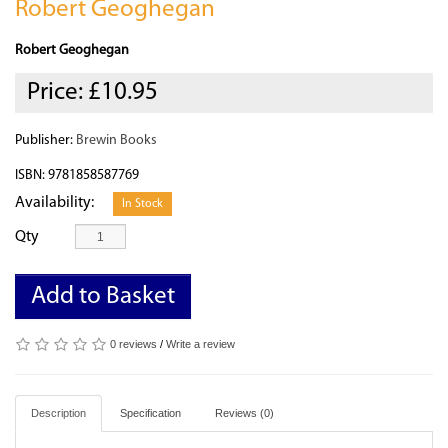
Robert Geoghegan
Robert Geoghegan
Price:
£10.95
Publisher:
Brewin Books
ISBN: 9781858587769
Availability:
In Stock
Qty
Add to Basket
0 reviews
/
Write a review
Description
Specification
Reviews (0)