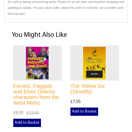
As well as being a practising artist, Robert is an art tutor and teaches drawing and
painting to adults. He also gives talks about his work to schools, art societies and
local groups.
You Might Also Like
Ferrets, Faggots
The Yellow Six
and Elvis! (Wacky
(Streetly)
characters from the
£7.95
West Mids)
Add to Basket
£9.95
£12.95
Add to Basket