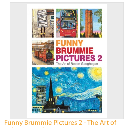
Funny Brummie Pictures 2 - The Art of