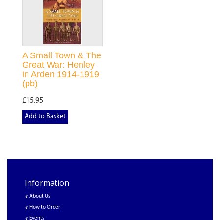
A Small Town & The
Great War: Henley
in Arden 1914-1919
(pb)
£15.95
Add to Basket
Information
About Us
How to Order
Events