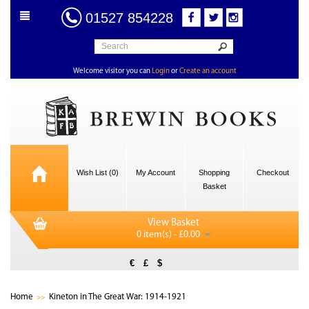
01527 854228
Welcome visitor you can
Login
or
Create an account
Wish List (0)
My Account
Shopping
Checkout
Basket
View Basket
0 item(s) - £0.00
€
£
$
Home
Kineton in The Great War: 1914-1921