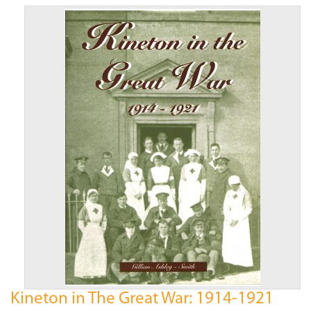
Kineton in The Great War: 1914-1921