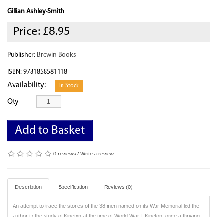
Gillian Ashley-Smith
Price:
£8.95
Publisher:
Brewin Books
ISBN: 9781858581118
Availability:
In Stock
Qty
Add to Basket
0 reviews
/
Write a review
Description
Specification
Reviews (0)
An attempt to trace the stories of the 38 men named on its War Memorial led the
author to the study of Kineton at the time of World War I. Kineton, once a thriving