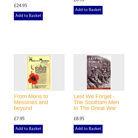
£6.95
£24.95
Add to Basket
Add to Basket
From Mons to
Lest We Forget -
Messines and
The Southam Men
beyond
In The Great War
£7.95
£8.95
Add to Basket
Add to Basket