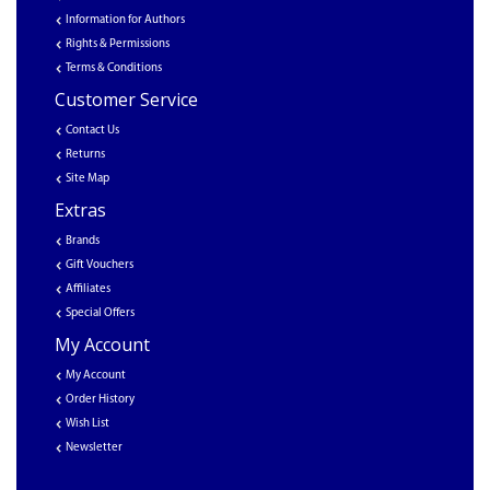
Information for Authors
Rights & Permissions
Terms & Conditions
Customer Service
Contact Us
Returns
Site Map
Extras
Brands
Gift Vouchers
Affiliates
Special Offers
My Account
My Account
Order History
Wish List
Newsletter