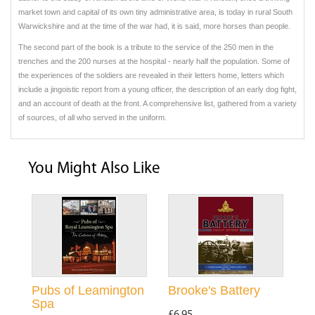
market town and capital of its own tiny administrative area, is today in rural South
Warwickshire and at the time of the war had, it is said, more horses than people.
The second part of the book is a tribute to the service of the 250 men in the
trenches and the 200 nurses at the hospital - nearly half the population. Some of
the experiences of the soldiers are revealed in their letters home, letters which
include a jingoistic report from a young officer, the description of an early dog fight,
and an account of death at the front. A comprehensive list, gathered from a variety
of sources, of all who served in the uniform.
You Might Also Like
Pubs of Leamington
Brooke's Battery
Spa