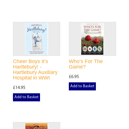
Cheer Boys It’s
Who’s For The
Hartlebury! -
Game?
Hartlebury Auxiliary
£6.95
Hospital in WWI
Add to Basket
£14.95
Add to Basket