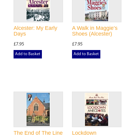
Alcester: My Early
A Walk in Maggie’s
Days
Shoes (Alcester)
£7.95
£7.95
Add to Basket
Add to Basket
The End of The Line
Lockdown