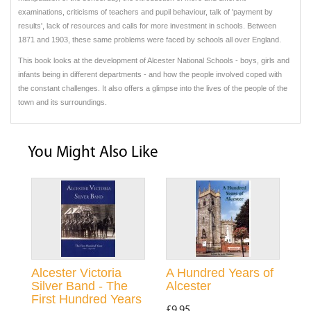
examinations, criticisms of teachers and pupil behaviour, talk of 'payment by
results', lack of resources and calls for more investment in schools. Between
1871 and 1903, these same problems were faced by schools all over England.
This book looks at the development of Alcester National Schools - boys, girls and
infants being in different departments - and how the people involved coped with
the constant challenges. It also offers a glimpse into the lives of the people of the
town and its surroundings.
You Might Also Like
Alcester Victoria
A Hundred Years of
Silver Band - The
Alcester
First Hundred Years
£9.95