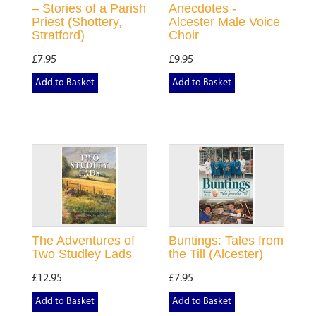
– Stories of a Parish
Anecdotes -
Priest (Shottery,
Alcester Male Voice
Stratford)
Choir
£7.95
£9.95
Add to Basket
Add to Basket
The Adventures of
Buntings: Tales from
Two Studley Lads
the Till (Alcester)
£12.95
£7.95
Add to Basket
Add to Basket