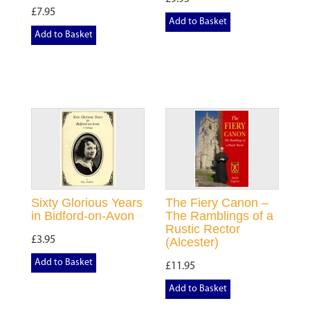
£7.95
Add to Basket
Add to Basket
Sixty Glorious Years
The Fiery Canon –
in Bidford-on-Avon
The Ramblings of a
Rustic Rector
£3.95
(Alcester)
Add to Basket
£11.95
Add to Basket