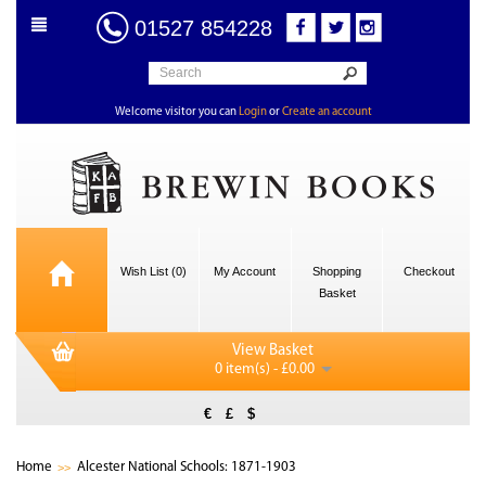
01527 854228
Welcome visitor you can
Login
or
Create an account
Wish List (0)
My Account
Shopping
Checkout
Basket
View Basket
0 item(s) - £0.00
€
£
$
Home
Alcester National Schools: 1871-1903