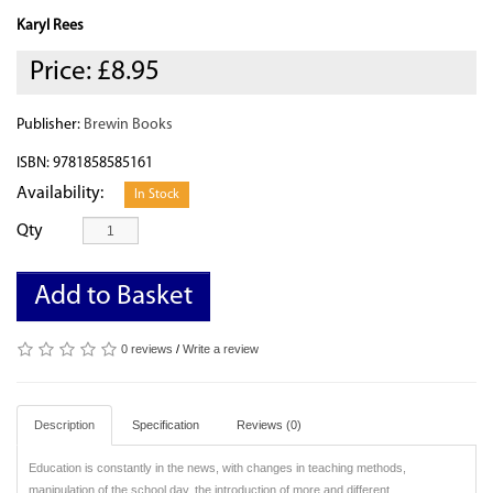
Karyl Rees
Price:
£8.95
Publisher:
Brewin Books
ISBN: 9781858585161
Availability:
In Stock
Qty
Add to Basket
0 reviews
/
Write a review
Description
Specification
Reviews (0)
Education is constantly in the news, with changes in teaching methods,
manipulation of the school day, the introduction of more and different