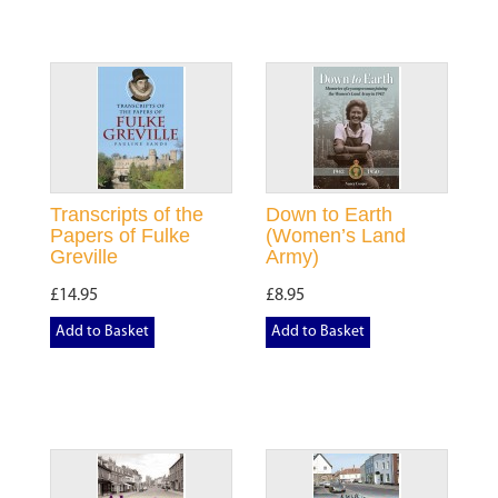
Transcripts of the
Down to Earth
Papers of Fulke
(Women’s Land
Greville
Army)
£14.95
£8.95
Add to Basket
Add to Basket