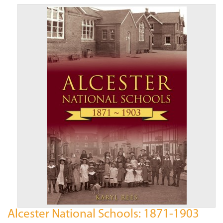
Alcester National Schools: 1871-1903