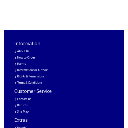
Information
About Us
How to Order
Events
Information for Authors
Rights & Permissions
Terms & Conditions
Customer Service
Contact Us
Returns
Site Map
Extras