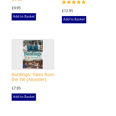
£9.95
£12.95
Add to Basket
Add to Basket
Buntings: Tales from
the Till (Alcester)
£7.95
Add to Basket