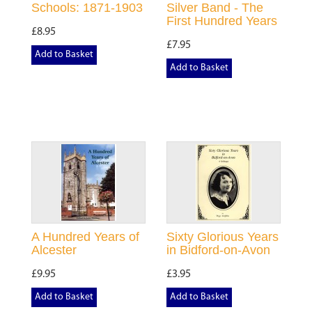
Schools: 1871-1903
Silver Band - The
First Hundred Years
£8.95
£7.95
Add to Basket
Add to Basket
A Hundred Years of
Sixty Glorious Years
Alcester
in Bidford-on-Avon
£9.95
£3.95
Add to Basket
Add to Basket