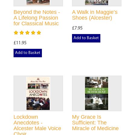
Beyond the Notes -
A Walk in Maggie’s
A Lifelong Passion
Shoes (Alcester)
for Classical Music
£7.95
Add to Basket
£11.95
Add to Basket
Lockdown
My Grace Is
Anecdotes -
Sufficient: The
Alcester Male Voice
Miracle of Medicine
Choir