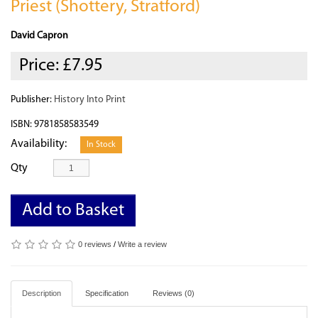
Priest (Shottery, Stratford)
David Capron
Price:
£7.95
Publisher:
History Into Print
ISBN: 9781858583549
Availability:
In Stock
Qty
Add to Basket
0 reviews
/
Write a review
Description
Specification
Reviews (0)