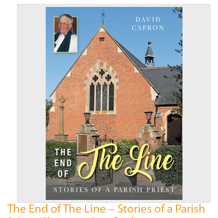
The End of The Line – Stories of a Parish