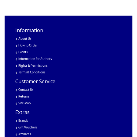
Information
About Us
How to Order
Events
Information for Authors
Rights & Permissions
Terms & Conditions
Customer Service
Contact Us
Returns
Site Map
Extras
Brands
Gift Vouchers
Affiliates