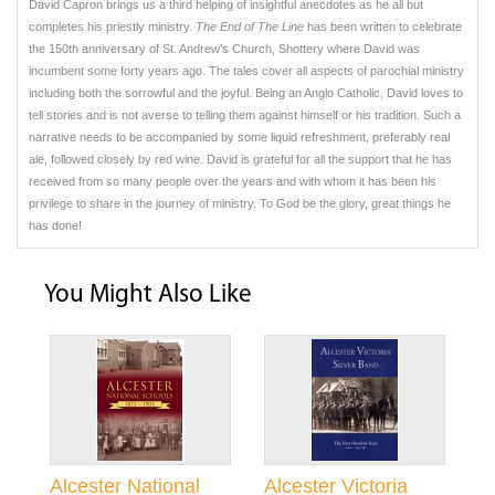
David Capron brings us a third helping of insightful anecdotes as he all but
completes his priestly ministry.
The End of The Line
has been written to celebrate
the 150th anniversary of St. Andrew’s Church, Shottery where David was
incumbent some forty years ago. The tales cover all aspects of parochial ministry
including both the sorrowful and the joyful. Being an Anglo Catholic, David loves to
tell stories and is not averse to telling them against himself or his tradition. Such a
narrative needs to be accompanied by some liquid refreshment, preferably real
ale, followed closely by red wine. David is grateful for all the support that he has
received from so many people over the years and with whom it has been his
privilege to share in the journey of ministry. To God be the glory, great things he
has done!
You Might Also Like
Alcester National
Alcester Victoria