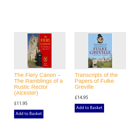
The Fiery Canon –
Transcripts of the
The Ramblings of a
Papers of Fulke
Rustic Rector
Greville
(Alcester)
£14.95
£11.95
Add to Basket
Add to Basket