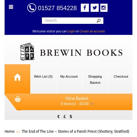
01527 854228
Welcome visitor you can
Login
or
Create an account
Wish List (0)
My Account
Shopping
Checkout
Basket
View Basket
0 item(s) - £0.00
€
£
$
Home
The End of The Line – Stories of a Parish Priest (Shottery, Stratford)