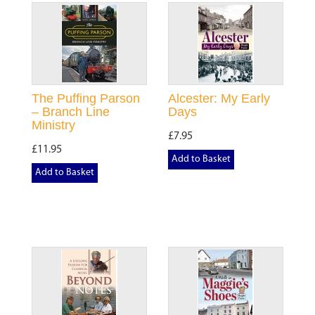
The Puffing Parson
Alcester: My Early
– Branch Line
Days
Ministry
£7.95
£11.95
Add to Basket
Add to Basket