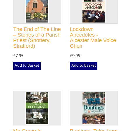
The End of The Line
Lockdown
– Stories of a Parish
Anecdotes -
Priest (Shottery,
Alcester Male Voice
Stratford)
Choir
£7.95
£9.95
Add to Basket
Add to Basket