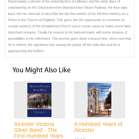
David paints a picture of his enduring love of railways and his early days of
volunteering on the Gloucestershire Warwickshire Steam Railway. He then slips
back into his clericals to describe the last few weeks of his full-time ministry as a
Priest in the Church of England. This gives him the opportunity to comment on
certain aspects of the Established Church and in some cases to make some fairly
trenchant remarks. Finally he returns to his beloved trains with some dreams of
possibilities in his retirement. The journey goes down a branch line, since now that
he is retired, the signalman has swung the points off the main line and he is
approaching the buffers.
You Might Also Like
Alcester Victoria
A Hundred Years of
Silver Band - The
Alcester
First Hundred Years