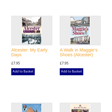
Alcester: My Early
A Walk in Maggie’s
Days
Shoes (Alcester)
£7.95
£7.95
Add to Basket
Add to Basket