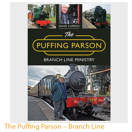
The Puffing Parson – Branch Line