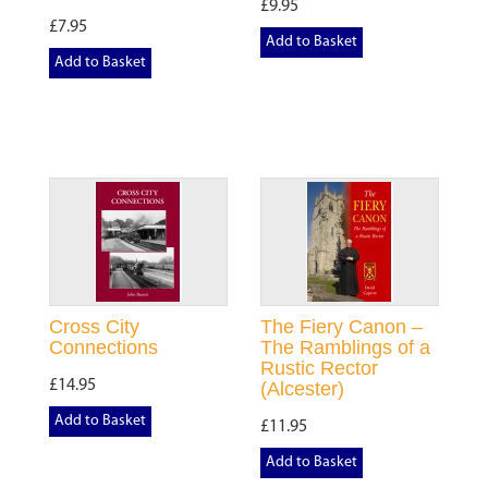
£9.95
£7.95
Add to Basket
Add to Basket
Cross City
The Fiery Canon –
Connections
The Ramblings of a
Rustic Rector
£14.95
(Alcester)
Add to Basket
£11.95
Add to Basket