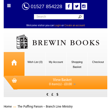
01527 854228
Welcome visitor you can
Login
or
Create an account
Wish List (0)
My Account
Shopping
Checkout
Basket
View Basket
0 item(s) - £0.00
€
£
$
Home
The Puffing Parson – Branch Line Ministry