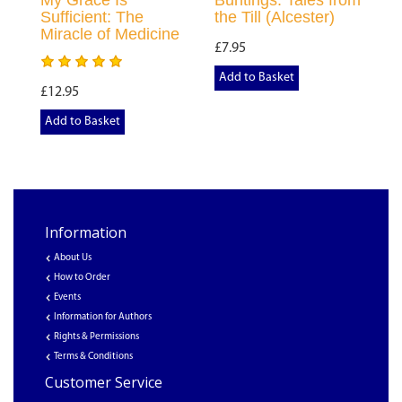
My Grace Is
Buntings: Tales from
Sufficient: The
the Till (Alcester)
Miracle of Medicine
£7.95
Add to Basket
£12.95
Add to Basket
Information
About Us
How to Order
Events
Information for Authors
Rights & Permissions
Terms & Conditions
Customer Service