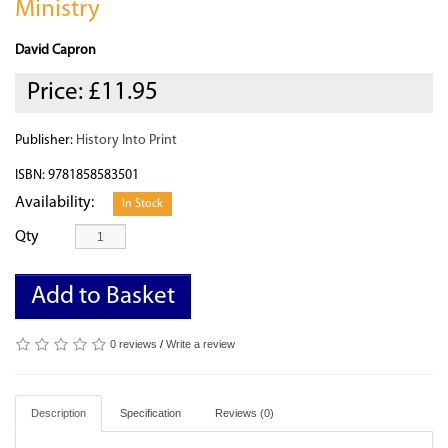
Ministry
David Capron
Price:
£11.95
Publisher:
History Into Print
ISBN: 9781858583501
Availability:
In Stock
Qty
Add to Basket
0 reviews
/
Write a review
Description
Specification
Reviews (0)