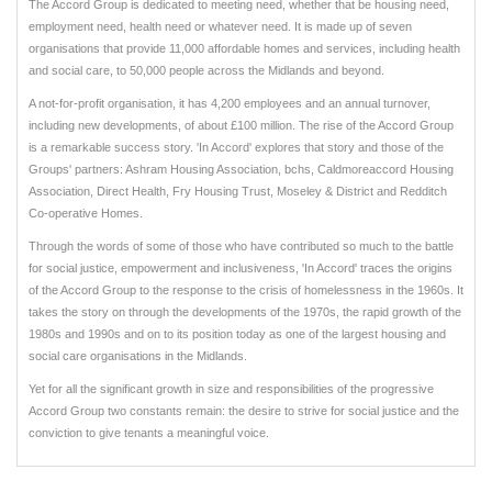
The Accord Group is dedicated to meeting need, whether that be housing need,
employment need, health need or whatever need. It is made up of seven
organisations that provide 11,000 affordable homes and services, including health
and social care, to 50,000 people across the Midlands and beyond.
A not-for-profit organisation, it has 4,200 employees and an annual turnover,
including new developments, of about £100 million. The rise of the Accord Group
is a remarkable success story. 'In Accord' explores that story and those of the
Groups' partners: Ashram Housing Association, bchs, Caldmoreaccord Housing
Association, Direct Health, Fry Housing Trust, Moseley & District and Redditch
Co-operative Homes.
Through the words of some of those who have contributed so much to the battle
for social justice, empowerment and inclusiveness, 'In Accord' traces the origins
of the Accord Group to the response to the crisis of homelessness in the 1960s. It
takes the story on through the developments of the 1970s, the rapid growth of the
1980s and 1990s and on to its position today as one of the largest housing and
social care organisations in the Midlands.
Yet for all the significant growth in size and responsibilities of the progressive
Accord Group two constants remain: the desire to strive for social justice and the
conviction to give tenants a meaningful voice.