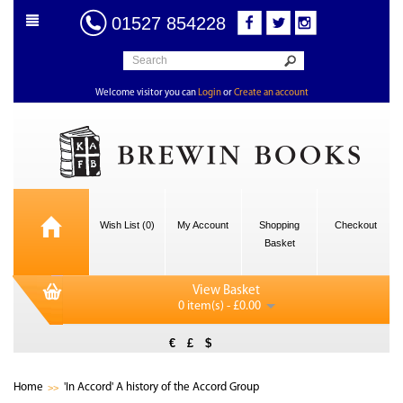
01527 854228
Welcome visitor you can
Login
or
Create an account
Wish List (0)
My Account
Shopping
Checkout
Basket
View Basket
0 item(s) - £0.00
€
£
$
Home
'In Accord' A history of the Accord Group