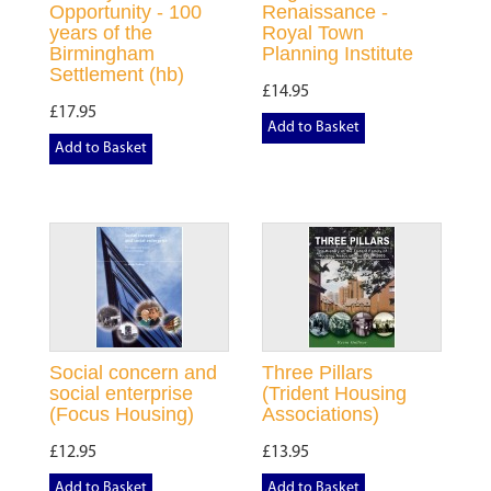
Opportunity - 100
Renaissance -
years of the
Royal Town
Birmingham
Planning Institute
Settlement (hb)
£14.95
£17.95
Add to Basket
Add to Basket
Social concern and
Three Pillars
social enterprise
(Trident Housing
(Focus Housing)
Associations)
£12.95
£13.95
Add to Basket
Add to Basket