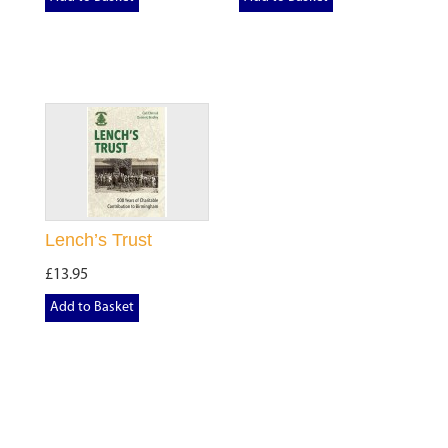
Lench’s Trust
£13.95
Add to Basket