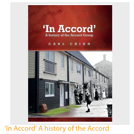
'In Accord' A history of the Accord