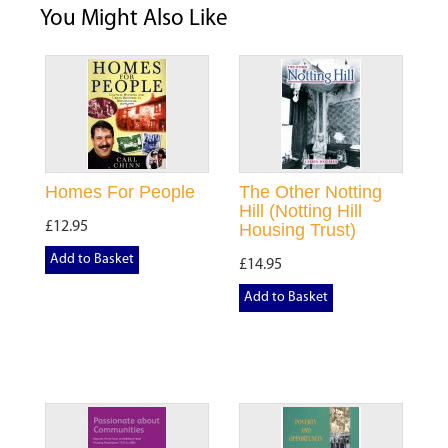
You Might Also Like
Homes For People
The Other Notting
Hill (Notting Hill
£12.95
Housing Trust)
Add to Basket
£14.95
Add to Basket