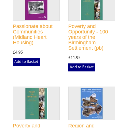
Passionate about
Poverty and
Communities
Opportunity - 100
(Midland Heart
years of the
Housing)
Birmingham
Settlement (pb)
£4.95
£11.95
Add to Basket
Add to Basket
Poverty and
Region and