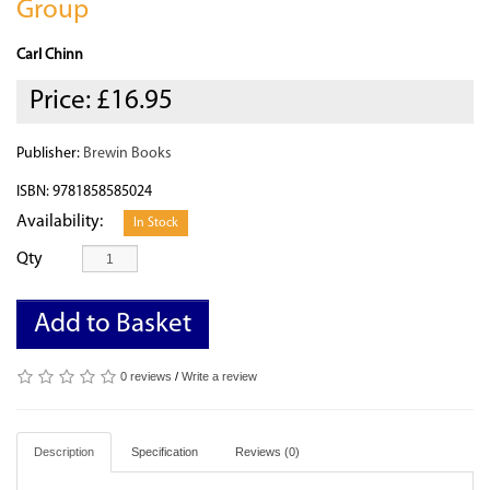
Group
Carl Chinn
Price:
£16.95
Publisher:
Brewin Books
ISBN: 9781858585024
Availability:
In Stock
Qty
Add to Basket
0 reviews
/
Write a review
Description
Specification
Reviews (0)