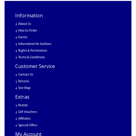
Information
About Us
How to Order
Events
Information for Authors
Rights & Permissions
Terms & Conditions
Customer Service
Contact Us
Returns
Site Map
Extras
Brands
Gift Vouchers
Affiliates
Special Offers
My Account