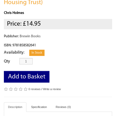
Housing Trust)
Chris Holmes
Price:
£14.95
Publisher:
Brewin Books
ISBN: 9781858582641
Availability:
In Stock
Qty
Add to Basket
0 reviews
/
Write a review
Description
Specification
Reviews (0)