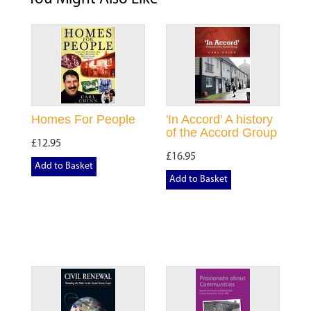
Homes For People
'In Accord' A history
of the Accord Group
£12.95
£16.95
Add to Basket
Add to Basket