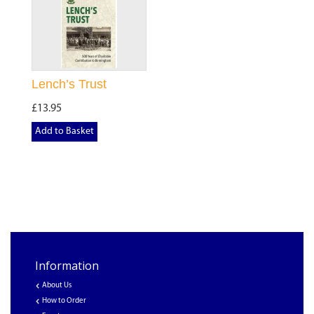
Lench’s Trust
£13.95
Add to Basket
Information
About Us
How to Order