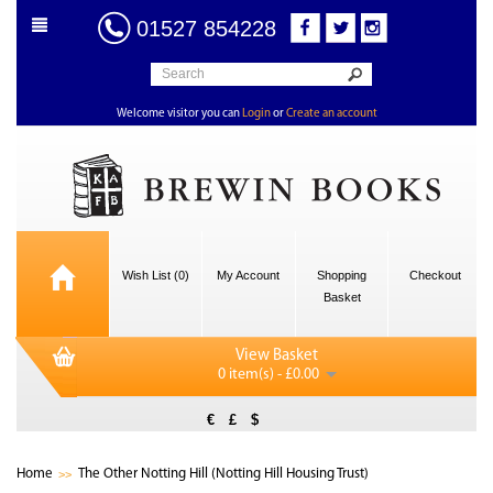
01527 854228
Welcome visitor you can
Login
or
Create an account
Wish List (0)
My Account
Shopping
Checkout
Basket
View Basket
0 item(s) - £0.00
€
£
$
Home
The Other Notting Hill (Notting Hill Housing Trust)