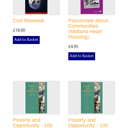
Civil Renewal
Passionate about
Communities
£18.00
(Midland Heart
Housing)
Add to Basket
£4.95
Add to Basket
Poverty and
Poverty and
Opportunity - 100
Opportunity - 100