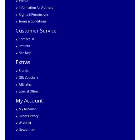
Events
Information for Authors
Rights & Permissions
Terms & Conditions
Customer Service
Contact Us
Returns
Site Map
Extras
Brands
Gift Vouchers
Affiliates
Special Offers
My Account
My Account
Order History
Wish List
Newsletter