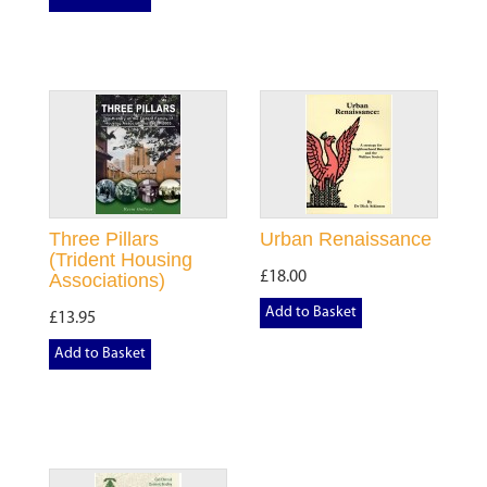
Three Pillars
Urban Renaissance
(Trident Housing
£18.00
Associations)
Add to Basket
£13.95
Add to Basket