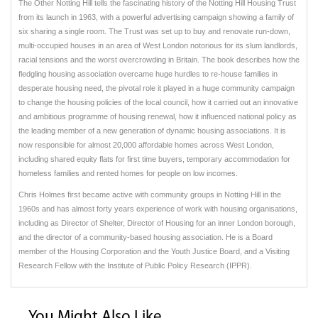
The Other Notting Hill tells the fascinating history of the Notting Hill Housing Trust
from its launch in 1963, with a powerful advertising campaign showing a family of
six sharing a single room. The Trust was set up to buy and renovate run-down,
multi-occupied houses in an area of West London notorious for its slum landlords,
racial tensions and the worst overcrowding in Britain. The book describes how the
fledgling housing association overcame huge hurdles to re-house families in
desperate housing need, the pivotal role it played in a huge community campaign
to change the housing policies of the local council, how it carried out an innovative
and ambitious programme of housing renewal, how it influenced national policy as
the leading member of a new generation of dynamic housing associations. It is
now responsible for almost 20,000 affordable homes across West London,
including shared equity flats for first time buyers, temporary accommodation for
homeless families and rented homes for people on low incomes.
Chris Holmes first became active with community groups in Notting Hill in the
1960s and has almost forty years experience of work with housing organisations,
including as Director of Shelter, Director of Housing for an inner London borough,
and the director of a community-based housing association. He is a Board
member of the Housing Corporation and the Youth Justice Board, and a Visiting
Research Fellow with the Institute of Public Policy Research (IPPR).
You Might Also Like