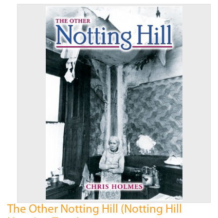
The Other Notting Hill (Notting Hill