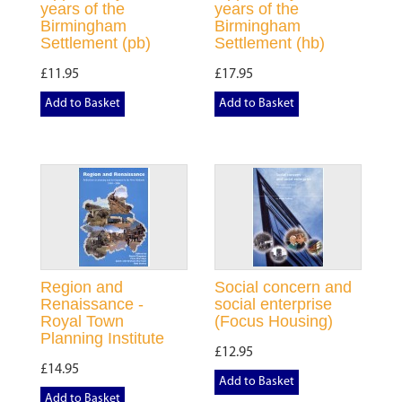
years of the
years of the
Birmingham
Birmingham
Settlement (pb)
Settlement (hb)
£11.95
£17.95
Add to Basket
Add to Basket
Region and
Social concern and
Renaissance -
social enterprise
Royal Town
(Focus Housing)
Planning Institute
£12.95
£14.95
Add to Basket
Add to Basket